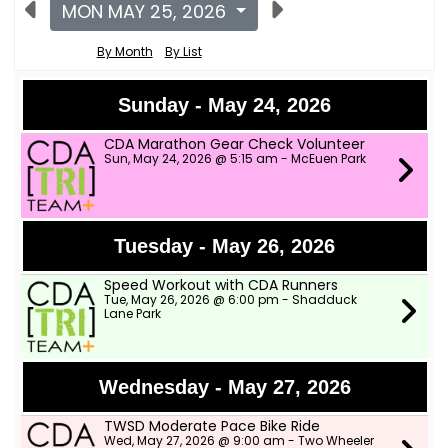
MON MAY 25, 2026
By Month
By List
Sunday - May 24, 2026
CDA Marathon Gear Check Volunteer
Sun, May 24, 2026 @ 5:15 am - McEuen Park
Tuesday - May 26, 2026
Speed Workout with CDA Runners
Tue, May 26, 2026 @ 6:00 pm - Shadduck
Lane Park
Wednesday - May 27, 2026
TWSD Moderate Pace Bike Ride
Wed, May 27, 2026 @ 9:00 am - Two Wheeler