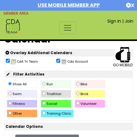
USE MOBILE MEMBER APP
X
MEMBER AREA
Sign In
|
Join
Calendar
Overlay Additional Calendars
CdA Tri Team
Cda Account
GO MOBILE!
Filter Activities
Show All
Run
Bike
Swim
Triathlon
Brick
Fitness
Social
Volunteer
Other
Training Clinic
Calendar Options