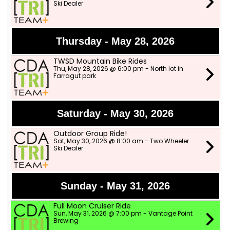
Ski Dealer
Thursday - May 28, 2026
TWSD Mountain Bike Rides
Thu, May 28, 2026 @ 6:00 pm - North lot in
Farragut park
Saturday - May 30, 2026
Outdoor Group Ride!
Sat, May 30, 2026 @ 8:00 am - Two Wheeler
Ski Dealer
Sunday - May 31, 2026
Full Moon Cruiser Ride
Sun, May 31, 2026 @ 7:00 pm - Vantage Point
Brewing