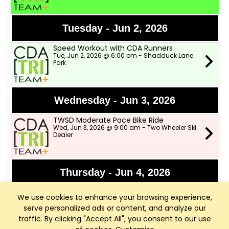
Tuesday - Jun 2, 2026
Speed Workout with CDA Runners
Tue, Jun 2, 2026 @ 6:00 pm - Shadduck Lane
Park
Wednesday - Jun 3, 2026
TWSD Moderate Pace Bike Ride
Wed, Jun 3, 2026 @ 9:00 am - Two Wheeler Ski
Dealer
Thursday - Jun 4, 2026
Bike Fights!!!
We use cookies to enhance your browsing experience,
Thu, Jun 4, 2026 @ 6:00 pm - Rutledge Trail
Head-Parking Lot just past the The Terraces
serve personalized ads or content, and analyze our
traffic. By clicking "Accept All", you consent to our use