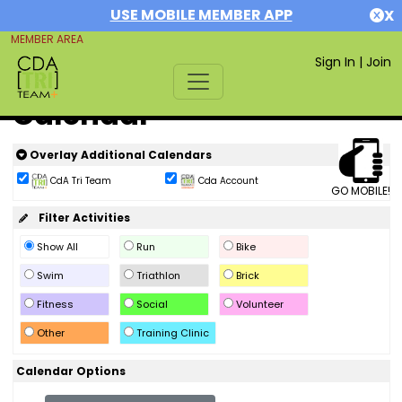
USE MOBILE MEMBER APP
X
MEMBER AREA
Sign In
|
Join
Calendar
Overlay Additional Calendars
CdA Tri Team
Cda Account
GO MOBILE!
Filter Activities
Show All
Run
Bike
Swim
Triathlon
Brick
Fitness
Social
Volunteer
Other
Training Clinic
Calendar Options