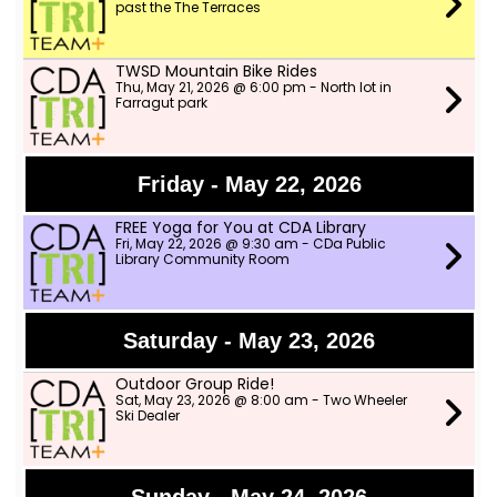
past the The Terraces
TWSD Mountain Bike Rides
Thu, May 21, 2026 @ 6:00 pm - North lot in
Farragut park
Friday - May 22, 2026
FREE Yoga for You at CDA Library
Fri, May 22, 2026 @ 9:30 am - CDa Public
Library Community Room
Saturday - May 23, 2026
Outdoor Group Ride!
Sat, May 23, 2026 @ 8:00 am - Two Wheeler
Ski Dealer