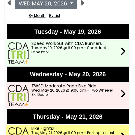
WED MAY 20, 2026
By Month
By List
Tuesday - May 19, 2026
Speed Workout with CDA Runners
Tue, May 19, 2026 @ 6:00 pm - Shadduck
Lane Park
Wednesday - May 20, 2026
TWSD Moderate Pace Bike Ride
Wed, May 20, 2026 @ 9:00 am - Two Wheeler
Ski Dealer
Thursday - May 21, 2026
Bike Fights!!!
Thu, May 21, 2026 @ 6:00 pm - Parking Lot just