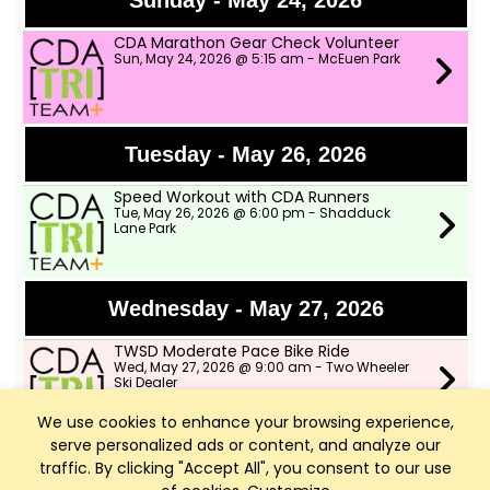
Sunday - May 24, 2026
CDA Marathon Gear Check Volunteer
Sun, May 24, 2026 @ 5:15 am - McEuen Park
Tuesday - May 26, 2026
Speed Workout with CDA Runners
Tue, May 26, 2026 @ 6:00 pm - Shadduck
Lane Park
Wednesday - May 27, 2026
TWSD Moderate Pace Bike Ride
Wed, May 27, 2026 @ 9:00 am - Two Wheeler
Ski Dealer
We use cookies to enhance your browsing experience,
serve personalized ads or content, and analyze our
Thursday - May 28, 2026
traffic. By clicking "Accept All", you consent to our use