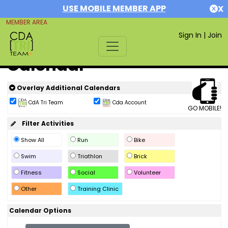
USE MOBILE MEMBER APP
X
MEMBER AREA
Sign In
|
Join
Calendar
Overlay Additional Calendars
CdA Tri Team
Cda Account
GO MOBILE!
Filter Activities
Show All
Run
Bike
Swim
Triathlon
Brick
Fitness
Social
Volunteer
Other
Training Clinic
Calendar Options