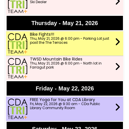
Ski Dealer
Thursday - May 21, 2026
Bike Fights!!!
Thu, May 21, 2026 @ 6:00 pm - Parking Lot just
past the The Terraces
TWSD Mountain Bike Rides
Thu, May 21, 2026 @ 6:00 pm - North lot in
Farragut park
Friday - May 22, 2026
FREE Yoga for You at CDA Library
Fri, May 22, 2026 @ 9:30 am - CDa Public
Library Community Room