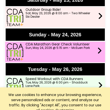
Saturday - May 23, 2026
Outdoor Group Ride!
Sat, May 23, 2026 @ 8:00 am - Two Wheeler
Ski Dealer
Sunday - May 24, 2026
CDA Marathon Gear Check Volunteer
Sun, May 24, 2026 @ 5:15 am - McEuen Park
Tuesday - May 26, 2026
Speed Workout with CDA Runners
Tue, May 26, 2026 @ 6:00 pm - Shadduck
Lane Park
We use cookies to enhance your browsing experience,
serve personalized ads or content, and analyze our
Wednesday - May 27, 2026
traffic. By clicking "Accept All", you consent to our use