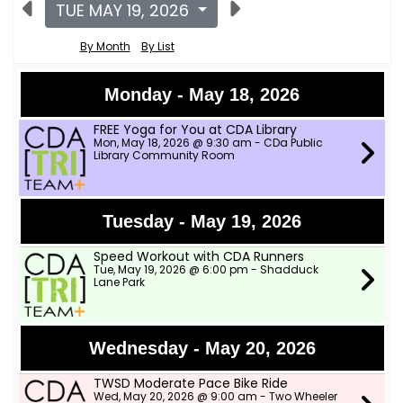
TUE MAY 19, 2026
By Month
By List
Monday - May 18, 2026
FREE Yoga for You at CDA Library
Mon, May 18, 2026 @ 9:30 am - CDa Public
Library Community Room
Tuesday - May 19, 2026
Speed Workout with CDA Runners
Tue, May 19, 2026 @ 6:00 pm - Shadduck
Lane Park
Wednesday - May 20, 2026
TWSD Moderate Pace Bike Ride
Wed, May 20, 2026 @ 9:00 am - Two Wheeler