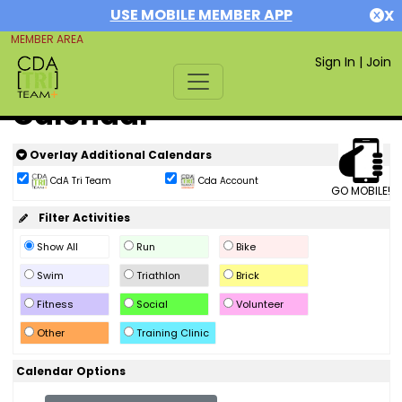
USE MOBILE MEMBER APP
X
MEMBER AREA
Sign In
|
Join
Calendar
Overlay Additional Calendars
CdA Tri Team
Cda Account
GO MOBILE!
Filter Activities
Show All
Run
Bike
Swim
Triathlon
Brick
Fitness
Social
Volunteer
Other
Training Clinic
Calendar Options