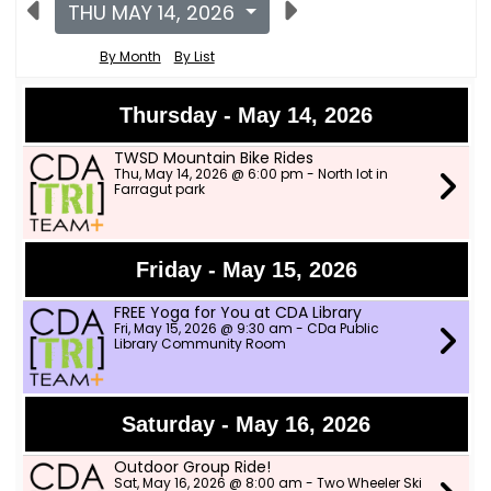
THU MAY 14, 2026
By Month
By List
Thursday - May 14, 2026
TWSD Mountain Bike Rides
Thu, May 14, 2026 @ 6:00 pm - North lot in
Farragut park
Friday - May 15, 2026
FREE Yoga for You at CDA Library
Fri, May 15, 2026 @ 9:30 am - CDa Public
Library Community Room
Saturday - May 16, 2026
Outdoor Group Ride!
Sat, May 16, 2026 @ 8:00 am - Two Wheeler Ski