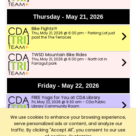
Thursday - May 21, 2026
Bike Fights!!!
Thu, May 21, 2026 @ 6:00 pm - Parking Lot just
past the The Terraces
TWSD Mountain Bike Rides
Thu, May 21, 2026 @ 6:00 pm - North lot in
Farragut park
Friday - May 22, 2026
FREE Yoga for You at CDA Library
Fri, May 22, 2026 @ 9:30 am - CDa Public
Library Community Room
We use cookies to enhance your browsing experience,
serve personalized ads or content, and analyze our
Saturday - May 23, 2026
traffic. By clicking "Accept All", you consent to our use