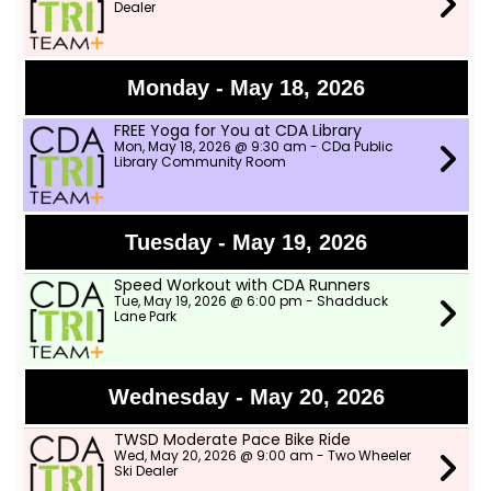
Dealer
Monday - May 18, 2026
FREE Yoga for You at CDA Library
Mon, May 18, 2026 @ 9:30 am - CDa Public
Library Community Room
Tuesday - May 19, 2026
Speed Workout with CDA Runners
Tue, May 19, 2026 @ 6:00 pm - Shadduck
Lane Park
Wednesday - May 20, 2026
TWSD Moderate Pace Bike Ride
Wed, May 20, 2026 @ 9:00 am - Two Wheeler
Ski Dealer