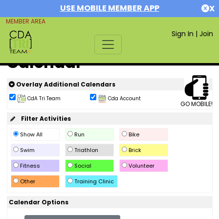
USE MOBILE MEMBER APP
X
MEMBER AREA
Sign In
|
Join
Calendar
Overlay Additional Calendars
CdA Tri Team
Cda Account
GO MOBILE!
Filter Activities
Show All
Run
Bike
Swim
Triathlon
Brick
Fitness
Social
Volunteer
Other
Training Clinic
Calendar Options