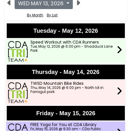
WED MAY 13, 2026
By Month
By List
Tuesday - May 12, 2026
Speed Workout with CDA Runners
Tue, May 12, 2026 @ 6:00 pm - Shadduck Lane
Park
Thursday - May 14, 2026
TWSD Mountain Bike Rides
Thu, May 14, 2026 @ 6:00 pm - North lot in
Farragut park
Friday - May 15, 2026
FREE Yoga for You at CDA Library
Fri, May 15, 2026 @ 9:30 am - CDa Public