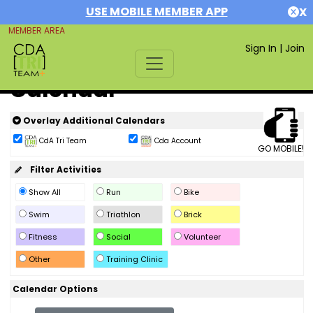
USE MOBILE MEMBER APP
X
MEMBER AREA
Sign In
|
Join
Calendar
Overlay Additional Calendars
CdA Tri Team
Cda Account
GO MOBILE!
Filter Activities
Show All
Run
Bike
Swim
Triathlon
Brick
Fitness
Social
Volunteer
Other
Training Clinic
Calendar Options