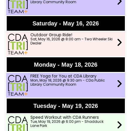
Library Community Room
Saturday - May 16, 2026
Outdoor Group Ride!
Sat, May 16, 2026 @ 8:00 am - Two Wheeler Ski
Dealer
Monday - May 18, 2026
FREE Yoga for You at CDA Library
Mon, May 18, 2026 @ 9:30 am - CDa Public
Library Community Room
Tuesday - May 19, 2026
Speed Workout with CDA Runners
Tue, May 19, 2026 @ 6:00 pm - Shadduck
Lane Park