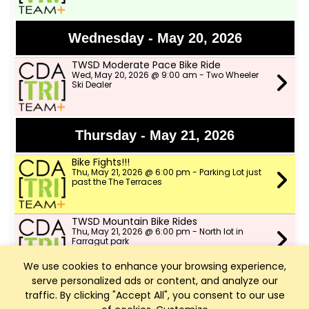
Wednesday - May 20, 2026
TWSD Moderate Pace Bike Ride
Wed, May 20, 2026 @ 9:00 am - Two Wheeler
Ski Dealer
Thursday - May 21, 2026
Bike Fights!!!
Thu, May 21, 2026 @ 6:00 pm - Parking Lot just
past the The Terraces
TWSD Mountain Bike Rides
Thu, May 21, 2026 @ 6:00 pm - North lot in
Farragut park
We use cookies to enhance your browsing experience,
serve personalized ads or content, and analyze our
Friday - May 22, 2026
traffic. By clicking "Accept All", you consent to our use