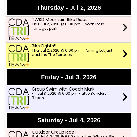
Thursday - Jul 2, 2026
TWSD Mountain Bike Rides
Thu, Jul 2, 2026 @ 6:00 pm - North lot in
Farragut park
Bike Fights!!!
Thu, Jul 2, 2026 @ 6:00 pm - Parking Lot just
past the The Terraces
Friday - Jul 3, 2026
Group Swim with Coach Mark
Fri, Jul 3, 2026 @ 6:00 pm - Little Sanders
Beach
Saturday - Jul 4, 2026
Outdoor Group Ride!
Sat, Jul 4, 2026 @ 8:00 am - Two Wheeler Ski