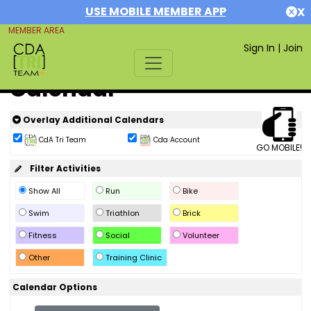
USE MOBILE MEMBER APP
X
MEMBER AREA
Sign In
|
Join
Calendar
Overlay Additional Calendars
CdA Tri Team
Cda Account
GO MOBILE!
Filter Activities
Show All
Run
Bike
Swim
Triathlon
Brick
Fitness
Social
Volunteer
Other
Training Clinic
Calendar Options