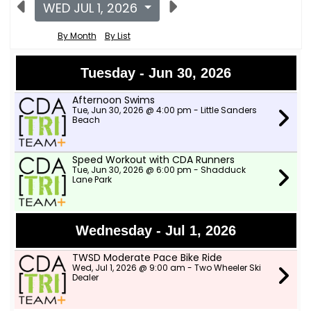
WED JUL 1, 2026
By Month
By List
Tuesday - Jun 30, 2026
Afternoon Swims
Tue, Jun 30, 2026 @ 4:00 pm - Little Sanders
Beach
Speed Workout with CDA Runners
Tue, Jun 30, 2026 @ 6:00 pm - Shadduck
Lane Park
Wednesday - Jul 1, 2026
TWSD Moderate Pace Bike Ride
Wed, Jul 1, 2026 @ 9:00 am - Two Wheeler Ski
Dealer