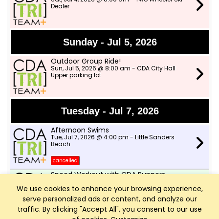
Dealer
Sunday - Jul 5, 2026
Outdoor Group Ride!
Sun, Jul 5, 2026 @ 8:00 am - CDA City Hall
Upper parking lot
Tuesday - Jul 7, 2026
Afternoon Swims
Tue, Jul 7, 2026 @ 4:00 pm - Little Sanders
Beach
cancelled
Speed Workout with CDA Runners
Tue, Jul 7, 2026 @ 6:00 pm - Shadduck Lane
We use cookies to enhance your browsing experience,
Park
serve personalized ads or content, and analyze our
traffic. By clicking "Accept All", you consent to our use