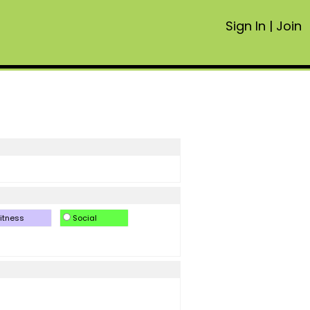
Sign In
|
Join
itness
Social