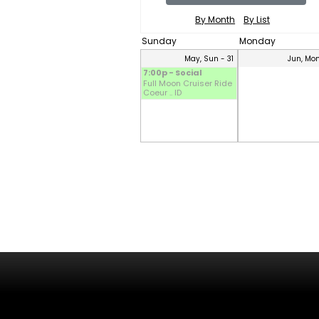
By Month
By List
Sunday
Monday
May, Sun - 31
Jun, Mon
7:00p - Social
Full Moon Cruiser Ride
Coeur .. ID