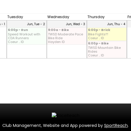
Tuesday
Wednesday
Thursday
F
 - 1
Jun, Tue - 2
Jun, Wed - 3
Jun, Thu - 4
6:00p - Run
9:00a - Bike
6:00p - Brick
Speed Workout with
TWSD Moderate Pace
Bike Fights!!!
CDA Runners
Bike Ride
Coeur .. ID
Coeur .. ID
Hayden ID
6:00p - Bike
TWSD Mountain Bike
Rides
Coeur .. ID
Club Management, Website and App powered by
SportReach
.