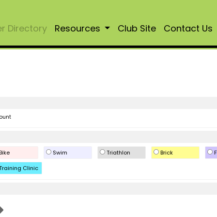
 Directory
Resources
Club Site
Contact Us
ount
Bike
Swim
Triathlon
Brick
F
Training Clinic