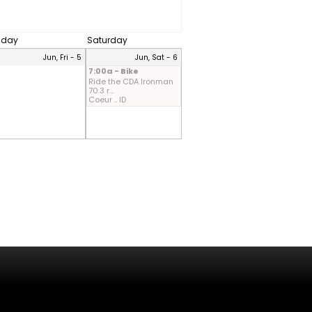
riday
Saturday
Jun, Fri - 5
Jun, Sat - 6
7:00a - Bike
Ride the CDA Ironman
70.3 r...
Coeur .. ID