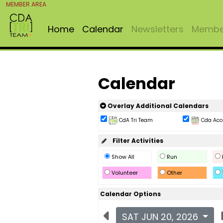
MEMBER AREA
Home
Calendar
Newsletters
Member
Calendar
Overlay Additional Calendars
CdA Tri Team
Cda Acc
Filter Activities
Show All
Run
Volunteer
Other
Calendar Options
SAT JUN 20, 2026