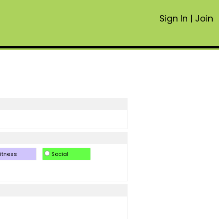
Sign In
|
Join
itness
Social