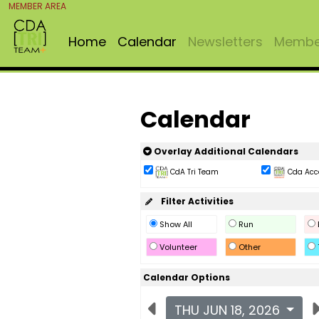
MEMBER AREA
Home
Calendar
Newsletters
Member
Calendar
Overlay Additional Calendars
CdA Tri Team
Cda Acc
Filter Activities
Show All
Run
Volunteer
Other
Calendar Options
THU JUN 18, 2026