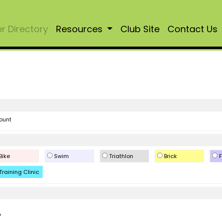
 Directory
Resources
Club Site
Contact Us
ount
Bike
Swim
Triathlon
Brick
F
Training Clinic