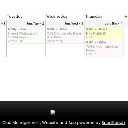
Tuesday
Wednesday
Thursday
F
 - 1
Jun, Tue - 2
Jun, Wed - 3
Jun, Thu - 4
6:00p - Run
9:00a - Bike
6:00p - Brick
Speed Workout with
TWSD Moderate Pace
Bike Fights!!!
CDA Runners
Bike Ride
Coeur .. ID
Coeur .. ID
Hayden ID
6:00p - Bike
TWSD Mountain Bike
Rides
Coeur .. ID
Club Management, Website and App powered by
SportReach
.