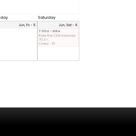
riday
Saturday
Jun, Fri - 5
Jun, Sat - 6
7:00a - Bike
Ride the CDA Ironman
70.3 r...
Coeur .. ID