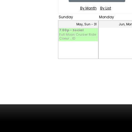
By Month
By List
Sunday
Monday
May, Sun - 31
Jun, Mon
7:00p - Social
Full Moon Cruiser Ride
Coeur .. ID