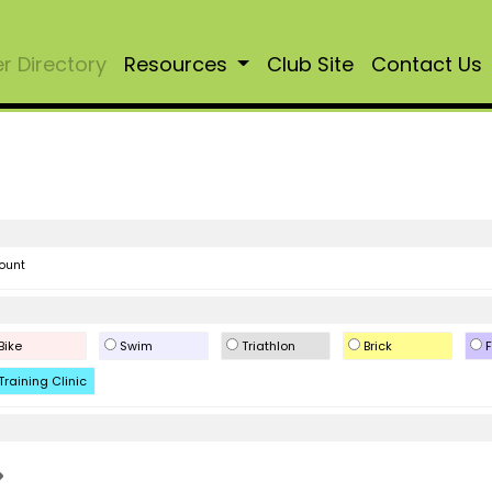
 Directory
Resources
Club Site
Contact Us
ount
Bike
Swim
Triathlon
Brick
F
Training Clinic