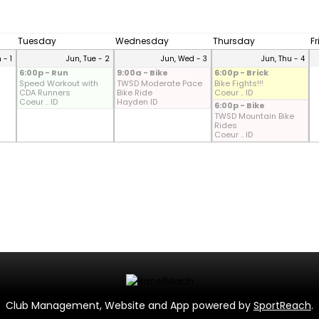
Tuesday
Wednesday
Thursday
F
 - 1
Jun, Tue - 2
Jun, Wed - 3
Jun, Thu - 4
6:00p - Run
9:00a - Bike
6:00p - Brick
Speed Workout with
TWSD Moderate Pace
Bike Fights!!!
CDA Runners
Bike Ride
Coeur .. ID
Coeur .. ID
Hayden ID
6:00p - Bike
TWSD Mountain Bike
Rides
Coeur .. ID
Club Management, Website and App powered by
SportReach
.