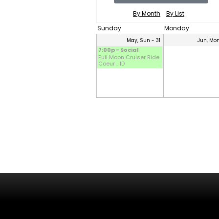
By Month
By List
Sunday
Monday
May, Sun - 31
Jun, Mon
7:00p - Social
Full Moon Cruiser Ride
Coeur .. ID