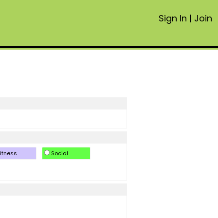
Sign In
|
Join
itness
Social