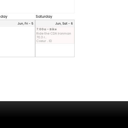
riday
Saturday
Jun, Fri - 5
Jun, Sat - 6
7:00a - Bike
Ride the CDA Ironman
70.3 r...
Coeur .. ID