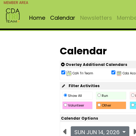
MEMBER AREA
Home
Calendar
Newsletters
Member
Calendar
Overlay Additional Calendars
CdA Tri Team
Cda Acc
Filter Activities
Show All
Run
Volunteer
Other
Calendar Options
SUN JUN 14, 2026