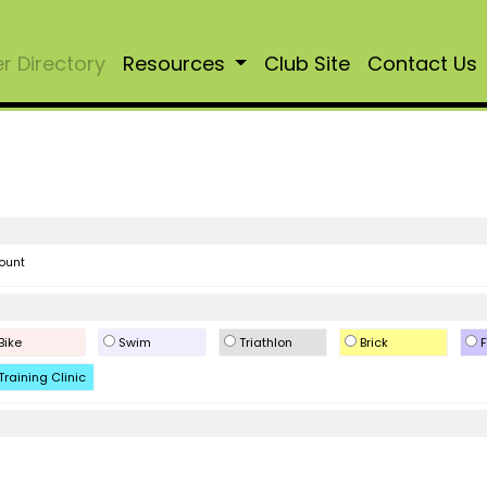
 Directory
Resources
Club Site
Contact Us
ount
Bike
Swim
Triathlon
Brick
F
Training Clinic