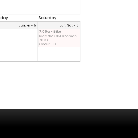
riday
Saturday
Jun, Fri - 5
Jun, Sat - 6
7:00a - Bike
Ride the CDA Ironman
70.3 r...
Coeur .. ID