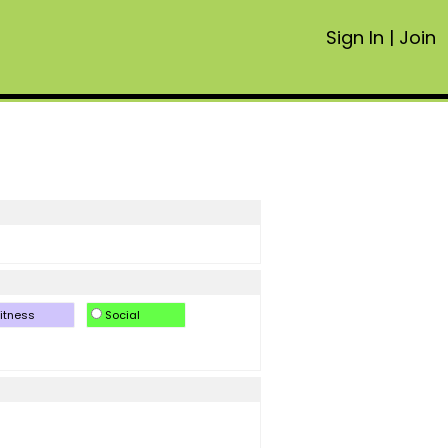
Sign In
|
Join
itness
Social