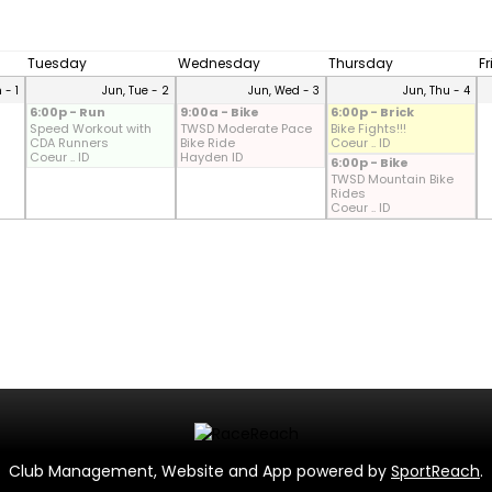
Tuesday
Wednesday
Thursday
F
 - 1
Jun, Tue - 2
Jun, Wed - 3
Jun, Thu - 4
6:00p - Run
9:00a - Bike
6:00p - Brick
Speed Workout with
TWSD Moderate Pace
Bike Fights!!!
CDA Runners
Bike Ride
Coeur .. ID
Coeur .. ID
Hayden ID
6:00p - Bike
TWSD Mountain Bike
Rides
Coeur .. ID
Club Management, Website and App powered by
SportReach
.