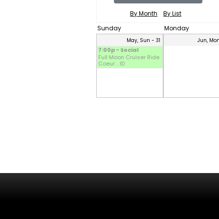
By Month
By List
Sunday
Monday
May, Sun - 31
Jun, Mon
7:00p - Social
Full Moon Cruiser Ride
Coeur .. ID