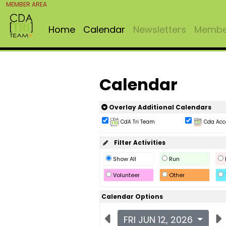
MEMBER AREA
Home
Calendar
Newsletters
Member
Calendar
Overlay Additional Calendars
CdA Tri Team
Cda Acc
Filter Activities
Show All
Run
Volunteer
Other
Calendar Options
FRI JUN 12, 2026