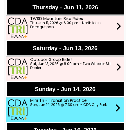
Thursday - Jun 11, 2026
TWSD Mountain Bike Rides
Thu, Jun 11, 2026 @ 6:00 pm - North lot in
Farragut park
Saturday - Jun 13, 2026
Outdoor Group Ride!
Sat, Jun 13, 2026 @ 8:00 am - Two Wheeler Ski
Dealer
Sunday - Jun 14, 2026
Mini Tri - Transition Practice
Sun, Jun 14, 2026 @ 7:30 am - CDA City Park