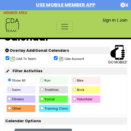
USE MOBILE MEMBER APP
X
MEMBER AREA
Sign In
|
Join
Calendar
Overlay Additional Calendars
CdA Tri Team
Cda Account
GO MOBILE!
Filter Activities
Show All
Run
Bike
Swim
Triathlon
Brick
Fitness
Social
Volunteer
Other
Training Clinic
Calendar Options