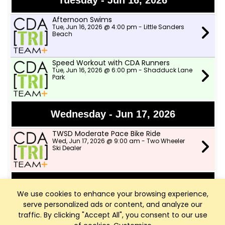
Tuesday - Jun 16, 2026
Afternoon Swims
Tue, Jun 16, 2026 @ 4:00 pm - Little Sanders
Beach
Speed Workout with CDA Runners
Tue, Jun 16, 2026 @ 6:00 pm - Shadduck Lane
Park
Wednesday - Jun 17, 2026
TWSD Moderate Pace Bike Ride
Wed, Jun 17, 2026 @ 9:00 am - Two Wheeler
Ski Dealer
Thursday - Jun 18, 2026
We use cookies to enhance your browsing experience,
serve personalized ads or content, and analyze our
Afternoon Swims
Thu, Jun 18, 2026 @ 4:00 pm - Little Sanders
traffic. By clicking "Accept All", you consent to our use
Beach