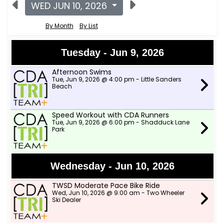
WED JUN 10, 2026
By Month
By List
Tuesday - Jun 9, 2026
Afternoon Swims
Tue, Jun 9, 2026 @ 4:00 pm - Little Sanders
Beach
Speed Workout with CDA Runners
Tue, Jun 9, 2026 @ 6:00 pm - Shadduck Lane
Park
Wednesday - Jun 10, 2026
TWSD Moderate Pace Bike Ride
Wed, Jun 10, 2026 @ 9:00 am - Two Wheeler
Ski Dealer