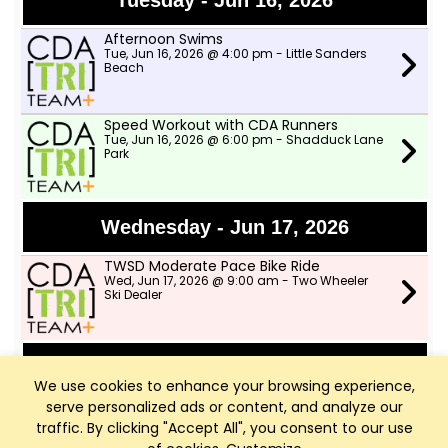
Tuesday - Jun 16, 2026
Afternoon Swims
Tue, Jun 16, 2026 @ 4:00 pm - Little Sanders
Beach
Speed Workout with CDA Runners
Tue, Jun 16, 2026 @ 6:00 pm - Shadduck Lane
Park
Wednesday - Jun 17, 2026
TWSD Moderate Pace Bike Ride
Wed, Jun 17, 2026 @ 9:00 am - Two Wheeler
Ski Dealer
Thursday - Jun 18, 2026
We use cookies to enhance your browsing experience,
serve personalized ads or content, and analyze our
Afternoon Swims
Thu, Jun 18, 2026 @ 4:00 pm - Little Sanders
traffic. By clicking "Accept All", you consent to our use
Beach