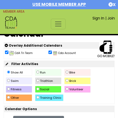
USE MOBILE MEMBER APP
X
MEMBER AREA
Sign In
|
Join
Calendar
Overlay Additional Calendars
CdA Tri Team
Cda Account
GO MOBILE!
Filter Activities
Show All
Run
Bike
Swim
Triathlon
Brick
Fitness
Social
Volunteer
Other
Training Clinic
Calendar Options