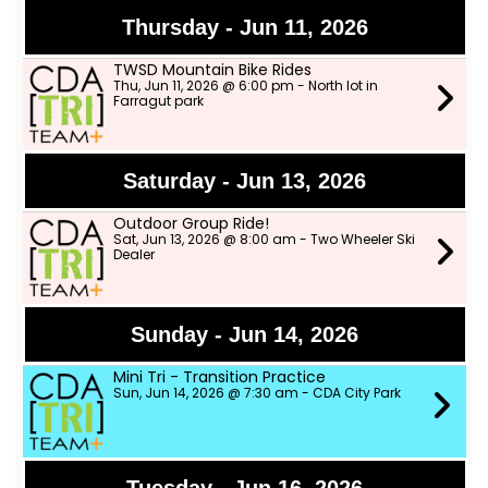
Thursday - Jun 11, 2026
TWSD Mountain Bike Rides
Thu, Jun 11, 2026 @ 6:00 pm - North lot in
Farragut park
Saturday - Jun 13, 2026
Outdoor Group Ride!
Sat, Jun 13, 2026 @ 8:00 am - Two Wheeler Ski
Dealer
Sunday - Jun 14, 2026
Mini Tri - Transition Practice
Sun, Jun 14, 2026 @ 7:30 am - CDA City Park