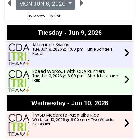
MON JUN 8, 2026
By Month
By List
Tuesday - Jun 9, 2026
Afternoon Swims
Tue, Jun 9, 2026 @ 4:00 pm - Little Sanders
Beach
Speed Workout with CDA Runners
Tue, Jun 9, 2026 @ 6:00 pm - Shadduck Lane
Park
Wednesday - Jun 10, 2026
TWSD Moderate Pace Bike Ride
Wed, Jun 10, 2026 @ 9:00 am - Two Wheeler
Ski Dealer