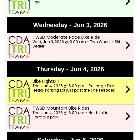
Park
Wednesday - Jun 3, 2026
TWSD Moderate Pace Bike Ride
Wed, Jun 3, 2026 @ 9:00 am - Two Wheeler Ski
Dealer
Thursday - Jun 4, 2026
Bike Fights!!!
Thu, Jun 4, 2026 @ 6:00 pm - Rutledge Trail
Head-Parking Lot just past the The Terraces
TWSD Mountain Bike Rides
Thu, Jun 4, 2026 @ 6:00 pm - North lot in
Farragut park