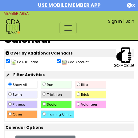
USE MOBILE MEMBER APP
X
MEMBER AREA
Sign In
|
Join
Calendar
Overlay Additional Calendars
CdA Tri Team
Cda Account
GO MOBILE!
Filter Activities
Show All
Run
Bike
Swim
Triathlon
Brick
Fitness
Social
Volunteer
Other
Training Clinic
Calendar Options