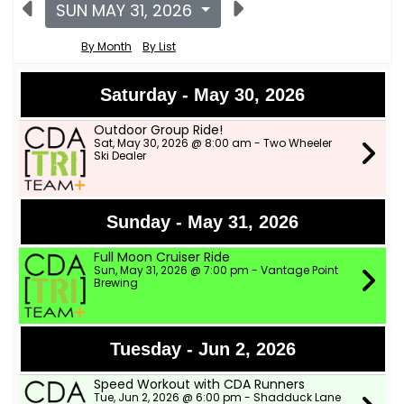
SUN MAY 31, 2026
By Month
By List
Saturday - May 30, 2026
Outdoor Group Ride!
Sat, May 30, 2026 @ 8:00 am - Two Wheeler
Ski Dealer
Sunday - May 31, 2026
Full Moon Cruiser Ride
Sun, May 31, 2026 @ 7:00 pm - Vantage Point
Brewing
Tuesday - Jun 2, 2026
Speed Workout with CDA Runners
Tue, Jun 2, 2026 @ 6:00 pm - Shadduck Lane