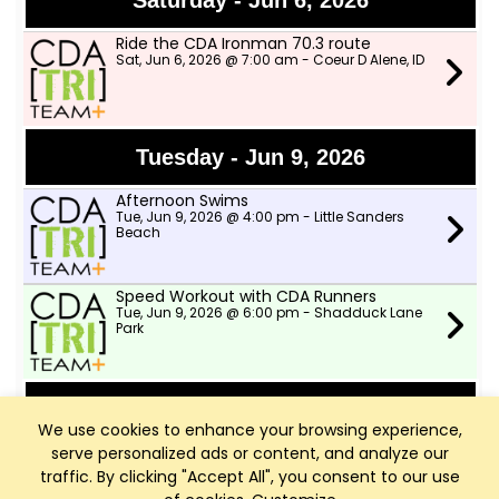
Saturday - Jun 6, 2026
Ride the CDA Ironman 70.3 route
Sat, Jun 6, 2026 @ 7:00 am - Coeur D Alene, ID
Tuesday - Jun 9, 2026
Afternoon Swims
Tue, Jun 9, 2026 @ 4:00 pm - Little Sanders
Beach
Speed Workout with CDA Runners
Tue, Jun 9, 2026 @ 6:00 pm - Shadduck Lane
Park
Wednesday - Jun 10, 2026
We use cookies to enhance your browsing experience,
serve personalized ads or content, and analyze our
TWSD Moderate Pace Bike Ride
Wed, Jun 10, 2026 @ 9:00 am - Two Wheeler
traffic. By clicking "Accept All", you consent to our use
Ski Dealer