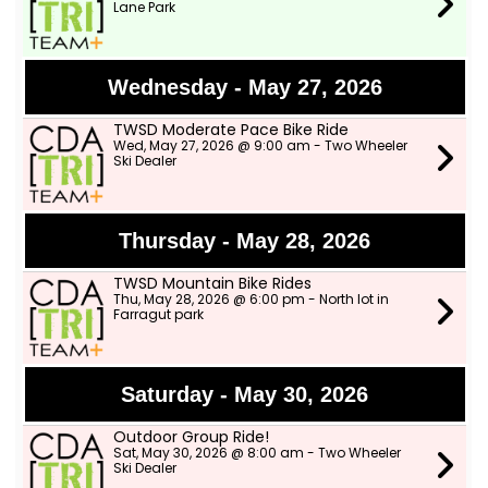
Lane Park
Wednesday - May 27, 2026
TWSD Moderate Pace Bike Ride
Wed, May 27, 2026 @ 9:00 am - Two Wheeler
Ski Dealer
Thursday - May 28, 2026
TWSD Mountain Bike Rides
Thu, May 28, 2026 @ 6:00 pm - North lot in
Farragut park
Saturday - May 30, 2026
Outdoor Group Ride!
Sat, May 30, 2026 @ 8:00 am - Two Wheeler
Ski Dealer