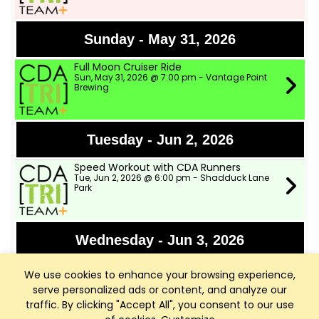
Sunday - May 31, 2026
Full Moon Cruiser Ride
Sun, May 31, 2026 @ 7:00 pm - Vantage Point
Brewing
Tuesday - Jun 2, 2026
Speed Workout with CDA Runners
Tue, Jun 2, 2026 @ 6:00 pm - Shadduck Lane
Park
Wednesday - Jun 3, 2026
TWSD Moderate Pace Bike Ride
We use cookies to enhance your browsing experience,
Wed, Jun 3, 2026 @ 9:00 am - Two Wheeler Ski
Dealer
serve personalized ads or content, and analyze our
traffic. By clicking "Accept All", you consent to our use