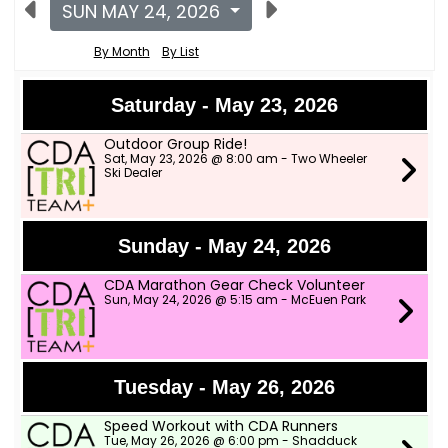
SUN MAY 24, 2026
By Month
By List
Saturday - May 23, 2026
Outdoor Group Ride!
Sat, May 23, 2026 @ 8:00 am - Two Wheeler
Ski Dealer
Sunday - May 24, 2026
CDA Marathon Gear Check Volunteer
Sun, May 24, 2026 @ 5:15 am - McEuen Park
Tuesday - May 26, 2026
Speed Workout with CDA Runners
Tue, May 26, 2026 @ 6:00 pm - Shadduck