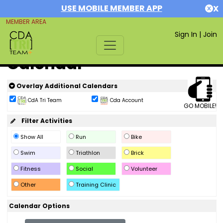
USE MOBILE MEMBER APP
X
MEMBER AREA
Sign In
|
Join
Calendar
Overlay Additional Calendars
CdA Tri Team
Cda Account
GO MOBILE!
Filter Activities
Show All
Run
Bike
Swim
Triathlon
Brick
Fitness
Social
Volunteer
Other
Training Clinic
Calendar Options