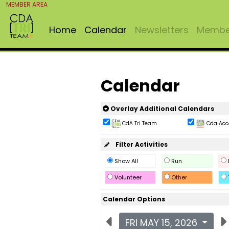
MEMBER AREA
Home
Calendar
Newsletters
Member
Calendar
Overlay Additional Calendars
CdA Tri Team
Cda Acc
Filter Activities
Show All
Run
Volunteer
Other
Calendar Options
FRI MAY 15, 2026