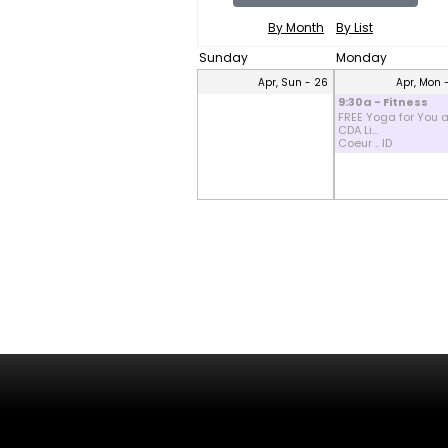
By Month
By List
Sunday
Monday
Apr, Sun - 26
Apr, Mon 
9:30a - Fitness
FREE Yoga for You a
CDA Li...
Coeur .. ID