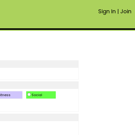
Sign In
|
Join
itness
Social