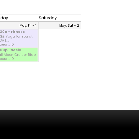
riday
Saturday
May, Fri - 1
May, Sat - 2
:30a - Fitness
REE Yoga for You at
A Li...
eur .. ID
:00p - Social
ull Moon Cruiser Ride
eur .. ID