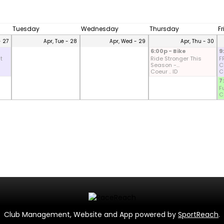
Tuesday
Wednesday
Thursday
F
- 27
Apr, Tue - 28
Apr, Wed - 29
Apr, Thu - 30
6:00p - Bike
9
t
Ride Stronger This
F
Season -...
CD
Coeur .. ID
Co
7
F
Co
Club Management, Website and App powered by
SportReach
.