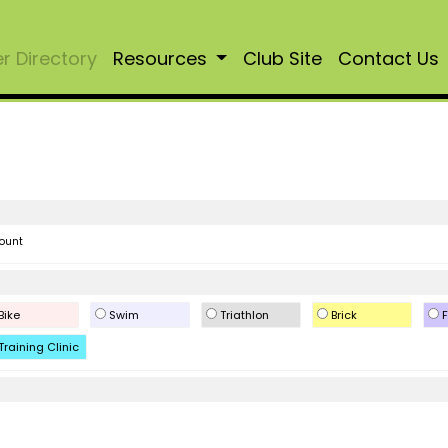
 Directory
Resources
Club Site
Contact Us
ount
Bike
Swim
Triathlon
Brick
F
Training Clinic