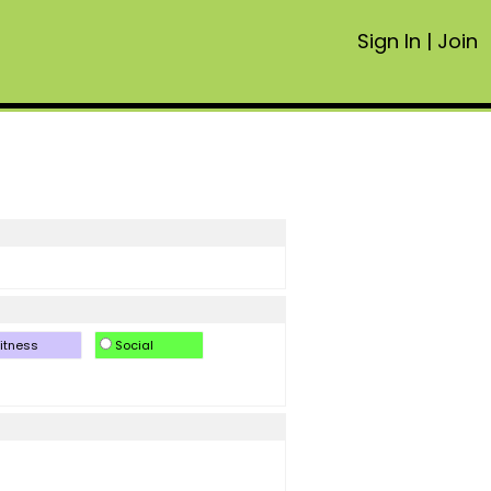
Sign In
|
Join
itness
Social