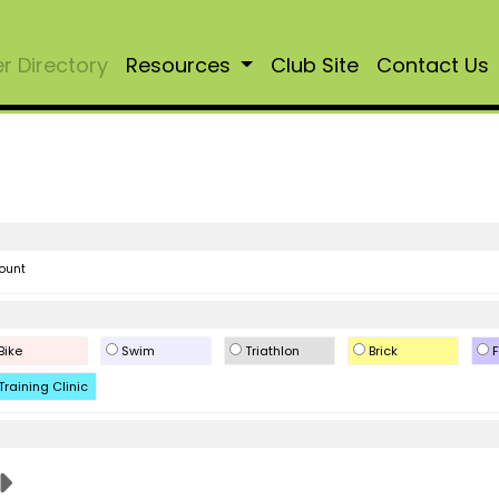
 Directory
Resources
Club Site
Contact Us
ount
Bike
Swim
Triathlon
Brick
F
Training Clinic