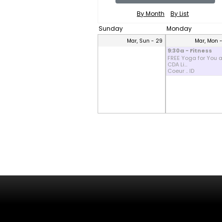
By Month
By List
Sunday
Monday
Mar, Sun - 29
Mar, Mon 
9:30a - Fitness
FREE Yoga for You a
CDA Li...
Coeur .. ID