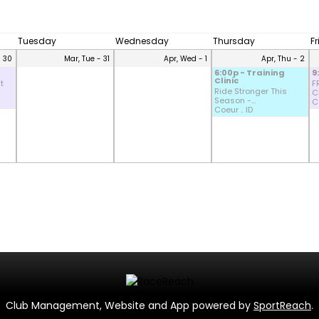
Tuesday
Wednesday
Thursday
F
- 30
Mar, Tue - 31
Apr, Wed - 1
Apr, Thu - 2
6:00p - Training
9
Clinic
t
F
Ride Stronger This
CD
Season -...
Co
Coeur .. ID
Club Management, Website and App powered by
SportReach
.