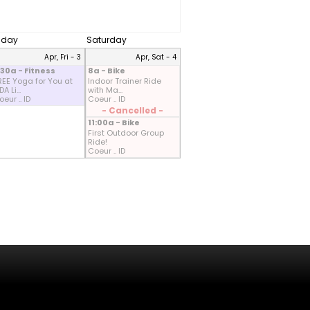
riday
Saturday
Apr, Fri - 3
Apr, Sat - 4
:30a - Fitness
8a - Bike
REE Yoga for You at
Indoor Trainer Ride
A Li...
with Ma...
eur .. ID
Coeur .. ID
- Cancelled -
11:00a - Bike
First Outdoor Group
Ride!
Coeur .. ID