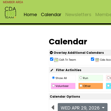
MEMBER AREA
Home
Calendar
Newsletters
Member
Calendar
Overlay Additional Calendars
CdA Tri Team
Cda Acc
Filter Activities
Show All
Run
Volunteer
Other
Calendar Options
WED APR 29, 2026