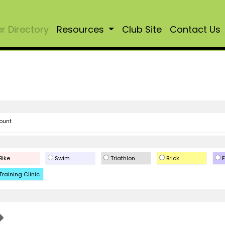
 Directory
Resources
Club Site
Contact Us
ount
Bike
Swim
Triathlon
Brick
F
Training Clinic