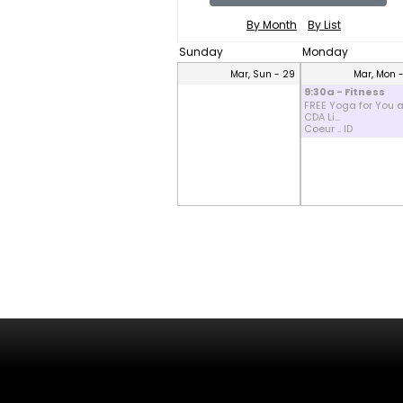
By Month
By List
Sunday
Monday
Mar, Sun - 29
Mar, Mon 
9:30a - Fitness
FREE Yoga for You a
CDA Li...
Coeur .. ID