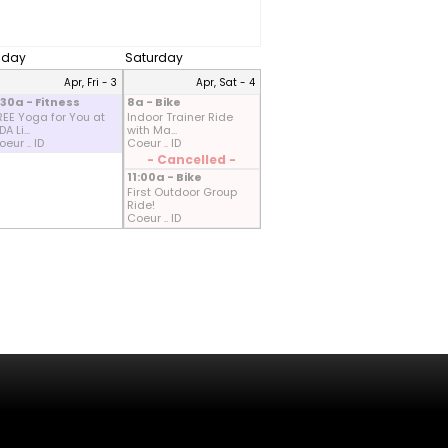
riday
Saturday
Apr, Fri - 3
Apr, Sat - 4
:30a - Fitness
8a - Bike
REE Yoga for You at
Indoor Trainer Ride
A Li...
with Ma...
eur .. ID
Coeur .. ID
- Cancelled -
11:00a - Bike
First Outdoor Group
Ride!
Coeur .. ID