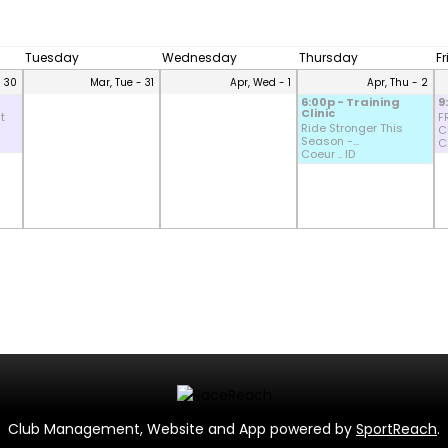
Tuesday
Wednesday
Thursday
F
- 30
Mar, Tue - 31
Apr, Wed - 1
Apr, Thu - 2
6:00p - Training
9
Clinic
t
F
Ride Stronger This
CD
Season -...
Co
Coeur .. ID
Club Management, Website and App powered by
SportReach
.