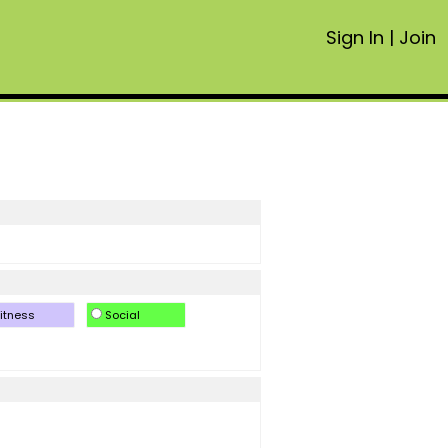
Sign In
|
Join
itness
Social