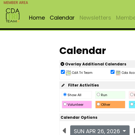
MEMBER AREA
Home
Calendar
Newsletters
Member
Calendar
Overlay Additional Calendars
CdA Tri Team
Cda Acc
Filter Activities
Show All
Run
Volunteer
Other
Calendar Options
SUN APR 26, 2026