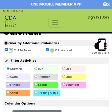
USE MOBILE MEMBER APP
X
MEMBER AREA
Sign In
|
Join
Calendar
Overlay Additional Calendars
CdA Tri Team
Cda Account
GO MOBILE!
Filter Activities
Show All
Run
Bike
Swim
Triathlon
Brick
Fitness
Social
Volunteer
Other
Training Clinic
Calendar Options