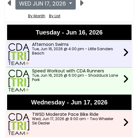
WED JUN 17, 2026
By Month
By List
Tuesday - Jun 16, 2026
Afternoon Swims
Tue, Jun 16, 2026 @ 4:00 pm - Little Sanders
Beach
Speed Workout with CDA Runners
Tue, Jun 16, 2026 @ 6:00 pm - Shadduck Lane
Park
Wednesday - Jun 17, 2026
TWSD Moderate Pace Bike Ride
Wed, Jun 17, 2026 @ 9:00 am - Two Wheeler
Ski Dealer