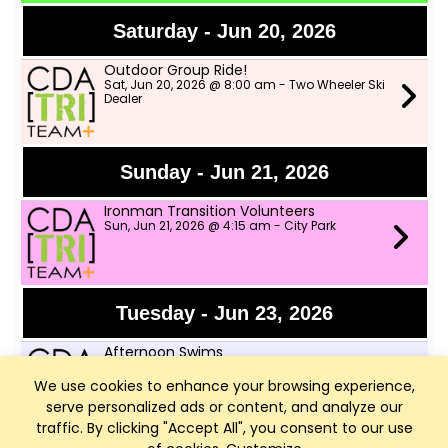
Saturday - Jun 20, 2026
Outdoor Group Ride!
Sat, Jun 20, 2026 @ 8:00 am - Two Wheeler Ski
Dealer
Sunday - Jun 21, 2026
Ironman Transition Volunteers
Sun, Jun 21, 2026 @ 4:15 am - City Park
Tuesday - Jun 23, 2026
Afternoon Swims
Tue, Jun 23, 2026 @ 4:00 pm - Little Sanders
Beach
We use cookies to enhance your browsing experience,
serve personalized ads or content, and analyze our
traffic. By clicking "Accept All", you consent to our use
Speed Workout with CDA Runners