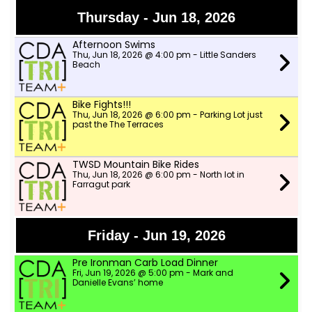
Thursday - Jun 18, 2026
Afternoon Swims
Thu, Jun 18, 2026 @ 4:00 pm - Little Sanders
Beach
Bike Fights!!!
Thu, Jun 18, 2026 @ 6:00 pm - Parking Lot just
past the The Terraces
TWSD Mountain Bike Rides
Thu, Jun 18, 2026 @ 6:00 pm - North lot in
Farragut park
Friday - Jun 19, 2026
Pre Ironman Carb Load Dinner
Fri, Jun 19, 2026 @ 5:00 pm - Mark and
Danielle Evans’ home