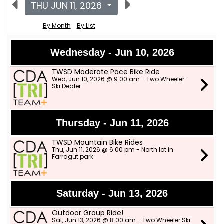
THU JUN 11, 2026
By Month
By List
Wednesday - Jun 10, 2026
TWSD Moderate Pace Bike Ride
Wed, Jun 10, 2026 @ 9:00 am - Two Wheeler
Ski Dealer
Thursday - Jun 11, 2026
TWSD Mountain Bike Rides
Thu, Jun 11, 2026 @ 6:00 pm - North lot in
Farragut park
Saturday - Jun 13, 2026
Outdoor Group Ride!
Sat, Jun 13, 2026 @ 8:00 am - Two Wheeler Ski