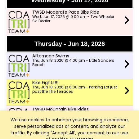
Wednesday - Jun 17, 2026
TWSD Moderate Pace Bike Ride
Wed, Jun 17, 2026 @ 9:00 am - Two Wheeler
Ski Dealer
Thursday - Jun 18, 2026
Afternoon Swims
Thu, Jun 18, 2026 @ 4:00 pm - Little Sanders
Beach
Bike Fights!!!
Thu, Jun 18, 2026 @ 6:00 pm - Parking Lot just
past the The Terraces
TWSD Mountain Bike Rides
Thu, Jun 18, 2026 @ 6:00 pm - North lot in
Farragut park
We use cookies to enhance your browsing experience,
serve personalized ads or content, and analyze our
traffic. By clicking "Accept All", you consent to our use