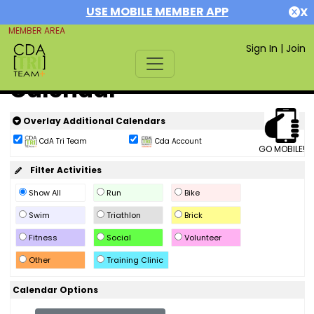
USE MOBILE MEMBER APP
X
MEMBER AREA
Sign In
|
Join
Calendar
Overlay Additional Calendars
CdA Tri Team
Cda Account
GO MOBILE!
Filter Activities
Show All
Run
Bike
Swim
Triathlon
Brick
Fitness
Social
Volunteer
Other
Training Clinic
Calendar Options