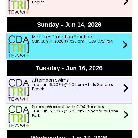
Dealer
Sunday - Jun 14, 2026
Mini Tri - Transition Practice
Sun, Jun 14, 2026 @ 7:30 am - CDA City Park
Tuesday - Jun 16, 2026
Afternoon Swims
Tue, Jun 16, 2026 @ 4:00 pm - Little Sanders
Beach
Speed Workout with CDA Runners
Tue, Jun 16, 2026 @ 6:00 pm - Shadduck Lane
Park