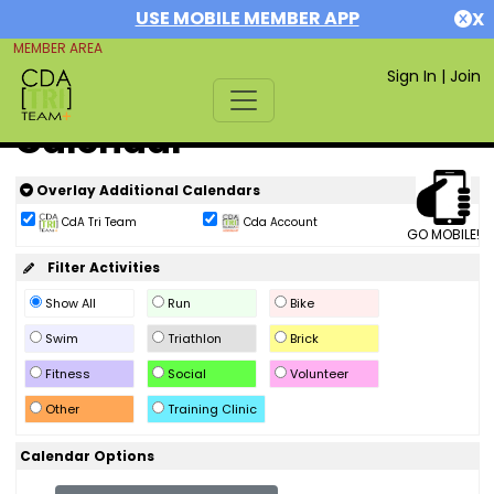
USE MOBILE MEMBER APP
X
MEMBER AREA
Sign In
|
Join
Calendar
Overlay Additional Calendars
CdA Tri Team
Cda Account
GO MOBILE!
Filter Activities
Show All
Run
Bike
Swim
Triathlon
Brick
Fitness
Social
Volunteer
Other
Training Clinic
Calendar Options