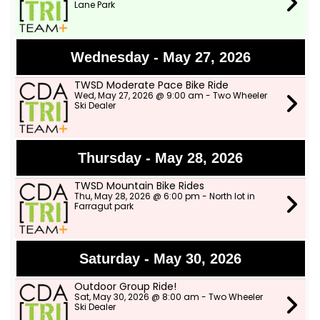
Lane Park
Wednesday - May 27, 2026
TWSD Moderate Pace Bike Ride
Wed, May 27, 2026 @ 9:00 am - Two Wheeler
Ski Dealer
Thursday - May 28, 2026
TWSD Mountain Bike Rides
Thu, May 28, 2026 @ 6:00 pm - North lot in
Farragut park
Saturday - May 30, 2026
Outdoor Group Ride!
Sat, May 30, 2026 @ 8:00 am - Two Wheeler
Ski Dealer