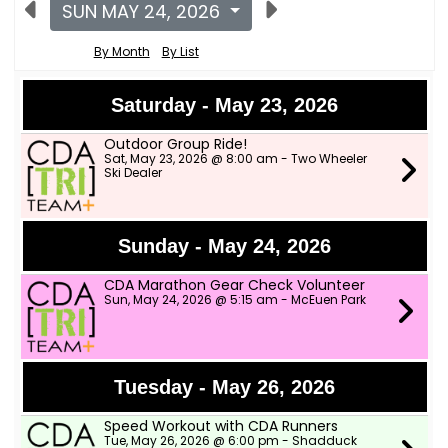
SUN MAY 24, 2026
By Month
By List
Saturday - May 23, 2026
Outdoor Group Ride!
Sat, May 23, 2026 @ 8:00 am - Two Wheeler
Ski Dealer
Sunday - May 24, 2026
CDA Marathon Gear Check Volunteer
Sun, May 24, 2026 @ 5:15 am - McEuen Park
Tuesday - May 26, 2026
Speed Workout with CDA Runners
Tue, May 26, 2026 @ 6:00 pm - Shadduck