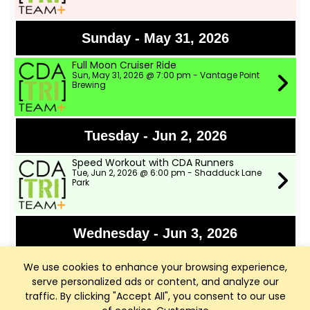
Sunday - May 31, 2026
Full Moon Cruiser Ride
Sun, May 31, 2026 @ 7:00 pm - Vantage Point
Brewing
Tuesday - Jun 2, 2026
Speed Workout with CDA Runners
Tue, Jun 2, 2026 @ 6:00 pm - Shadduck Lane
Park
Wednesday - Jun 3, 2026
TWSD Moderate Pace Bike Ride
We use cookies to enhance your browsing experience,
Wed, Jun 3, 2026 @ 9:00 am - Two Wheeler Ski
Dealer
serve personalized ads or content, and analyze our
traffic. By clicking "Accept All", you consent to our use