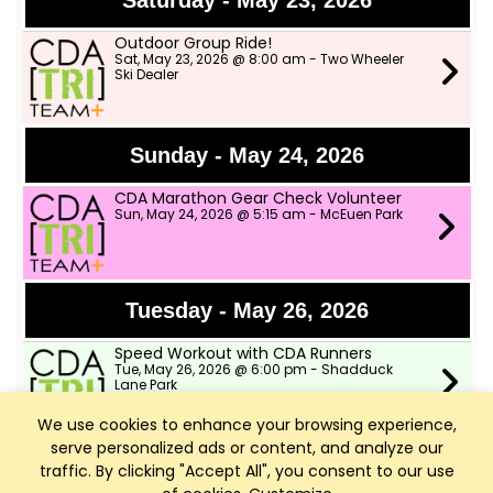
Saturday - May 23, 2026
Outdoor Group Ride!
Sat, May 23, 2026 @ 8:00 am - Two Wheeler
Ski Dealer
Sunday - May 24, 2026
CDA Marathon Gear Check Volunteer
Sun, May 24, 2026 @ 5:15 am - McEuen Park
Tuesday - May 26, 2026
Speed Workout with CDA Runners
Tue, May 26, 2026 @ 6:00 pm - Shadduck
Lane Park
We use cookies to enhance your browsing experience,
serve personalized ads or content, and analyze our
Wednesday - May 27, 2026
traffic. By clicking "Accept All", you consent to our use