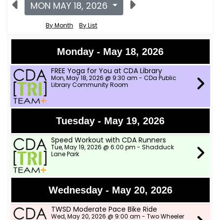
MON MAY 18, 2026
By Month
By List
Monday - May 18, 2026
FREE Yoga for You at CDA Library
Mon, May 18, 2026 @ 9:30 am - CDa Public
Library Community Room
Tuesday - May 19, 2026
Speed Workout with CDA Runners
Tue, May 19, 2026 @ 6:00 pm - Shadduck
Lane Park
Wednesday - May 20, 2026
TWSD Moderate Pace Bike Ride
Wed, May 20, 2026 @ 9:00 am - Two Wheeler