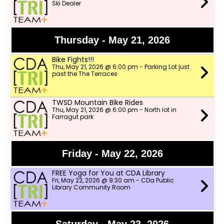
Ski Dealer
Thursday - May 21, 2026
Bike Fights!!!
Thu, May 21, 2026 @ 6:00 pm - Parking Lot just
past the The Terraces
TWSD Mountain Bike Rides
Thu, May 21, 2026 @ 6:00 pm - North lot in
Farragut park
Friday - May 22, 2026
FREE Yoga for You at CDA Library
Fri, May 22, 2026 @ 9:30 am - CDa Public
Library Community Room