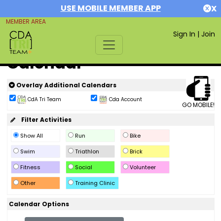
USE MOBILE MEMBER APP
X
MEMBER AREA
Sign In
|
Join
Calendar
Overlay Additional Calendars
CdA Tri Team
Cda Account
GO MOBILE!
Filter Activities
Show All
Run
Bike
Swim
Triathlon
Brick
Fitness
Social
Volunteer
Other
Training Clinic
Calendar Options