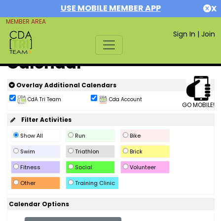
USE MOBILE MEMBER APP
X
MEMBER AREA
Sign In
|
Join
Calendar
Overlay Additional Calendars
CdA Tri Team
Cda Account
GO MOBILE!
Filter Activities
Show All
Run
Bike
Swim
Triathlon
Brick
Fitness
Social
Volunteer
Other
Training Clinic
Calendar Options