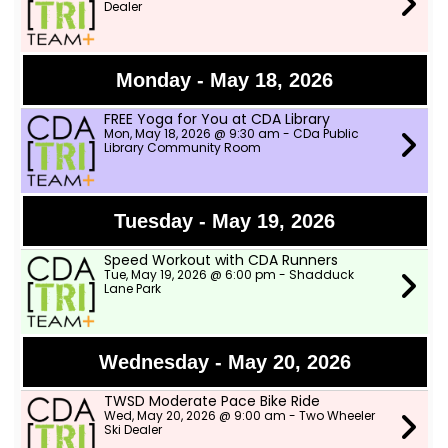
Dealer
Monday - May 18, 2026
FREE Yoga for You at CDA Library
Mon, May 18, 2026 @ 9:30 am - CDa Public
Library Community Room
Tuesday - May 19, 2026
Speed Workout with CDA Runners
Tue, May 19, 2026 @ 6:00 pm - Shadduck
Lane Park
Wednesday - May 20, 2026
TWSD Moderate Pace Bike Ride
Wed, May 20, 2026 @ 9:00 am - Two Wheeler
Ski Dealer