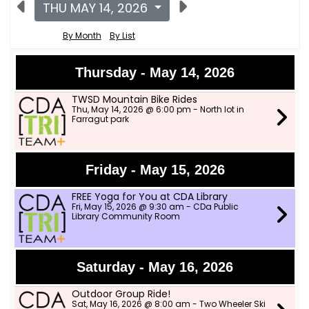
THU MAY 14, 2026
By Month
By List
Thursday - May 14, 2026
TWSD Mountain Bike Rides
Thu, May 14, 2026 @ 6:00 pm - North lot in
Farragut park
Friday - May 15, 2026
FREE Yoga for You at CDA Library
Fri, May 15, 2026 @ 9:30 am - CDa Public
Library Community Room
Saturday - May 16, 2026
Outdoor Group Ride!
Sat, May 16, 2026 @ 8:00 am - Two Wheeler Ski