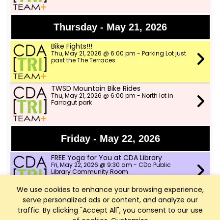
Thursday - May 21, 2026
Bike Fights!!!
Thu, May 21, 2026 @ 6:00 pm - Parking Lot just
past the The Terraces
TWSD Mountain Bike Rides
Thu, May 21, 2026 @ 6:00 pm - North lot in
Farragut park
Friday - May 22, 2026
FREE Yoga for You at CDA Library
Fri, May 22, 2026 @ 9:30 am - CDa Public
Library Community Room
We use cookies to enhance your browsing experience,
serve personalized ads or content, and analyze our
Saturday - May 23, 2026
traffic. By clicking "Accept All", you consent to our use