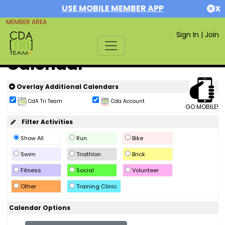
USE MOBILE MEMBER APP
X
MEMBER AREA
Sign In
|
Join
Calendar
Overlay Additional Calendars
CdA Tri Team
Cda Account
GO MOBILE!
Filter Activities
Show All
Run
Bike
Swim
Triathlon
Brick
Fitness
Social
Volunteer
Other
Training Clinic
Calendar Options