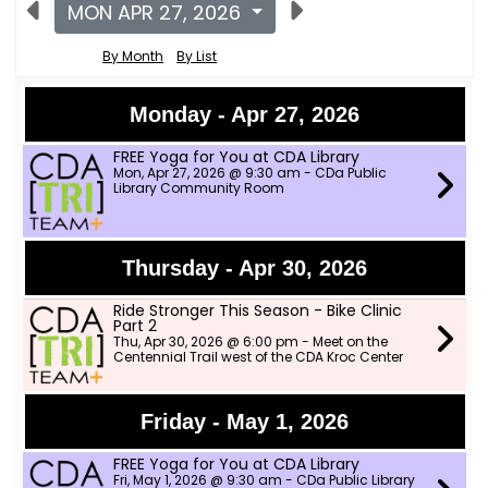
MON APR 27, 2026
By Month
By List
Monday - Apr 27, 2026
FREE Yoga for You at CDA Library
Mon, Apr 27, 2026 @ 9:30 am - CDa Public
Library Community Room
Thursday - Apr 30, 2026
Ride Stronger This Season - Bike Clinic
Part 2
Thu, Apr 30, 2026 @ 6:00 pm - Meet on the
Centennial Trail west of the CDA Kroc Center
Friday - May 1, 2026
FREE Yoga for You at CDA Library
Fri, May 1, 2026 @ 9:30 am - CDa Public Library