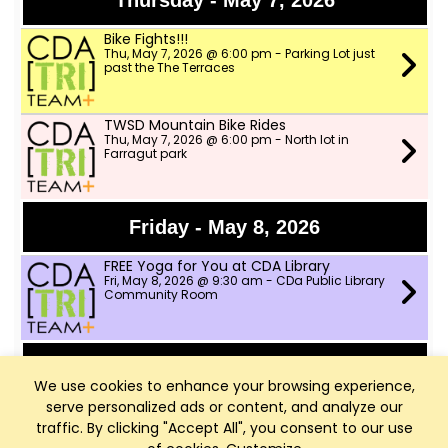
Thursday - May 7, 2026
Bike Fights!!!
Thu, May 7, 2026 @ 6:00 pm - Parking Lot just
past the The Terraces
TWSD Mountain Bike Rides
Thu, May 7, 2026 @ 6:00 pm - North lot in
Farragut park
Friday - May 8, 2026
FREE Yoga for You at CDA Library
Fri, May 8, 2026 @ 9:30 am - CDa Public Library
Community Room
Saturday - May 9, 2026
We use cookies to enhance your browsing experience,
serve personalized ads or content, and analyze our
Outdoor Group Ride!
Sat, May 9, 2026 @ 8:00 am - Two Wheeler Ski
traffic. By clicking "Accept All", you consent to our use
Dealer