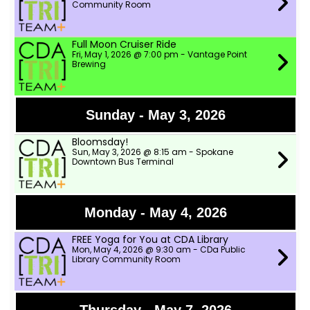
Community Room
Full Moon Cruiser Ride
Fri, May 1, 2026 @ 7:00 pm - Vantage Point
Brewing
Sunday - May 3, 2026
Bloomsday!
Sun, May 3, 2026 @ 8:15 am - Spokane
Downtown Bus Terminal
Monday - May 4, 2026
FREE Yoga for You at CDA Library
Mon, May 4, 2026 @ 9:30 am - CDa Public
Library Community Room