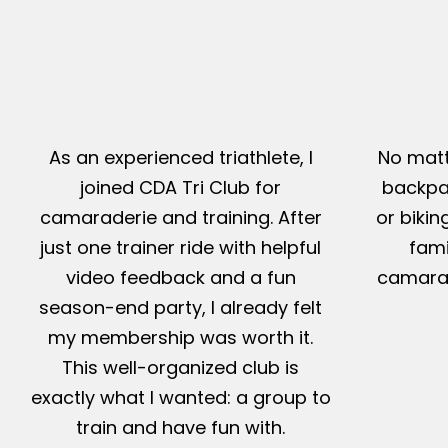
As an experienced triathlete, I
No matt
joined CDA Tri Club for
backpac
camaraderie and training. After
or bikin
just one trainer ride with helpful
fami
video feedback and a fun
camarad
season-end party, I already felt
my membership was worth it.
This well-organized club is
exactly what I wanted: a group to
train and have fun with.