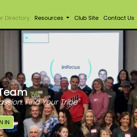
 Directory
Resources
Club Site
Contact Us
 Team
assion. Find Your Tribe"
N IN