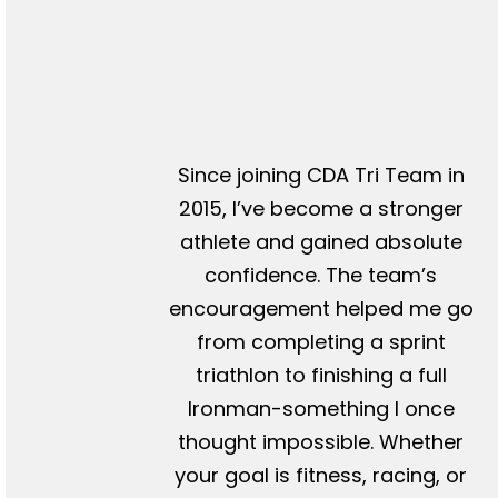
Since joining CDA Tri Team in
2015, I’ve become a stronger
athlete and gained absolute
confidence. The team’s
encouragement helped me go
from completing a sprint
triathlon to finishing a full
Ironman-something I once
thought impossible. Whether
your goal is fitness, racing, or