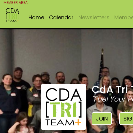
MEMBER AREA
Home
Calendar
Newsletters
Member
CdA Tri
"Fuel Your P
JOIN
SIG