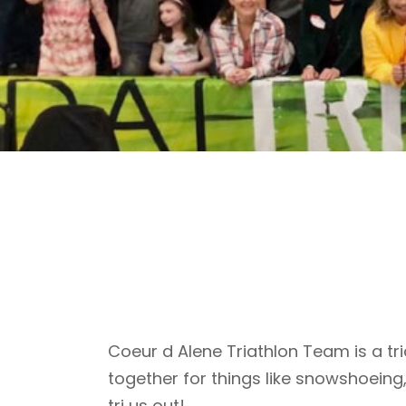
Coeur d Alene Triathlon Team is a tri
together for things like snowshoeing
tri us out!