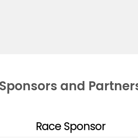
Sponsors and Partner
Race Sponsor