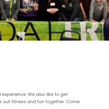
 experience. We also like to get
k out fitness and fun together. Come