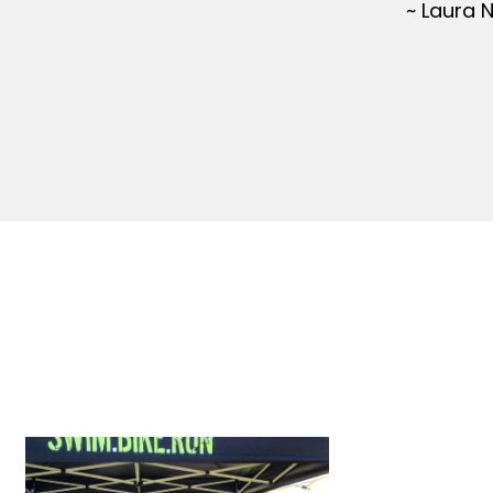
~ Laura 