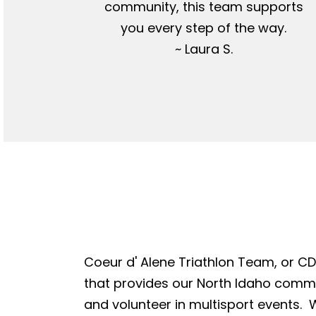
community, this team supports
you every step of the way.
~ Laura S.
Coeur d' Alene Triathlon Team, or CDA
that provides our North Idaho commun
and volunteer in multisport events. W