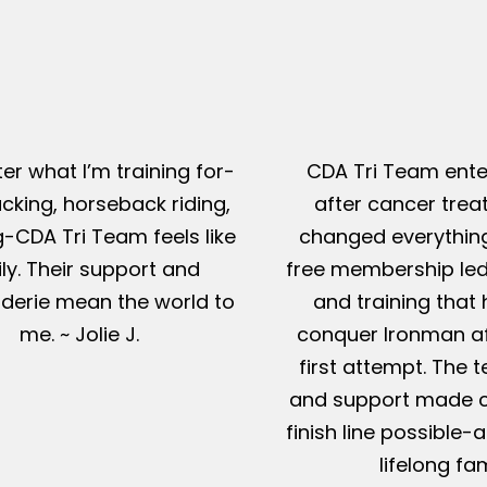
er what I’m training for-
CDA Tri Team ente
king, horseback riding,
after cancer tre
g-CDA Tri Team feels like
changed everything
ly. Their support and
free membership led
erie mean the world to
and training that
me. ~ Jolie J.
conquer Ironman af
first attempt. The t
and support made c
finish line possible
lifelong fam