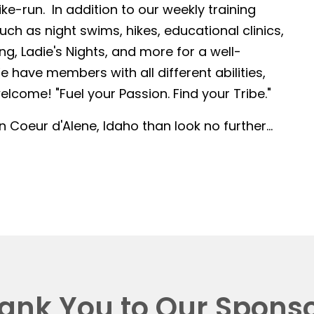
-run. In addition to our weekly training
such as night swims, hikes, educational clinics,
g, Ladie's Nights, and more for a well-
 have members with all different abilities,
lcome! "Fuel your Passion. Find your Tribe."
in Coeur d'Alene, Idaho than look no further...
ank You to Our Sponso