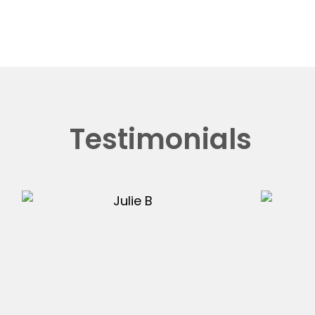
Testimonials