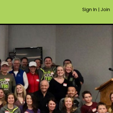
Sign In
|
Join