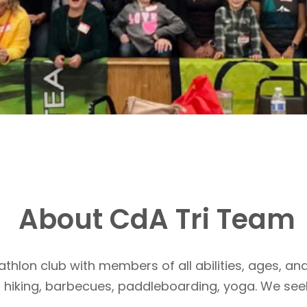
About CdA Tri Team
athlon club with members of all abilities, ages, and
, hiking, barbecues, paddleboarding, yoga. We see