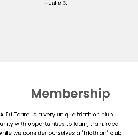
~ Julie B.
Membership
 Tri Team, is a very unique triathlon club
ity with opportunities to learn, train, race
hile we consider ourselves a "triathlon" club