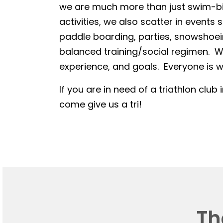
we are much more than just swim-bike
activities, we also scatter in events 
paddle boarding, parties, snowshoein
balanced training/social regimen. We
experience, and goals. Everyone is we
If you are in need of a triathlon club 
come give us a tri!
Th