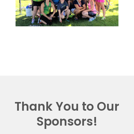
Thank You to Our
Sponsors!