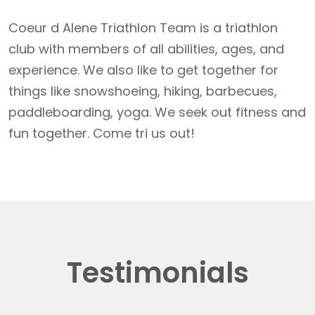
Coeur d Alene Triathlon Team is a triathlon
club with members of all abilities, ages, and
experience. We also like to get together for
things like snowshoeing, hiking, barbecues,
paddleboarding, yoga. We seek out fitness and
fun together. Come tri us out!
Testimonials