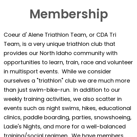
Membership
Coeur d' Alene Triathlon Team, or CDA Tri
Team, is a very unique triathlon club that
provides our North Idaho community with
opportunities to learn, train, race and volunteer
in multisport events. While we consider
ourselves a "triathlon" club we are much more
than just swim-bike-run. In addition to our
weekly training activities, we also scatter in
events such as night swims, hikes, educational
clinics, paddle boarding, parties, snowshoeing,
Ladie's Nights, and more for a well-balanced
training/social regimen. We have members