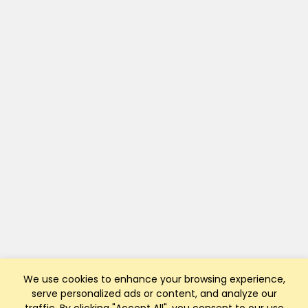
We use cookies to enhance your browsing experience,
serve personalized ads or content, and analyze our