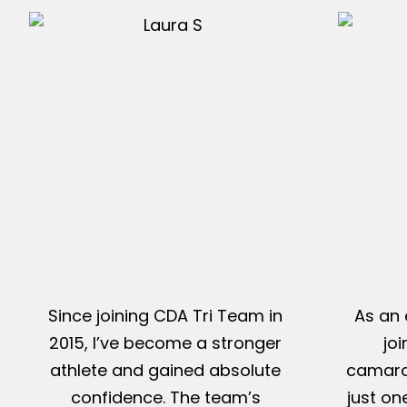
Since joining CDA Tri Team in
As an 
2015, I’ve become a stronger
jo
athlete and gained absolute
camarad
confidence. The team’s
just on