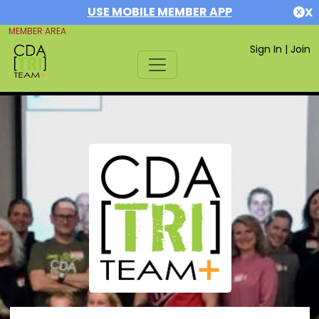
USE MOBILE MEMBER APP
X
MEMBER AREA
Sign In
|
Join