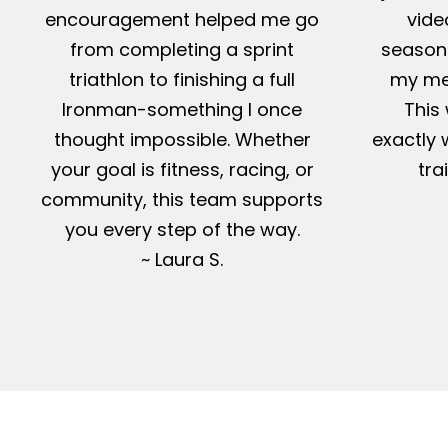
encouragement helped me go
vide
from completing a sprint
season-
triathlon to finishing a full
my me
Ironman-something I once
This 
thought impossible. Whether
exactly 
your goal is fitness, racing, or
tra
community, this team supports
you every step of the way.
~ Laura S.