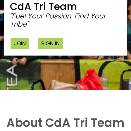
CdA Tri Team
"Fuel Your Passion. Find Your
Tribe"
JOIN
SIGN IN
About CdA Tri Team