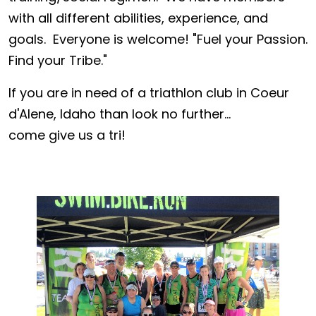
with all different abilities, experience, and
goals. Everyone is welcome! "Fuel your Passion.
Find your Tribe."
If you are in need of a triathlon club in Coeur
d'Alene, Idaho than look no further...
come give us a tri!