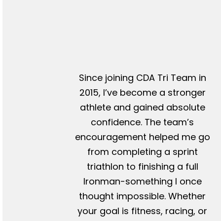
Since joining CDA Tri Team in
2015, I’ve become a stronger
athlete and gained absolute
confidence. The team’s
encouragement helped me go
from completing a sprint
triathlon to finishing a full
Ironman-something I once
thought impossible. Whether
your goal is fitness, racing, or