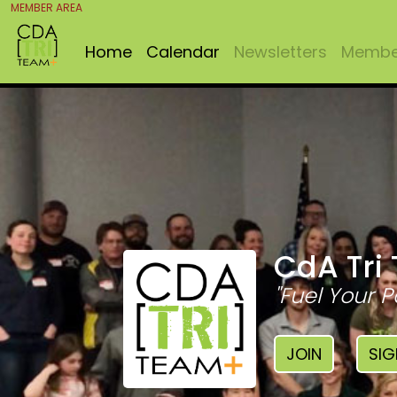
MEMBER AREA
Home
Calendar
Newsletters
Member
CdA Tri
"Fuel Your P
JOIN
SIG