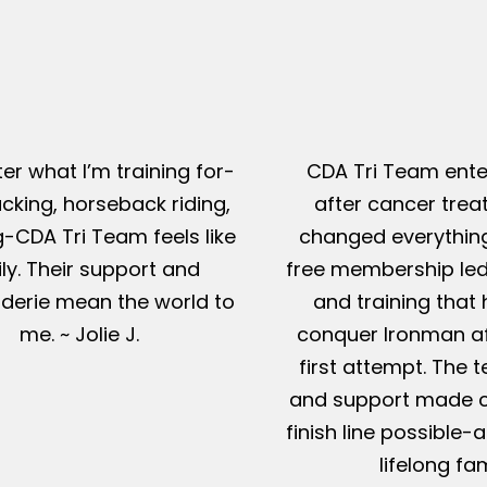
er what I’m training for-
CDA Tri Team ente
king, horseback riding,
after cancer tre
g-CDA Tri Team feels like
changed everything
ly. Their support and
free membership led
erie mean the world to
and training that
me. ~ Jolie J.
conquer Ironman af
first attempt. The t
and support made c
finish line possible
lifelong fam