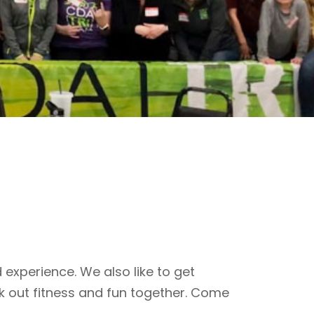
 experience. We also like to get
k out fitness and fun together. Come