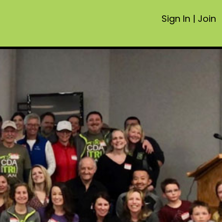
Sign In
|
Join