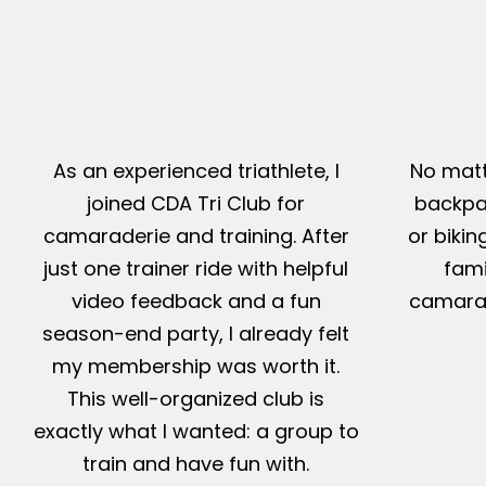
As an experienced triathlete, I
No matt
joined CDA Tri Club for
backpac
camaraderie and training. After
or bikin
just one trainer ride with helpful
fami
video feedback and a fun
camarad
season-end party, I already felt
my membership was worth it.
This well-organized club is
exactly what I wanted: a group to
train and have fun with.