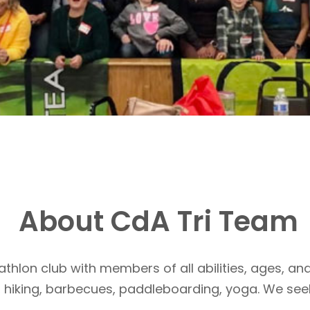
About CdA Tri Team
athlon club with members of all abilities, ages, and
, hiking, barbecues, paddleboarding, yoga. We see