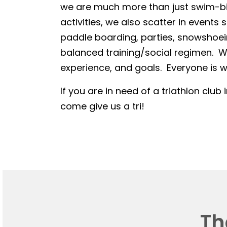
we are much more than just swim-bike
activities, we also scatter in events 
paddle boarding, parties, snowshoein
balanced training/social regimen. We
experience, and goals. Everyone is we
If you are in need of a triathlon club 
come give us a tri!
Th