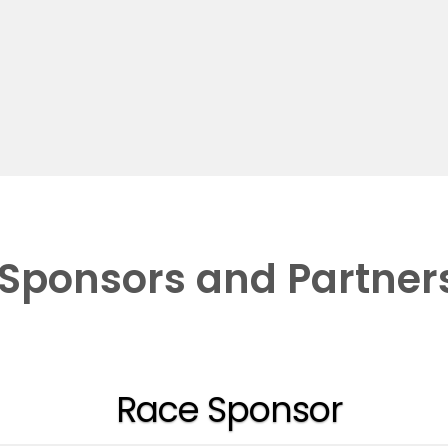
Sponsors and Partner
Race Sponsor