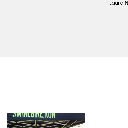
~ Laura 