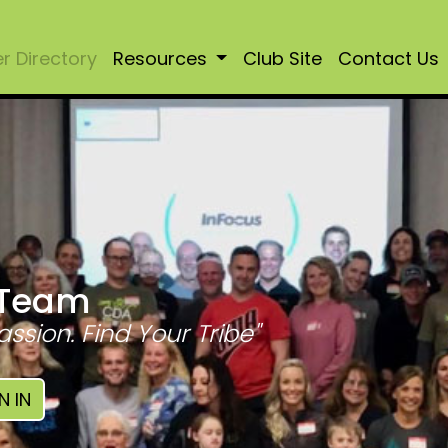
 Directory
Resources
Club Site
Contact Us
 Team
assion. Find Your Tribe"
N IN