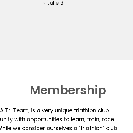
~ Julie B.
Membership
 Tri Team, is a very unique triathlon club
ity with opportunities to learn, train, race
hile we consider ourselves a "triathlon" club