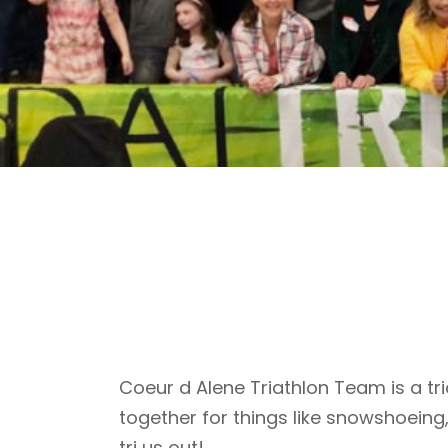
Coeur d Alene Triathlon Team is a tri
together for things like snowshoeing
tri us out!