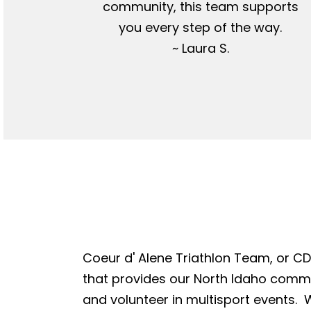
community, this team supports
you every step of the way.
~ Laura S.
Coeur d' Alene Triathlon Team, or CDA
that provides our North Idaho commun
and volunteer in multisport events. W