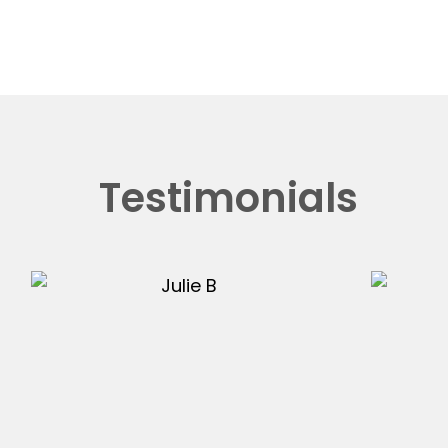
Testimonials