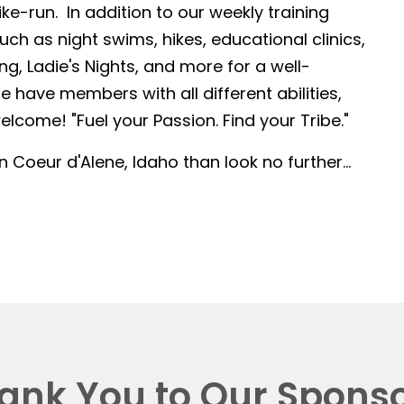
-run. In addition to our weekly training
such as night swims, hikes, educational clinics,
g, Ladie's Nights, and more for a well-
 have members with all different abilities,
lcome! "Fuel your Passion. Find your Tribe."
in Coeur d'Alene, Idaho than look no further...
ank You to Our Sponso