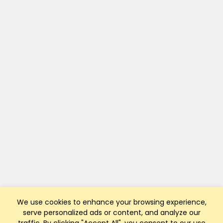
We use cookies to enhance your browsing experience,
serve personalized ads or content, and analyze our