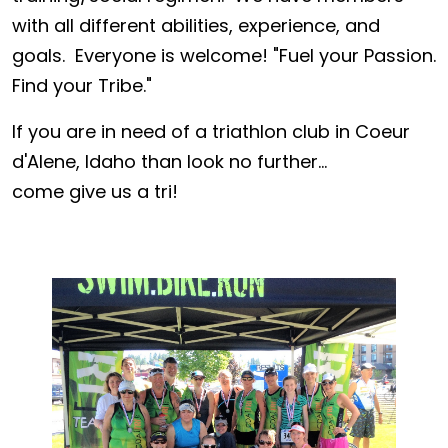
with all different abilities, experience, and
goals. Everyone is welcome! "Fuel your Passion.
Find your Tribe."
If you are in need of a triathlon club in Coeur
d'Alene, Idaho than look no further...
come give us a tri!