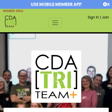
USE MOBILE MEMBER APP
X
MEMBER AREA
Sign In
|
Join