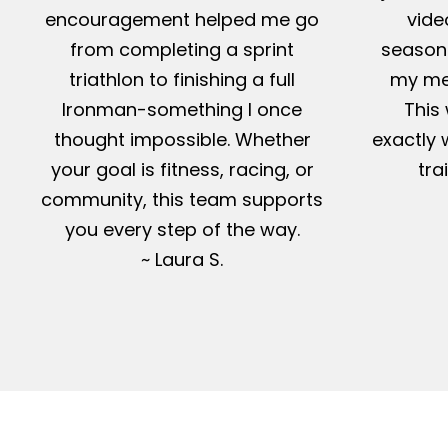
encouragement helped me go
vide
from completing a sprint
season-
triathlon to finishing a full
my me
Ironman-something I once
This 
thought impossible. Whether
exactly 
your goal is fitness, racing, or
tra
community, this team supports
you every step of the way.
~ Laura S.