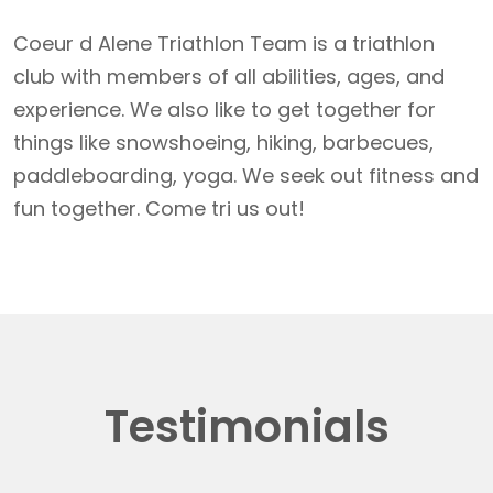
Coeur d Alene Triathlon Team is a triathlon
club with members of all abilities, ages, and
experience. We also like to get together for
things like snowshoeing, hiking, barbecues,
paddleboarding, yoga. We seek out fitness and
fun together. Come tri us out!
Testimonials