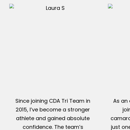
Since joining CDA Tri Team in
As an 
2015, I’ve become a stronger
jo
athlete and gained absolute
camarad
confidence. The team’s
just on