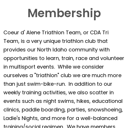
Membership
Coeur d' Alene Triathlon Team, or CDA Tri
Team, is a very unique triathlon club that
provides our North Idaho community with
opportunities to learn, train, race and volunteer
in multisport events. While we consider
ourselves a "triathlon" club we are much more
than just swim-bike-run. In addition to our
weekly training activities, we also scatter in
events such as night swims, hikes, educational
clinics, paddle boarding, parties, snowshoeing,
Ladie's Nights, and more for a well-balanced
training/social regimen. We have members