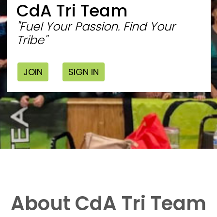
CdA Tri Team
"Fuel Your Passion. Find Your
Tribe"
JOIN
SIGN IN
About CdA Tri Team