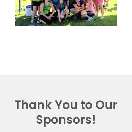
Thank You to Our
Sponsors!