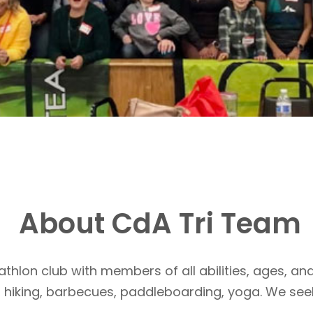
About CdA Tri Team
athlon club with members of all abilities, ages, and
, hiking, barbecues, paddleboarding, yoga. We see