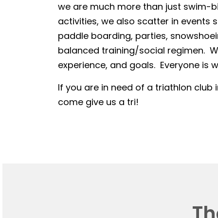
we are much more than just swim-bike
activities, we also scatter in events 
paddle boarding, parties, snowshoein
balanced training/social regimen. We
experience, and goals. Everyone is we
If you are in need of a triathlon club 
come give us a tri!
Th