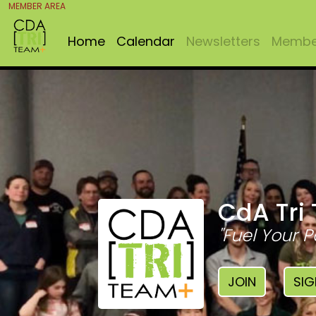
MEMBER AREA
Home
Calendar
Newsletters
Member
CdA Tri
"Fuel Your P
JOIN
SIG