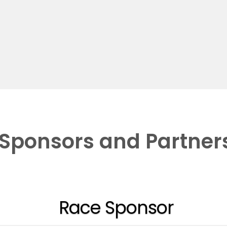
Sponsors and Partner
Race Sponsor