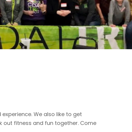
 experience. We also like to get
k out fitness and fun together. Come