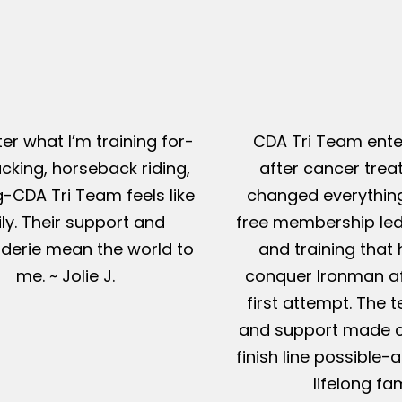
er what I’m training for-
CDA Tri Team ente
king, horseback riding,
after cancer tre
g-CDA Tri Team feels like
changed everything
ly. Their support and
free membership led
erie mean the world to
and training that
me. ~ Jolie J.
conquer Ironman af
first attempt. The t
and support made c
finish line possible
lifelong fam