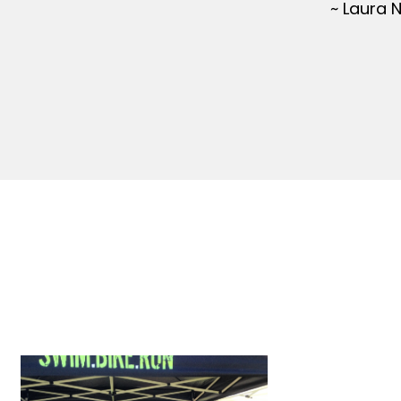
~ Laura 