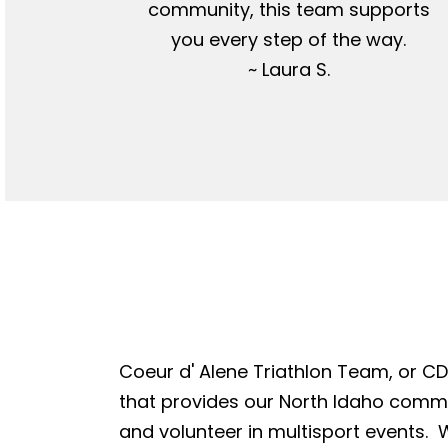
community, this team supports
you every step of the way.
~ Laura S.
Coeur d' Alene Triathlon Team, or CDA
that provides our North Idaho commun
and volunteer in multisport events. W