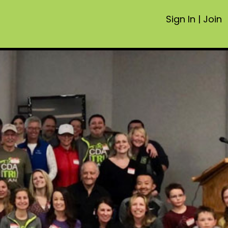
Sign In
|
Join