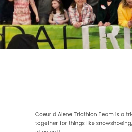
Coeur d Alene Triathlon Team is a tri
together for things like snowshoeing
tri us out!