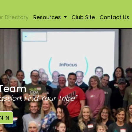
 Directory
Resources
Club Site
Contact Us
 Team
assion. Find Your Tribe"
N IN