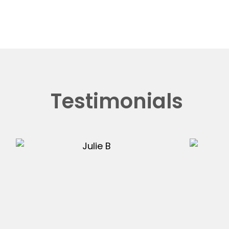
Testimonials