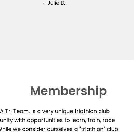
~ Julie B.
Membership
 Tri Team, is a very unique triathlon club
ity with opportunities to learn, train, race
hile we consider ourselves a "triathlon" club