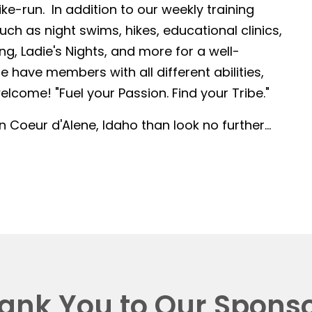
-run. In addition to our weekly training
such as night swims, hikes, educational clinics,
g, Ladie's Nights, and more for a well-
 have members with all different abilities,
lcome! "Fuel your Passion. Find your Tribe."
in Coeur d'Alene, Idaho than look no further...
ank You to Our Sponso