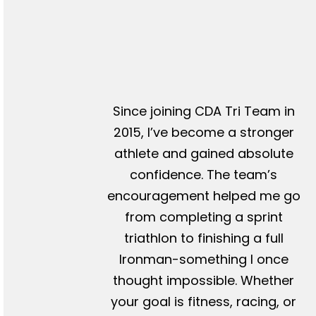
Since joining CDA Tri Team in
2015, I’ve become a stronger
athlete and gained absolute
confidence. The team’s
encouragement helped me go
from completing a sprint
triathlon to finishing a full
Ironman-something I once
thought impossible. Whether
your goal is fitness, racing, or