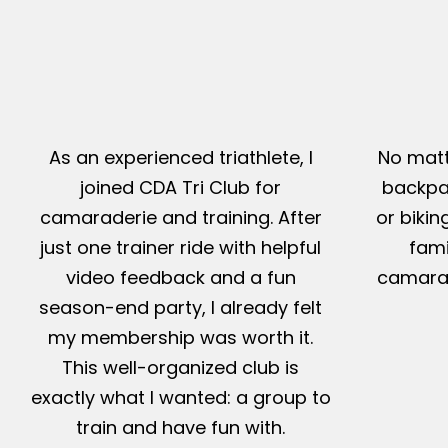
As an experienced triathlete, I
No matt
joined CDA Tri Club for
backpac
camaraderie and training. After
or bikin
just one trainer ride with helpful
fami
video feedback and a fun
camarad
season-end party, I already felt
my membership was worth it.
This well-organized club is
exactly what I wanted: a group to
train and have fun with.