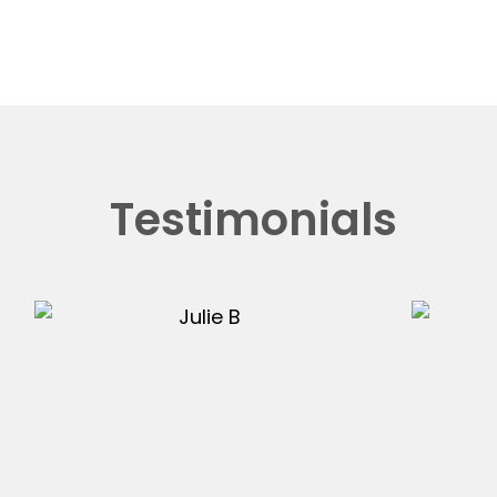
Testimonials