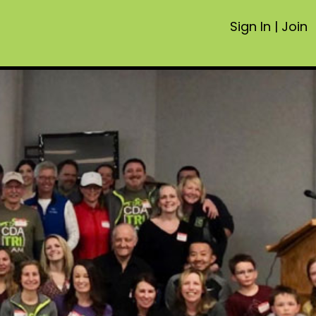
Sign In
|
Join