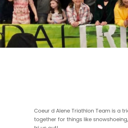
Coeur d Alene Triathlon Team is a tri
together for things like snowshoeing
tri us out!