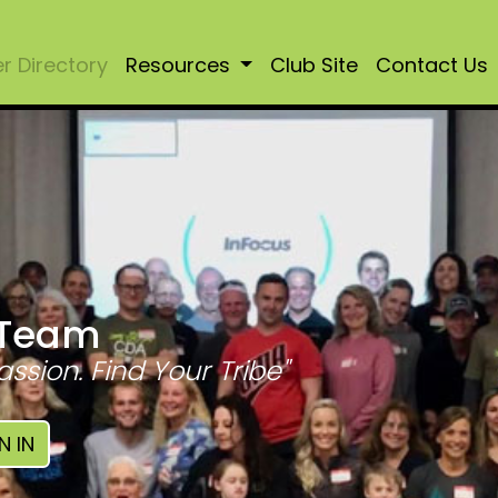
 Directory
Resources
Club Site
Contact Us
 Team
assion. Find Your Tribe"
N IN