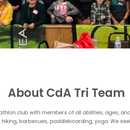
About CdA Tri Team
athlon club with members of all abilities, ages, and
, hiking, barbecues, paddleboarding, yoga. We see