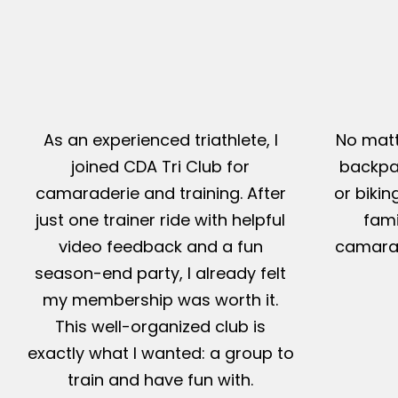
As an experienced triathlete, I
No matt
joined CDA Tri Club for
backpac
camaraderie and training. After
or bikin
just one trainer ride with helpful
fami
video feedback and a fun
camarad
season-end party, I already felt
my membership was worth it.
This well-organized club is
exactly what I wanted: a group to
train and have fun with.