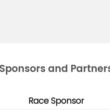
Sponsors and Partner
Race Sponsor