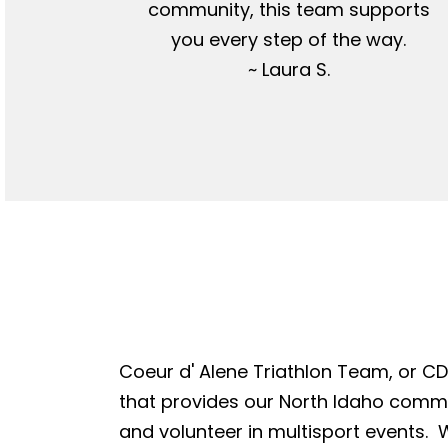
community, this team supports
you every step of the way.
~ Laura S.
Coeur d' Alene Triathlon Team, or CDA
that provides our North Idaho commun
and volunteer in multisport events. W