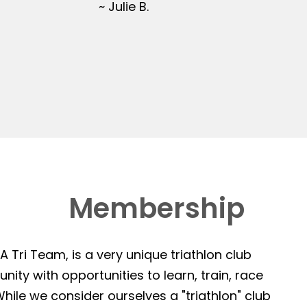
~ Julie B.
Membership
 Tri Team, is a very unique triathlon club
ity with opportunities to learn, train, race
hile we consider ourselves a "triathlon" club