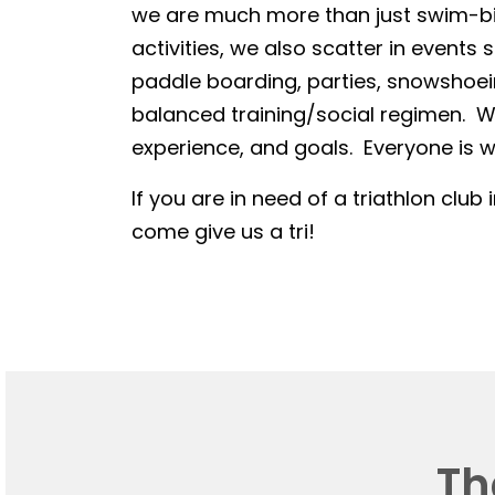
we are much more than just swim-bike
activities, we also scatter in events 
paddle boarding, parties, snowshoein
balanced training/social regimen. We
experience, and goals. Everyone is we
If you are in need of a triathlon club 
come give us a tri!
Th