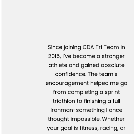
Since joining CDA Tri Team in
2015, I’ve become a stronger
athlete and gained absolute
confidence. The team’s
encouragement helped me go
from completing a sprint
triathlon to finishing a full
Ironman-something I once
thought impossible. Whether
your goal is fitness, racing, or