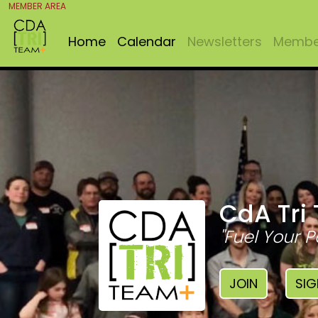
MEMBER AREA
Home
Calendar
Newsletters
Member
CdA Tri
"Fuel Your P
JOIN
SIG