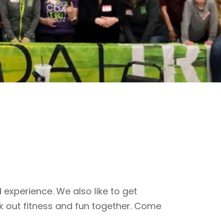
 experience. We also like to get
k out fitness and fun together. Come