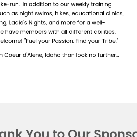
-run. In addition to our weekly training
such as night swims, hikes, educational clinics,
g, Ladie's Nights, and more for a well-
 have members with all different abilities,
lcome! "Fuel your Passion. Find your Tribe."
in Coeur d'Alene, Idaho than look no further...
ank You to Our Sponso