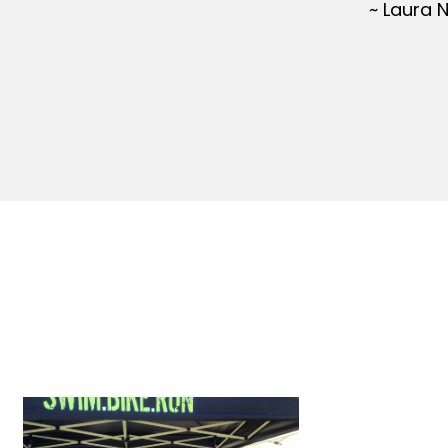
~ Laura 