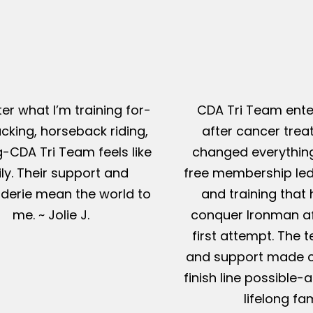
er what I’m training for-
CDA Tri Team ente
king, horseback riding,
after cancer tre
g-CDA Tri Team feels like
changed everything
ly. Their support and
free membership led
erie mean the world to
and training that
me. ~ Jolie J.
conquer Ironman af
first attempt. The t
and support made c
finish line possible
lifelong fam