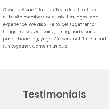
Coeur d Alene Triathlon Team is a triathlon
club with members of all abilities, ages, and
experience. We also like to get together for
things like snowshoeing, hiking, barbecues,
paddleboarding, yoga. We seek out fitness and
fun together. Come tri us out!
Testimonials