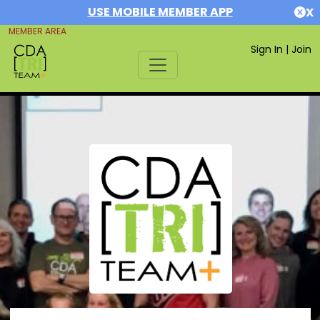
USE MOBILE MEMBER APP
X
MEMBER AREA
Sign In
|
Join