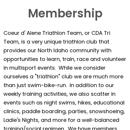
Membership
Coeur d' Alene Triathlon Team, or CDA Tri
Team, is a very unique triathlon club that
provides our North Idaho community with
opportunities to learn, train, race and volunteer
in multisport events. While we consider
ourselves a "triathlon" club we are much more
than just swim-bike-run. In addition to our
weekly training activities, we also scatter in
events such as night swims, hikes, educational
clinics, paddle boarding, parties, snowshoeing,
Ladie's Nights, and more for a well-balanced
training/social regimen. We have members