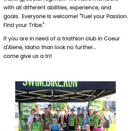
with all different abilities, experience, and
goals. Everyone is welcome! "Fuel your Passion.
Find your Tribe."
If you are in need of a triathlon club in Coeur
d'Alene, Idaho than look no further...
come give us a tri!