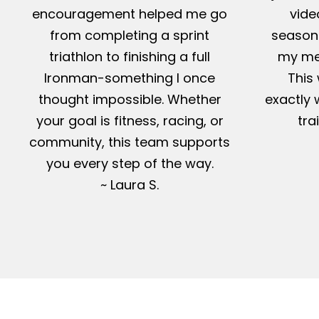
encouragement helped me go
vide
from completing a sprint
season-
triathlon to finishing a full
my me
Ironman-something I once
This 
thought impossible. Whether
exactly 
your goal is fitness, racing, or
tra
community, this team supports
you every step of the way.
~ Laura S.