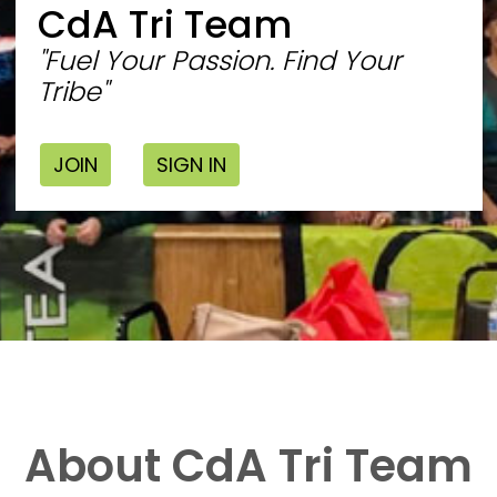
CdA Tri Team
"Fuel Your Passion. Find Your
Tribe"
JOIN
SIGN IN
About CdA Tri Team