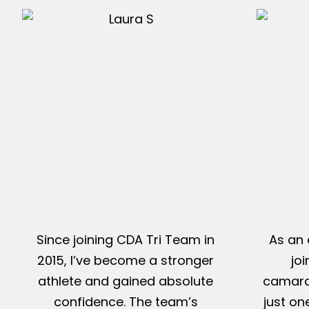
Since joining CDA Tri Team in
As an 
2015, I’ve become a stronger
jo
athlete and gained absolute
camarad
confidence. The team’s
just on