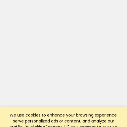
We use cookies to enhance your browsing experience,
serve personalized ads or content, and analyze our