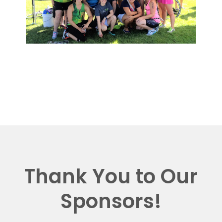
Thank You to Our
Sponsors!