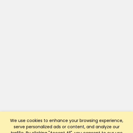
We use cookies to enhance your browsing experience,
serve personalized ads or content, and analyze our