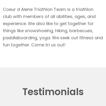
Coeur d Alene Triathlon Team is a triathlon
club with members of all abilities, ages, and
experience. We also like to get together for
things like snowshoeing, hiking, barbecues,
paddleboarding, yoga. We seek out fitness and
fun together. Come tri us out!
Testimonials