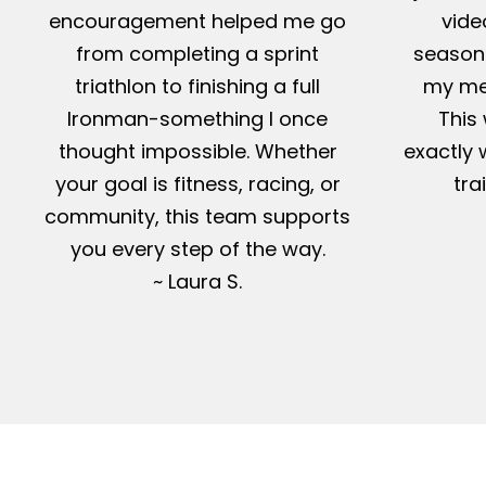
encouragement helped me go
vide
from completing a sprint
season-
triathlon to finishing a full
my me
Ironman-something I once
This 
thought impossible. Whether
exactly 
your goal is fitness, racing, or
tra
community, this team supports
you every step of the way.
~ Laura S.