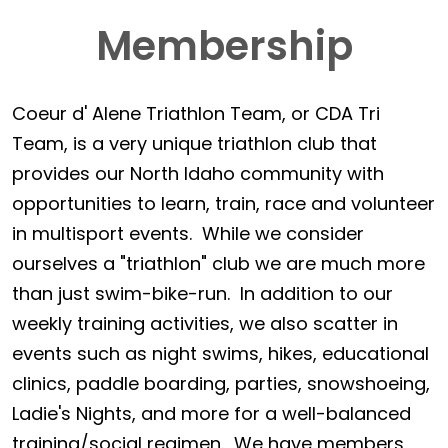
Membership
Coeur d' Alene Triathlon Team, or CDA Tri
Team, is a very unique triathlon club that
provides our North Idaho community with
opportunities to learn, train, race and volunteer
in multisport events. While we consider
ourselves a "triathlon" club we are much more
than just swim-bike-run. In addition to our
weekly training activities, we also scatter in
events such as night swims, hikes, educational
clinics, paddle boarding, parties, snowshoeing,
Ladie's Nights, and more for a well-balanced
training/social regimen. We have members