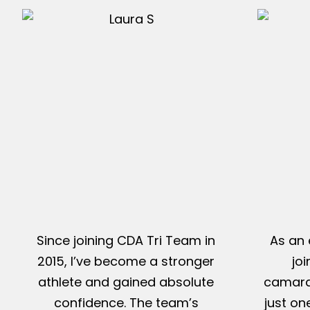
Since joining CDA Tri Team in
As an 
2015, I’ve become a stronger
jo
athlete and gained absolute
camarad
confidence. The team’s
just on