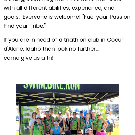
with all different abilities, experience, and
goals. Everyone is welcome! "Fuel your Passion.
Find your Tribe."
If you are in need of a triathlon club in Coeur
d'Alene, Idaho than look no further...
come give us a tri!