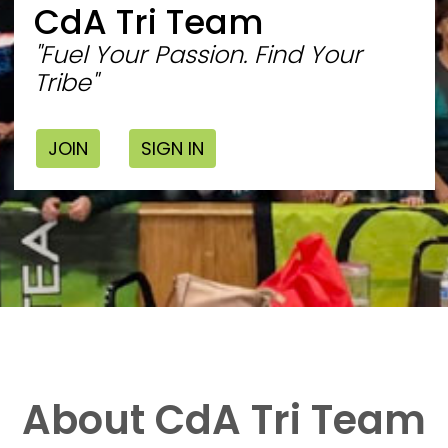
CdA Tri Team
"Fuel Your Passion. Find Your
Tribe"
JOIN
SIGN IN
About CdA Tri Team