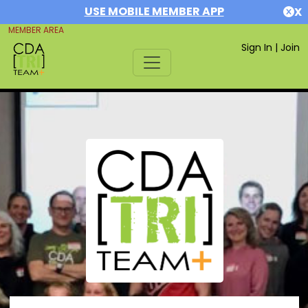
USE MOBILE MEMBER APP
X
MEMBER AREA
Sign In
|
Join