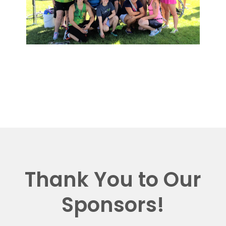
Thank You to Our
Sponsors!