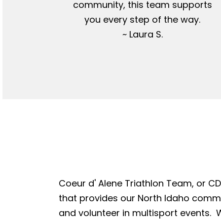
community, this team supports
you every step of the way.
~ Laura S.
Coeur d' Alene Triathlon Team, or CDA
that provides our North Idaho commun
and volunteer in multisport events. W