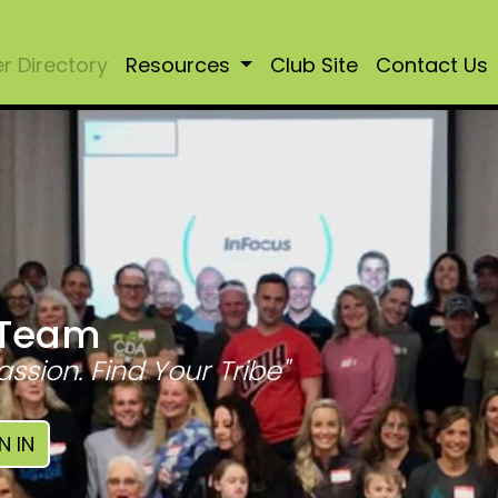
 Directory
Resources
Club Site
Contact Us
 Team
assion. Find Your Tribe"
N IN