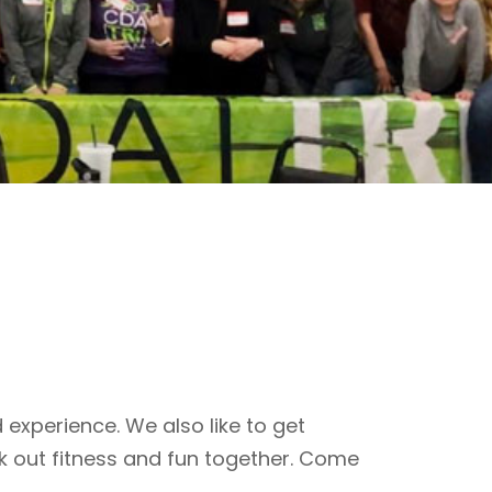
 experience. We also like to get
k out fitness and fun together. Come