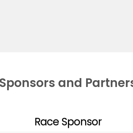
Sponsors and Partner
Race Sponsor