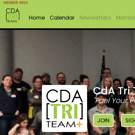
MEMBER AREA
Home
Calendar
Newsletters
Member
CdA Tri
"Fuel Your P
JOIN
SIG