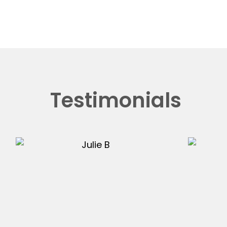
Testimonials