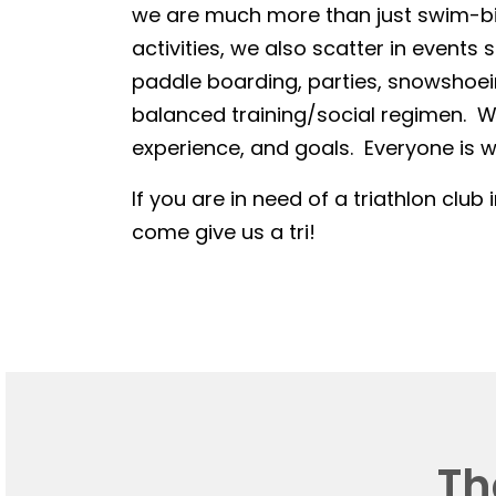
we are much more than just swim-bike
activities, we also scatter in events 
paddle boarding, parties, snowshoein
balanced training/social regimen. We
experience, and goals. Everyone is we
If you are in need of a triathlon club 
come give us a tri!
Th