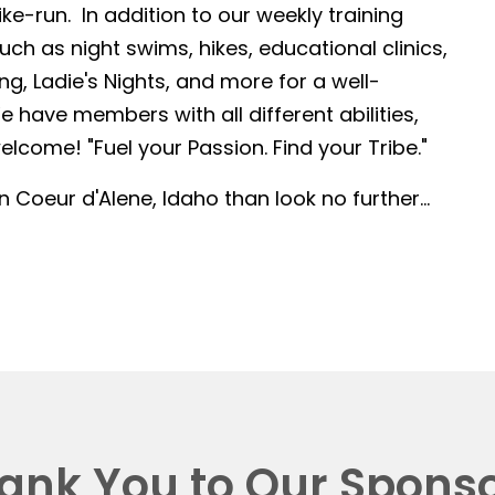
-run. In addition to our weekly training
such as night swims, hikes, educational clinics,
g, Ladie's Nights, and more for a well-
 have members with all different abilities,
lcome! "Fuel your Passion. Find your Tribe."
in Coeur d'Alene, Idaho than look no further...
ank You to Our Sponso