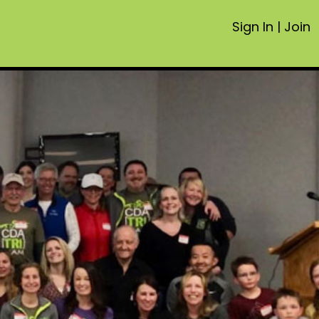
Sign In
|
Join