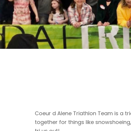
Coeur d Alene Triathlon Team is a tri
together for things like snowshoeing
tri us out!