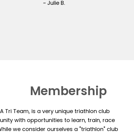
~ Julie B.
Membership
 Tri Team, is a very unique triathlon club
ity with opportunities to learn, train, race
hile we consider ourselves a "triathlon" club