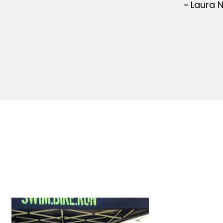
~ Laura 