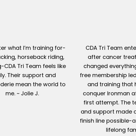
er what I’m training for-
CDA Tri Team ente
king, horseback riding,
after cancer tre
g-CDA Tri Team feels like
changed everything
ly. Their support and
free membership led
erie mean the world to
and training that
me. ~ Jolie J.
conquer Ironman af
first attempt. The t
and support made c
finish line possible
lifelong fam