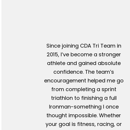
Since joining CDA Tri Team in
2015, I’ve become a stronger
athlete and gained absolute
confidence. The team’s
encouragement helped me go
from completing a sprint
triathlon to finishing a full
Ironman-something I once
thought impossible. Whether
your goal is fitness, racing, or