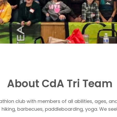
About CdA Tri Team
athlon club with members of all abilities, ages, and
, hiking, barbecues, paddleboarding, yoga. We see