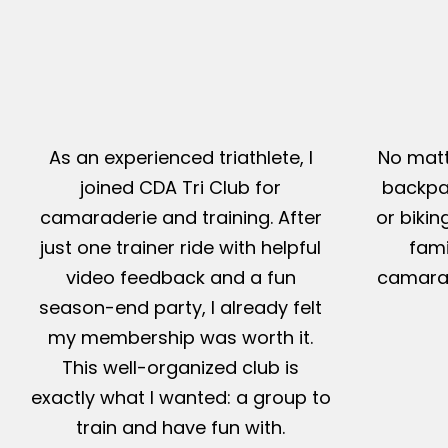
As an experienced triathlete, I
No matt
joined CDA Tri Club for
backpac
camaraderie and training. After
or bikin
just one trainer ride with helpful
fami
video feedback and a fun
camarad
season-end party, I already felt
my membership was worth it.
This well-organized club is
exactly what I wanted: a group to
train and have fun with.