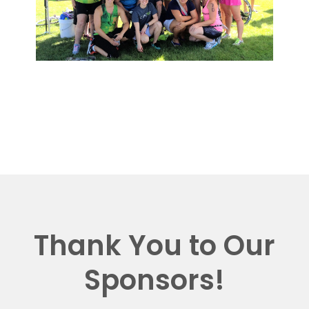
Thank You to Our
Sponsors!