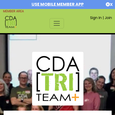
USE MOBILE MEMBER APP
X
MEMBER AREA
Sign In
|
Join