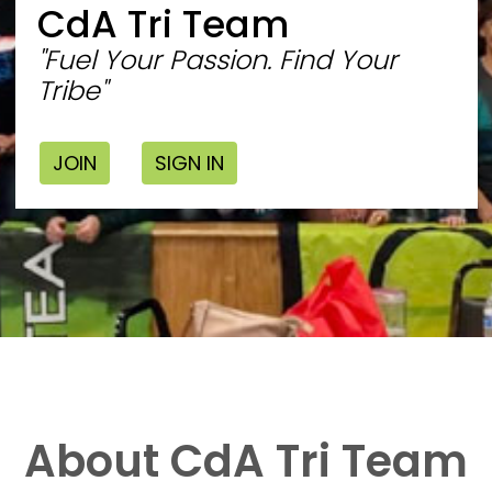
CdA Tri Team
"Fuel Your Passion. Find Your
Tribe"
JOIN
SIGN IN
About CdA Tri Team