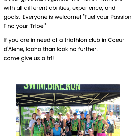
with all different abilities, experience, and
goals. Everyone is welcome! "Fuel your Passion.
Find your Tribe."
If you are in need of a triathlon club in Coeur
d'Alene, Idaho than look no further...
come give us a tri!