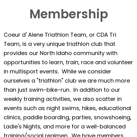
Membership
Coeur d' Alene Triathlon Team, or CDA Tri
Team, is a very unique triathlon club that
provides our North Idaho community with
opportunities to learn, train, race and volunteer
in multisport events. While we consider
ourselves a "triathlon" club we are much more
than just swim-bike-run. In addition to our
weekly training activities, we also scatter in
events such as night swims, hikes, educational
clinics, paddle boarding, parties, snowshoeing,
Ladie's Nights, and more for a well-balanced
training/social regimen. We have members