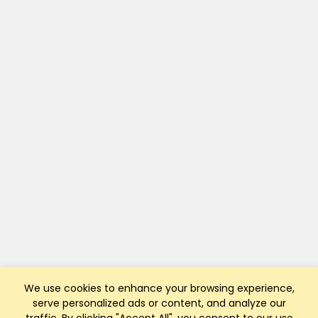
We use cookies to enhance your browsing experience,
serve personalized ads or content, and analyze our