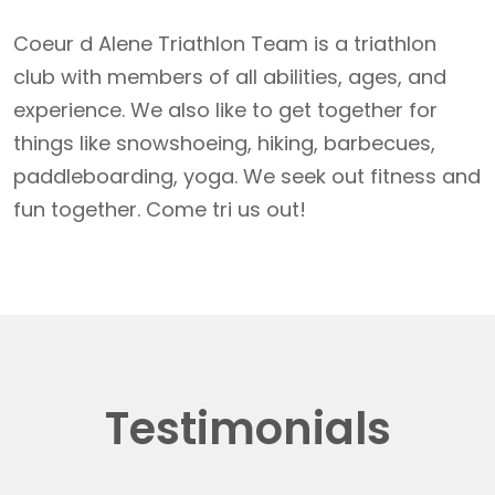
Coeur d Alene Triathlon Team is a triathlon
club with members of all abilities, ages, and
experience. We also like to get together for
things like snowshoeing, hiking, barbecues,
paddleboarding, yoga. We seek out fitness and
fun together. Come tri us out!
Testimonials