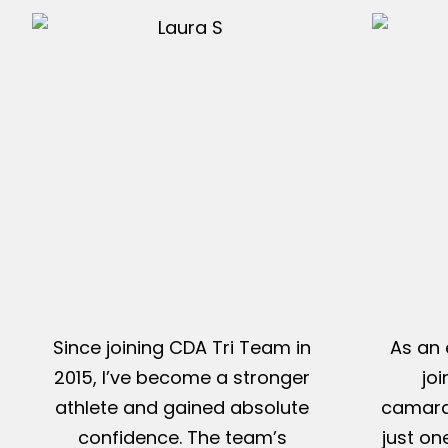
Since joining CDA Tri Team in
As an 
2015, I’ve become a stronger
jo
athlete and gained absolute
camarad
confidence. The team’s
just on