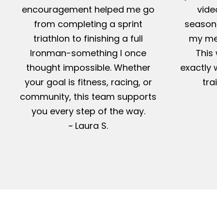
encouragement helped me go
vide
from completing a sprint
season-
triathlon to finishing a full
my me
Ironman-something I once
This 
thought impossible. Whether
exactly 
your goal is fitness, racing, or
tra
community, this team supports
you every step of the way.
~ Laura S.