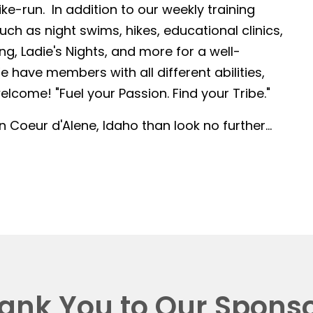
-run. In addition to our weekly training
such as night swims, hikes, educational clinics,
g, Ladie's Nights, and more for a well-
 have members with all different abilities,
lcome! "Fuel your Passion. Find your Tribe."
in Coeur d'Alene, Idaho than look no further...
ank You to Our Sponso