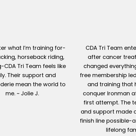
er what I’m training for-
CDA Tri Team ente
king, horseback riding,
after cancer tre
g-CDA Tri Team feels like
changed everything
ly. Their support and
free membership led
erie mean the world to
and training that
me. ~ Jolie J.
conquer Ironman af
first attempt. The t
and support made c
finish line possible
lifelong fam