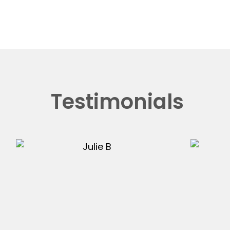
Testimonials