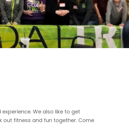
 experience. We also like to get
k out fitness and fun together. Come