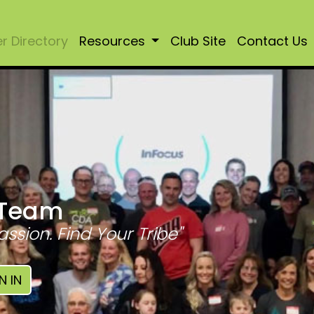
 Directory
Resources
Club Site
Contact Us
 Team
assion. Find Your Tribe"
N IN