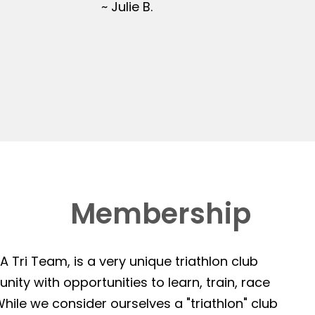
~ Julie B.
Membership
 Tri Team, is a very unique triathlon club
ity with opportunities to learn, train, race
hile we consider ourselves a "triathlon" club