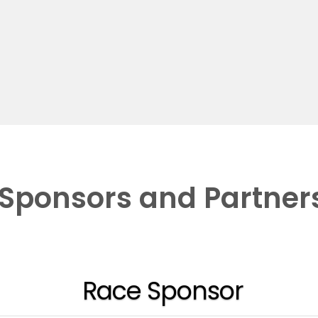
Sponsors and Partner
Race Sponsor