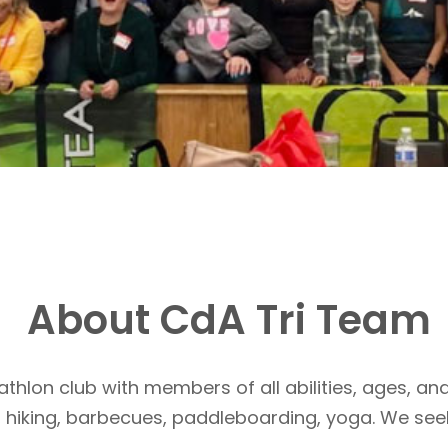
About CdA Tri Team
athlon club with members of all abilities, ages, and
, hiking, barbecues, paddleboarding, yoga. We see