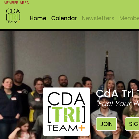
MEMBER AREA
Home
Calendar
Newsletters
Member
CdA Tri
"Fuel Your P
JOIN
SIG