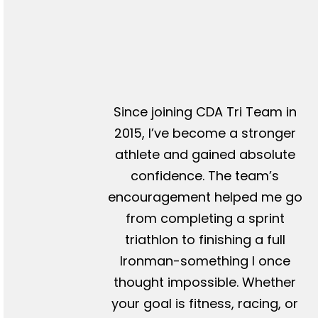
Since joining CDA Tri Team in
2015, I’ve become a stronger
athlete and gained absolute
confidence. The team’s
encouragement helped me go
from completing a sprint
triathlon to finishing a full
Ironman-something I once
thought impossible. Whether
your goal is fitness, racing, or