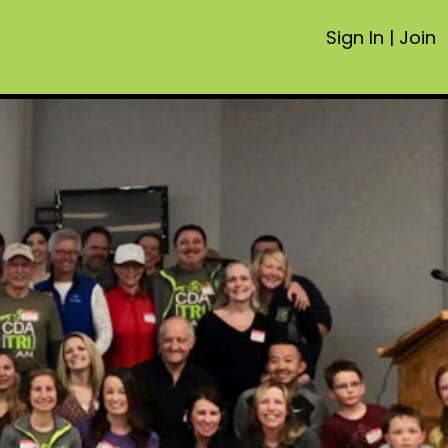
Sign In
|
Join