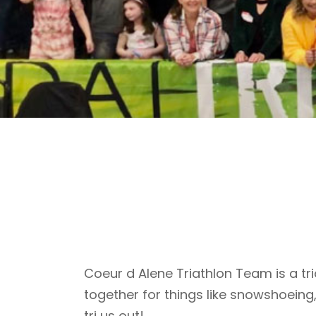
Coeur d Alene Triathlon Team is a tri
together for things like snowshoeing
tri us out!