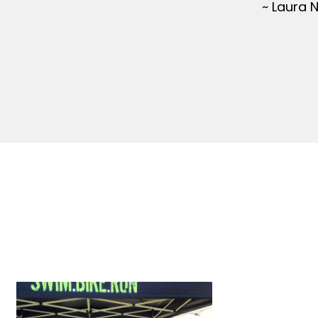
~ Laura 