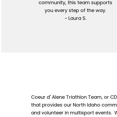
community, this team supports
you every step of the way.
~ Laura S.
Coeur d' Alene Triathlon Team, or CDA
that provides our North Idaho commun
and volunteer in multisport events. W