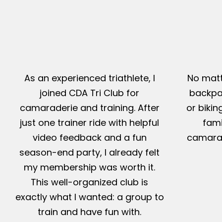
As an experienced triathlete, I
No matt
joined CDA Tri Club for
backpac
camaraderie and training. After
or bikin
just one trainer ride with helpful
fami
video feedback and a fun
camarad
season-end party, I already felt
my membership was worth it.
This well-organized club is
exactly what I wanted: a group to
train and have fun with.