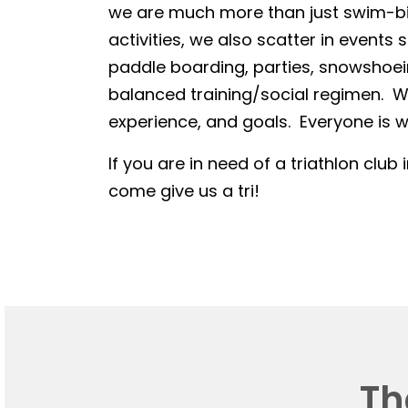
we are much more than just swim-bike
activities, we also scatter in events 
paddle boarding, parties, snowshoein
balanced training/social regimen. We
experience, and goals. Everyone is we
If you are in need of a triathlon club 
come give us a tri!
Th