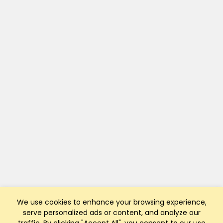
We use cookies to enhance your browsing experience,
serve personalized ads or content, and analyze our