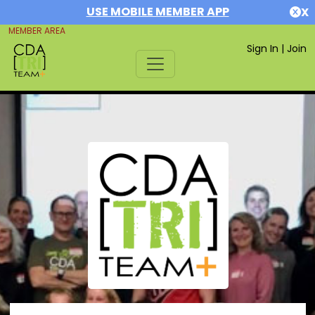
USE MOBILE MEMBER APP
X
MEMBER AREA
Sign In
|
Join