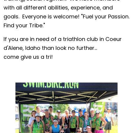
with all different abilities, experience, and
goals. Everyone is welcome! "Fuel your Passion.
Find your Tribe."
If you are in need of a triathlon club in Coeur
d'Alene, Idaho than look no further...
come give us a tri!