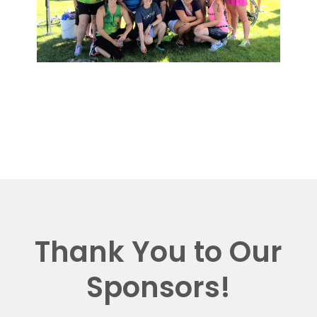
Thank You to Our
Sponsors!