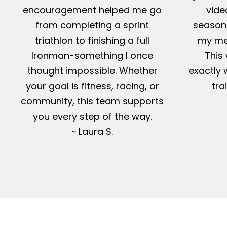
encouragement helped me go
vide
from completing a sprint
season-
triathlon to finishing a full
my me
Ironman-something I once
This 
thought impossible. Whether
exactly 
your goal is fitness, racing, or
tra
community, this team supports
you every step of the way.
~ Laura S.