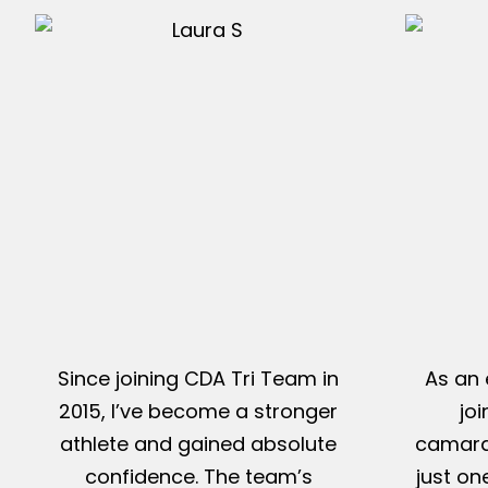
Since joining CDA Tri Team in
As an 
2015, I’ve become a stronger
jo
athlete and gained absolute
camarad
confidence. The team’s
just on