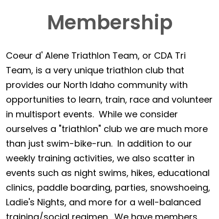
Membership
Coeur d' Alene Triathlon Team, or CDA Tri
Team, is a very unique triathlon club that
provides our North Idaho community with
opportunities to learn, train, race and volunteer
in multisport events. While we consider
ourselves a "triathlon" club we are much more
than just swim-bike-run. In addition to our
weekly training activities, we also scatter in
events such as night swims, hikes, educational
clinics, paddle boarding, parties, snowshoeing,
Ladie's Nights, and more for a well-balanced
training/social regimen. We have members