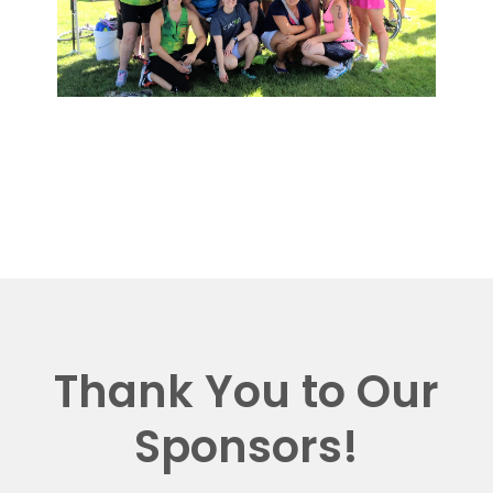
Thank You to Our
Sponsors!