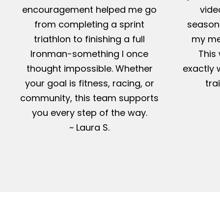
encouragement helped me go
vide
from completing a sprint
season-
triathlon to finishing a full
my me
Ironman-something I once
This 
thought impossible. Whether
exactly 
your goal is fitness, racing, or
tra
community, this team supports
you every step of the way.
~ Laura S.