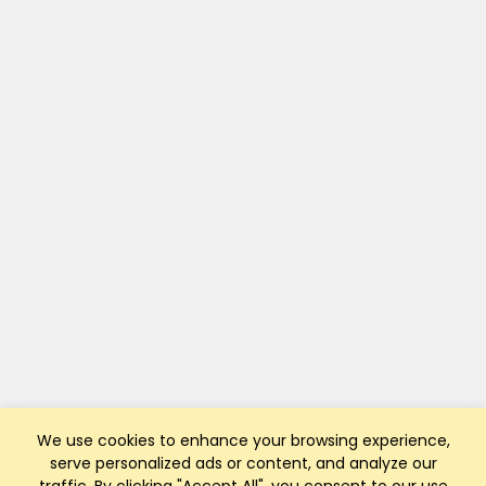
We use cookies to enhance your browsing experience,
serve personalized ads or content, and analyze our