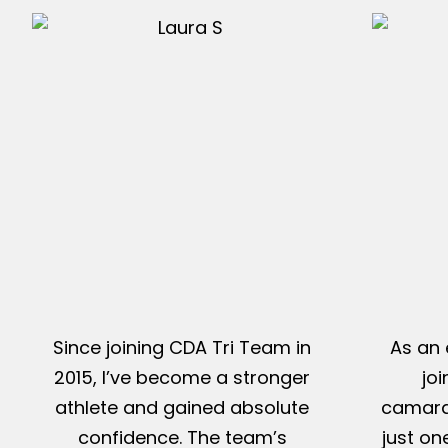
Since joining CDA Tri Team in
As an 
2015, I’ve become a stronger
jo
athlete and gained absolute
camarad
confidence. The team’s
just on