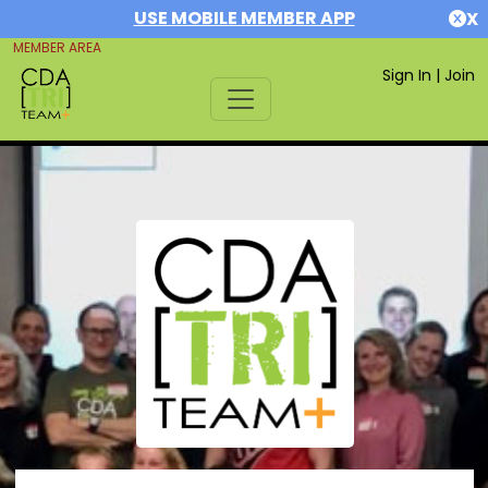
USE MOBILE MEMBER APP
X
MEMBER AREA
Sign In
|
Join