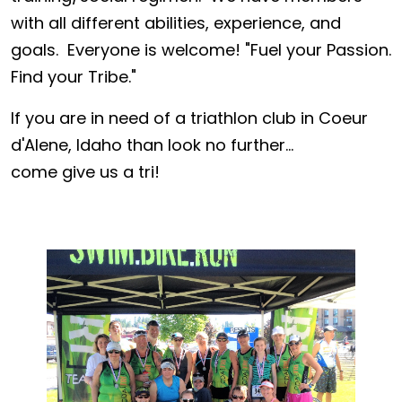
with all different abilities, experience, and
goals. Everyone is welcome! "Fuel your Passion.
Find your Tribe."
If you are in need of a triathlon club in Coeur
d'Alene, Idaho than look no further...
come give us a tri!