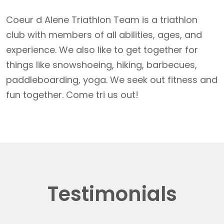
Coeur d Alene Triathlon Team is a triathlon
club with members of all abilities, ages, and
experience. We also like to get together for
things like snowshoeing, hiking, barbecues,
paddleboarding, yoga. We seek out fitness and
fun together. Come tri us out!
Testimonials