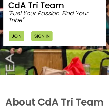
CdA Tri Team
"Fuel Your Passion. Find Your
Tribe"
JOIN
SIGN IN
About CdA Tri Team