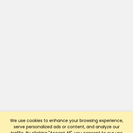
We use cookies to enhance your browsing experience,
serve personalized ads or content, and analyze our