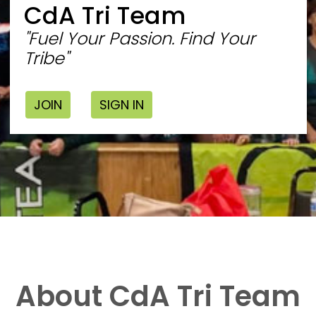
CdA Tri Team
"Fuel Your Passion. Find Your
Tribe"
JOIN
SIGN IN
About CdA Tri Team