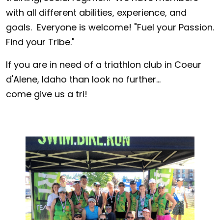
with all different abilities, experience, and
goals. Everyone is welcome! "Fuel your Passion.
Find your Tribe."
If you are in need of a triathlon club in Coeur
d'Alene, Idaho than look no further...
come give us a tri!