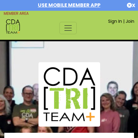
USE MOBILE MEMBER APP
X
MEMBER AREA
Sign In
|
Join