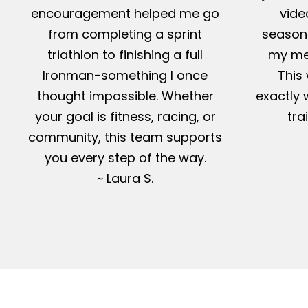
encouragement helped me go
vide
from completing a sprint
season-
triathlon to finishing a full
my me
Ironman-something I once
This 
thought impossible. Whether
exactly 
your goal is fitness, racing, or
tra
community, this team supports
you every step of the way.
~ Laura S.