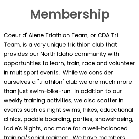
Membership
Coeur d' Alene Triathlon Team, or CDA Tri
Team, is a very unique triathlon club that
provides our North Idaho community with
opportunities to learn, train, race and volunteer
in multisport events. While we consider
ourselves a "triathlon" club we are much more
than just swim-bike-run. In addition to our
weekly training activities, we also scatter in
events such as night swims, hikes, educational
clinics, paddle boarding, parties, snowshoeing,
Ladie's Nights, and more for a well-balanced
training/social regimen. We have members