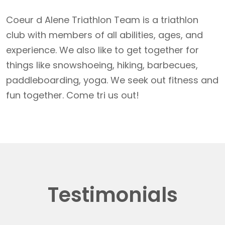
Coeur d Alene Triathlon Team is a triathlon
club with members of all abilities, ages, and
experience. We also like to get together for
things like snowshoeing, hiking, barbecues,
paddleboarding, yoga. We seek out fitness and
fun together. Come tri us out!
Testimonials