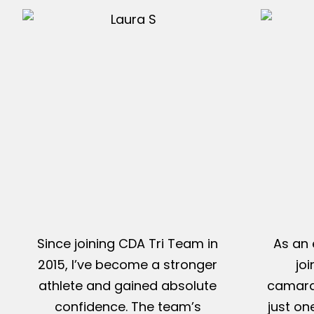
Since joining CDA Tri Team in
As an 
2015, I’ve become a stronger
jo
athlete and gained absolute
camarad
confidence. The team’s
just on