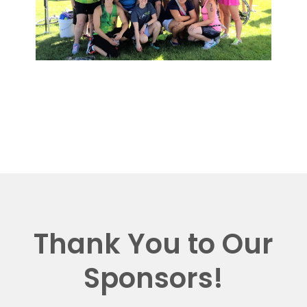
Thank You to Our
Sponsors!