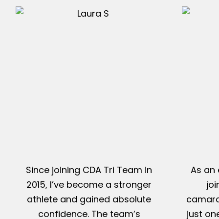
Since joining CDA Tri Team in
As an 
2015, I’ve become a stronger
jo
athlete and gained absolute
camarad
confidence. The team’s
just on