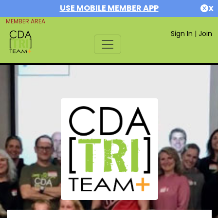
USE MOBILE MEMBER APP
X
MEMBER AREA
Sign In
|
Join