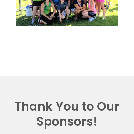
Thank You to Our
Sponsors!