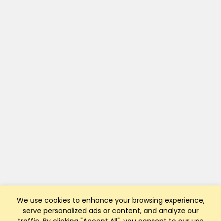
We use cookies to enhance your browsing experience,
serve personalized ads or content, and analyze our