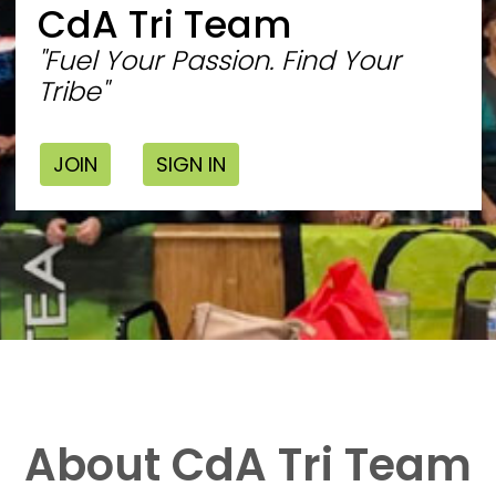
CdA Tri Team
"Fuel Your Passion. Find Your
Tribe"
JOIN
SIGN IN
About CdA Tri Team