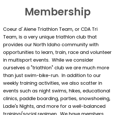
Membership
Coeur d' Alene Triathlon Team, or CDA Tri
Team, is a very unique triathlon club that
provides our North Idaho community with
opportunities to learn, train, race and volunteer
in multisport events. While we consider
ourselves a "triathlon" club we are much more
than just swim-bike-run. In addition to our
weekly training activities, we also scatter in
events such as night swims, hikes, educational
clinics, paddle boarding, parties, snowshoeing,
Ladie's Nights, and more for a well-balanced
training/social regimen. We have members