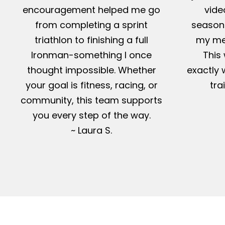
encouragement helped me go
vide
from completing a sprint
season-
triathlon to finishing a full
my me
Ironman-something I once
This 
thought impossible. Whether
exactly 
your goal is fitness, racing, or
tra
community, this team supports
you every step of the way.
~ Laura S.