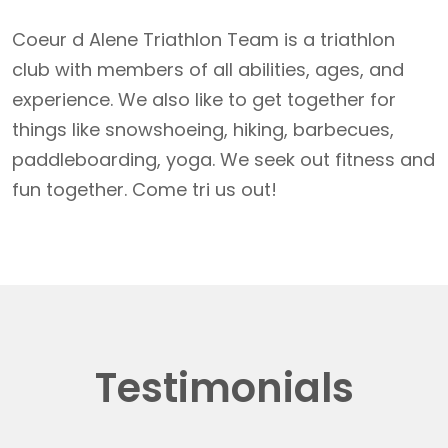
Coeur d Alene Triathlon Team is a triathlon
club with members of all abilities, ages, and
experience. We also like to get together for
things like snowshoeing, hiking, barbecues,
paddleboarding, yoga. We seek out fitness and
fun together. Come tri us out!
Testimonials