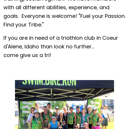
with all different abilities, experience, and
goals. Everyone is welcome! "Fuel your Passion.
Find your Tribe."
If you are in need of a triathlon club in Coeur
d'Alene, Idaho than look no further...
come give us a tri!