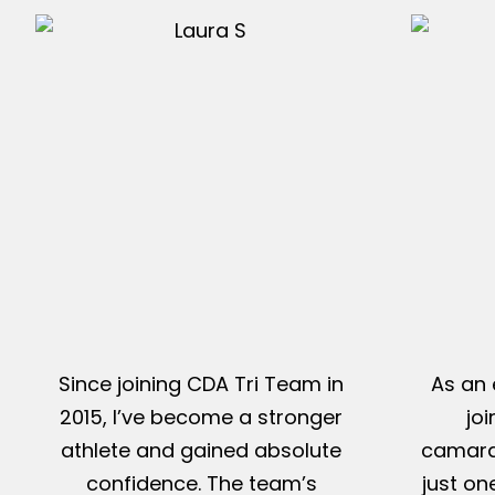
Since joining CDA Tri Team in
As an 
2015, I’ve become a stronger
jo
athlete and gained absolute
camarad
confidence. The team’s
just on