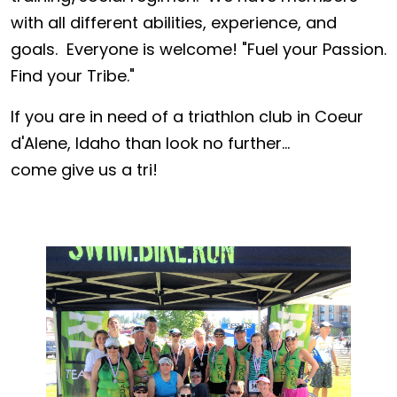
with all different abilities, experience, and
goals. Everyone is welcome! "Fuel your Passion.
Find your Tribe."
If you are in need of a triathlon club in Coeur
d'Alene, Idaho than look no further...
come give us a tri!