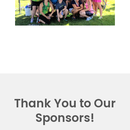
Thank You to Our
Sponsors!