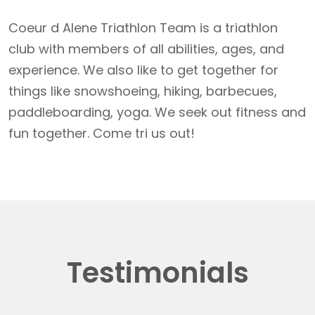
Coeur d Alene Triathlon Team is a triathlon
club with members of all abilities, ages, and
experience. We also like to get together for
things like snowshoeing, hiking, barbecues,
paddleboarding, yoga. We seek out fitness and
fun together. Come tri us out!
Testimonials