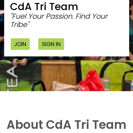
CdA Tri Team
"Fuel Your Passion. Find Your
Tribe"
JOIN
SIGN IN
About CdA Tri Team