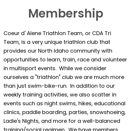
Membership
Coeur d' Alene Triathlon Team, or CDA Tri
Team, is a very unique triathlon club that
provides our North Idaho community with
opportunities to learn, train, race and volunteer
in multisport events. While we consider
ourselves a "triathlon" club we are much more
than just swim-bike-run. In addition to our
weekly training activities, we also scatter in
events such as night swims, hikes, educational
clinics, paddle boarding, parties, snowshoeing,
Ladie's Nights, and more for a well-balanced
training/social regimen. We have members