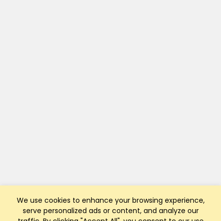
We use cookies to enhance your browsing experience,
serve personalized ads or content, and analyze our