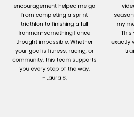
encouragement helped me go
vide
from completing a sprint
season-
triathlon to finishing a full
my me
Ironman-something I once
This 
thought impossible. Whether
exactly 
your goal is fitness, racing, or
tra
community, this team supports
you every step of the way.
~ Laura S.