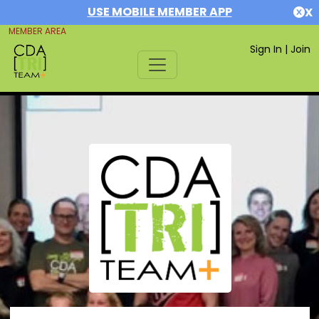
USE MOBILE MEMBER APP
X
MEMBER AREA
Sign In
|
Join