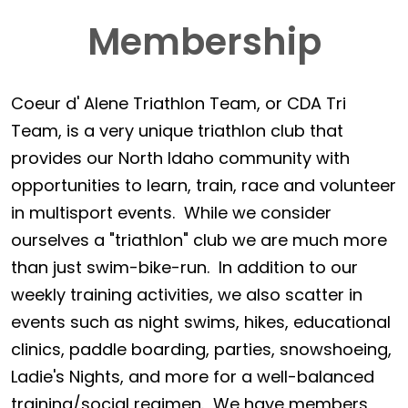
Membership
Coeur d' Alene Triathlon Team, or CDA Tri
Team, is a very unique triathlon club that
provides our North Idaho community with
opportunities to learn, train, race and volunteer
in multisport events. While we consider
ourselves a "triathlon" club we are much more
than just swim-bike-run. In addition to our
weekly training activities, we also scatter in
events such as night swims, hikes, educational
clinics, paddle boarding, parties, snowshoeing,
Ladie's Nights, and more for a well-balanced
training/social regimen. We have members