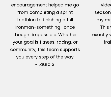
encouragement helped me go
vide
from completing a sprint
season-
triathlon to finishing a full
my me
Ironman-something I once
This 
thought impossible. Whether
exactly 
your goal is fitness, racing, or
tra
community, this team supports
you every step of the way.
~ Laura S.