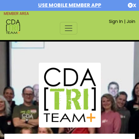
USE MOBILE MEMBER APP
X
MEMBER AREA
Sign In
|
Join