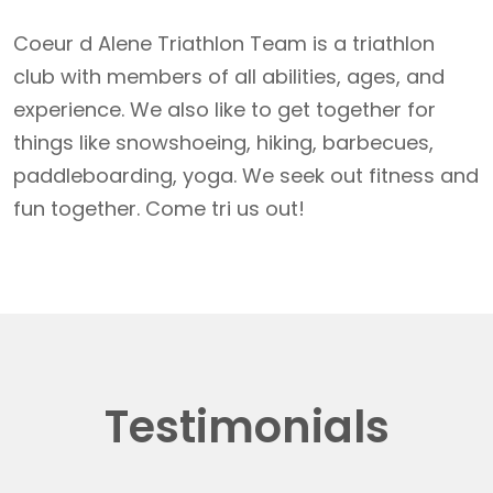
Coeur d Alene Triathlon Team is a triathlon
club with members of all abilities, ages, and
experience. We also like to get together for
things like snowshoeing, hiking, barbecues,
paddleboarding, yoga. We seek out fitness and
fun together. Come tri us out!
Testimonials