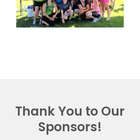
Thank You to Our
Sponsors!