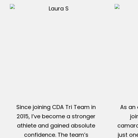
Since joining CDA Tri Team in
As an 
2015, I’ve become a stronger
jo
athlete and gained absolute
camarad
confidence. The team’s
just on