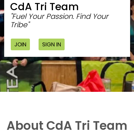
CdA Tri Team
"Fuel Your Passion. Find Your
Tribe"
JOIN
SIGN IN
About CdA Tri Team