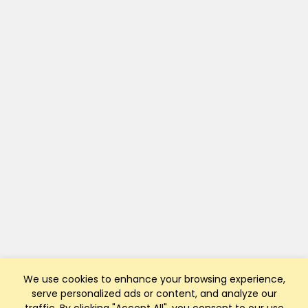
We use cookies to enhance your browsing experience,
serve personalized ads or content, and analyze our