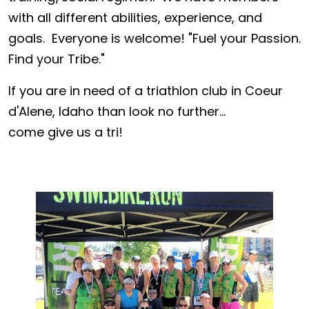
with all different abilities, experience, and
goals. Everyone is welcome! "Fuel your Passion.
Find your Tribe."
If you are in need of a triathlon club in Coeur
d'Alene, Idaho than look no further...
come give us a tri!