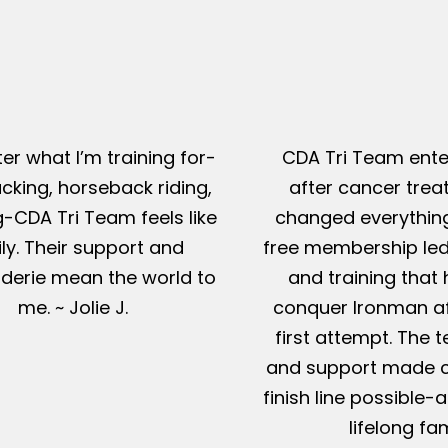
er what I’m training for-
CDA Tri Team ente
king, horseback riding,
after cancer tre
g-CDA Tri Team feels like
changed everything
ly. Their support and
free membership led
erie mean the world to
and training that
me. ~ Jolie J.
conquer Ironman af
first attempt. The t
and support made c
finish line possible
lifelong fam