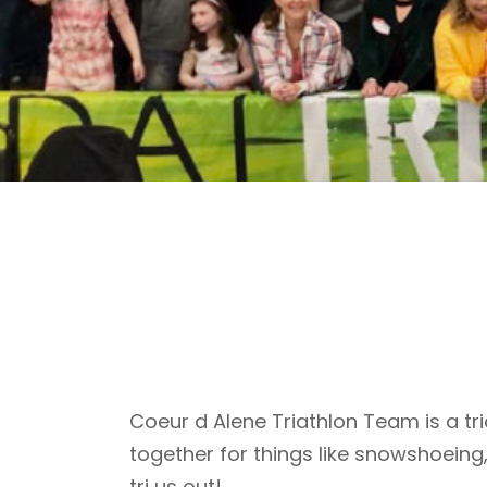
Coeur d Alene Triathlon Team is a tri
together for things like snowshoeing
tri us out!