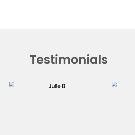
Testimonials