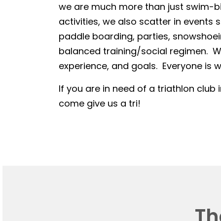
we are much more than just swim-bike
activities, we also scatter in events 
paddle boarding, parties, snowshoein
balanced training/social regimen. We
experience, and goals. Everyone is we
If you are in need of a triathlon club 
come give us a tri!
Th