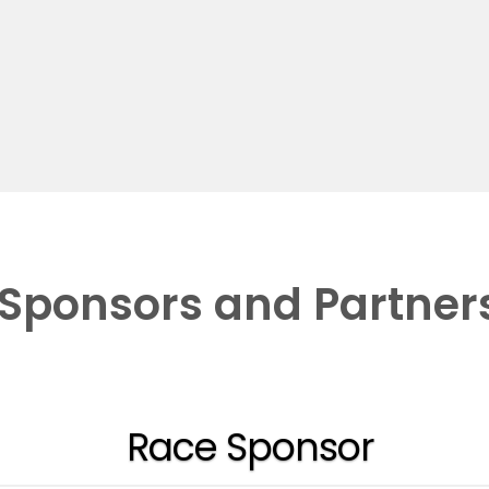
Sponsors and Partner
Race Sponsor