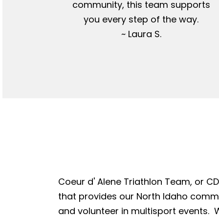
community, this team supports
you every step of the way.
~ Laura S.
Coeur d' Alene Triathlon Team, or CDA
that provides our North Idaho commun
and volunteer in multisport events. W