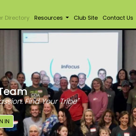
 Directory
Resources
Club Site
Contact Us
 Team
assion. Find Your Tribe"
N IN