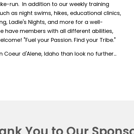
-run. In addition to our weekly training
such as night swims, hikes, educational clinics,
g, Ladie's Nights, and more for a well-
 have members with all different abilities,
lcome! "Fuel your Passion. Find your Tribe."
in Coeur d'Alene, Idaho than look no further...
ank You to Our Sponso