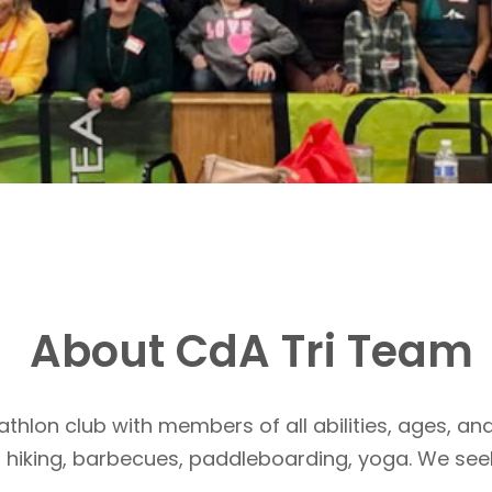
About CdA Tri Team
athlon club with members of all abilities, ages, and
, hiking, barbecues, paddleboarding, yoga. We see