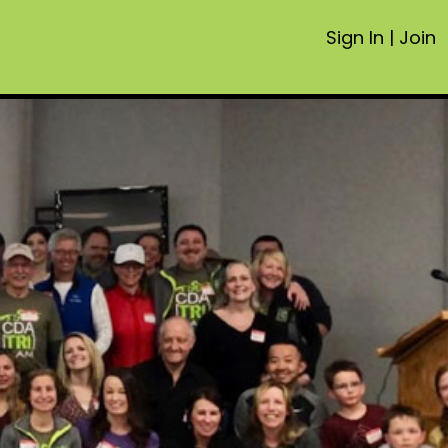
Sign In
|
Join