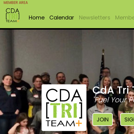
MEMBER AREA
Home
Calendar
Newsletters
Member
CdA Tri
"Fuel Your P
JOIN
SIG