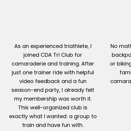
As an experienced triathlete, I
No matt
joined CDA Tri Club for
backpac
camaraderie and training. After
or bikin
just one trainer ride with helpful
fami
video feedback and a fun
camarad
season-end party, I already felt
my membership was worth it.
This well-organized club is
exactly what I wanted: a group to
train and have fun with.