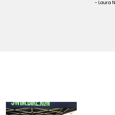
~ Laura 