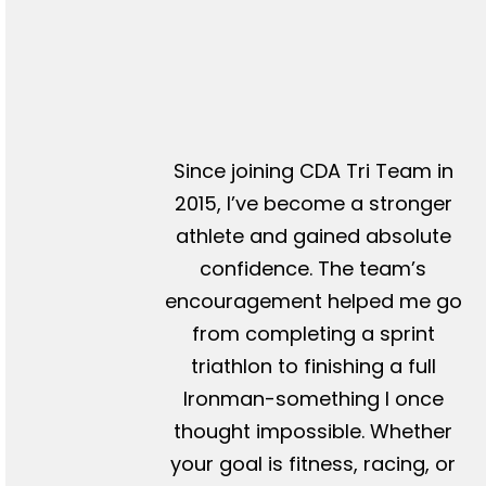
Since joining CDA Tri Team in
2015, I’ve become a stronger
athlete and gained absolute
confidence. The team’s
encouragement helped me go
from completing a sprint
triathlon to finishing a full
Ironman-something I once
thought impossible. Whether
your goal is fitness, racing, or