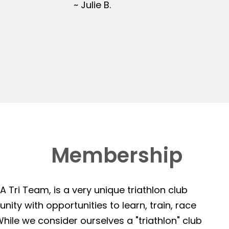
~ Julie B.
Membership
 Tri Team, is a very unique triathlon club
ity with opportunities to learn, train, race
hile we consider ourselves a "triathlon" club