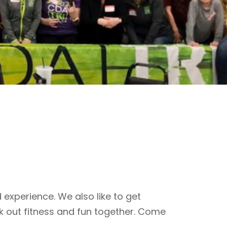
 experience. We also like to get
k out fitness and fun together. Come