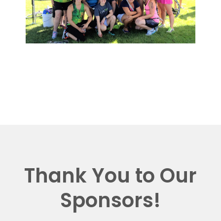
Thank You to Our
Sponsors!