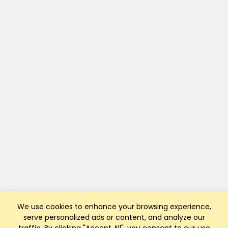
We use cookies to enhance your browsing experience,
serve personalized ads or content, and analyze our