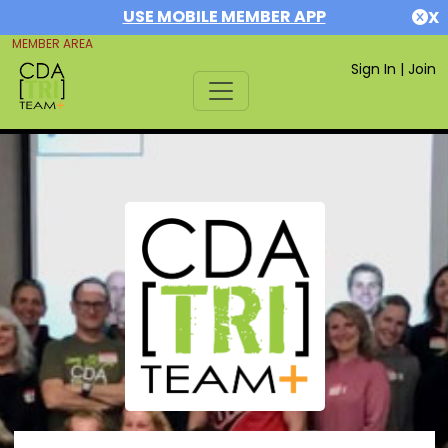
USE MOBILE MEMBER APP
X
MEMBER AREA
Sign In
|
Join