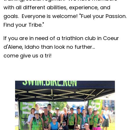
with all different abilities, experience, and
goals. Everyone is welcome! "Fuel your Passion.
Find your Tribe."
If you are in need of a triathlon club in Coeur
d'Alene, Idaho than look no further...
come give us a tri!