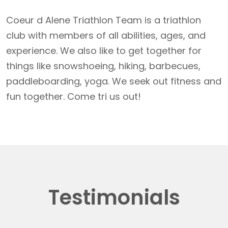
Coeur d Alene Triathlon Team is a triathlon
club with members of all abilities, ages, and
experience. We also like to get together for
things like snowshoeing, hiking, barbecues,
paddleboarding, yoga. We seek out fitness and
fun together. Come tri us out!
Testimonials