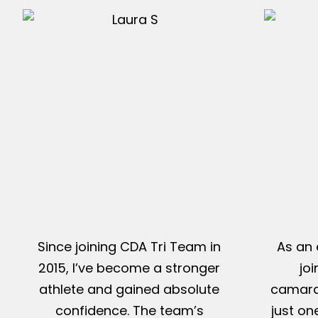
Since joining CDA Tri Team in
As an 
2015, I’ve become a stronger
jo
athlete and gained absolute
camarad
confidence. The team’s
just on