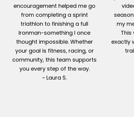
encouragement helped me go
vide
from completing a sprint
season-
triathlon to finishing a full
my me
Ironman-something I once
This 
thought impossible. Whether
exactly 
your goal is fitness, racing, or
tra
community, this team supports
you every step of the way.
~ Laura S.