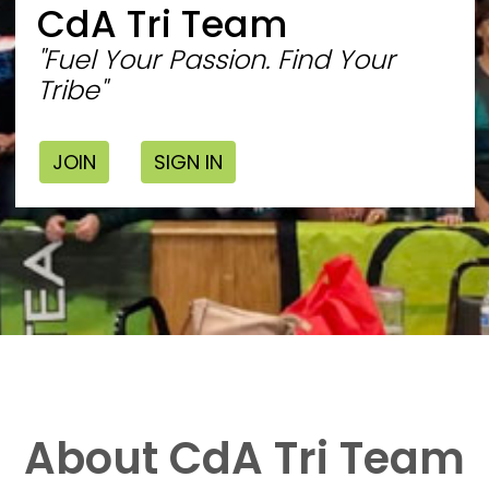
CdA Tri Team
"Fuel Your Passion. Find Your
Tribe"
JOIN
SIGN IN
About CdA Tri Team