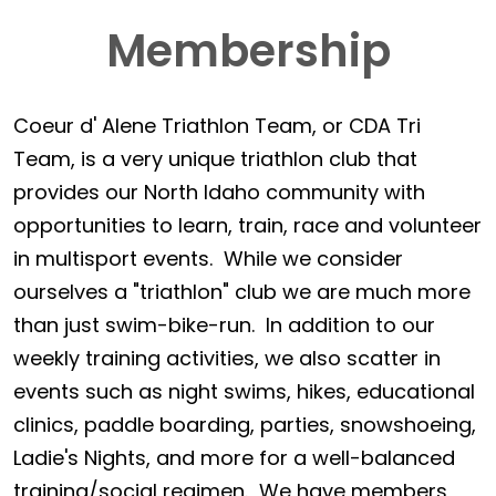
Membership
Coeur d' Alene Triathlon Team, or CDA Tri
Team, is a very unique triathlon club that
provides our North Idaho community with
opportunities to learn, train, race and volunteer
in multisport events. While we consider
ourselves a "triathlon" club we are much more
than just swim-bike-run. In addition to our
weekly training activities, we also scatter in
events such as night swims, hikes, educational
clinics, paddle boarding, parties, snowshoeing,
Ladie's Nights, and more for a well-balanced
training/social regimen. We have members