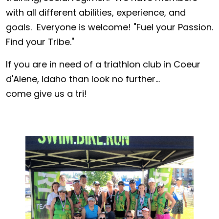
with all different abilities, experience, and
goals. Everyone is welcome! "Fuel your Passion.
Find your Tribe."
If you are in need of a triathlon club in Coeur
d'Alene, Idaho than look no further...
come give us a tri!