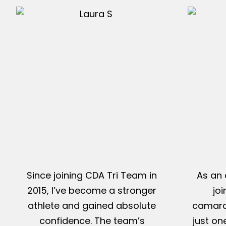
Since joining CDA Tri Team in
As an 
2015, I’ve become a stronger
jo
athlete and gained absolute
camarad
confidence. The team’s
just on