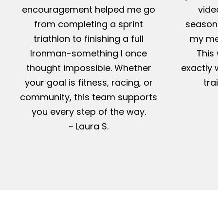
encouragement helped me go
vide
from completing a sprint
season-
triathlon to finishing a full
my me
Ironman-something I once
This 
thought impossible. Whether
exactly 
your goal is fitness, racing, or
tra
community, this team supports
you every step of the way.
~ Laura S.