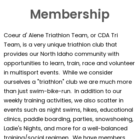
Membership
Coeur d' Alene Triathlon Team, or CDA Tri
Team, is a very unique triathlon club that
provides our North Idaho community with
opportunities to learn, train, race and volunteer
in multisport events. While we consider
ourselves a "triathlon" club we are much more
than just swim-bike-run. In addition to our
weekly training activities, we also scatter in
events such as night swims, hikes, educational
clinics, paddle boarding, parties, snowshoeing,
Ladie's Nights, and more for a well-balanced
training/social regimen. We have members