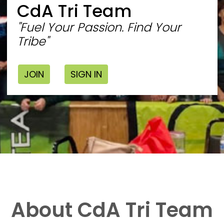
CdA Tri Team
"Fuel Your Passion. Find Your
Tribe"
JOIN
SIGN IN
About CdA Tri Team