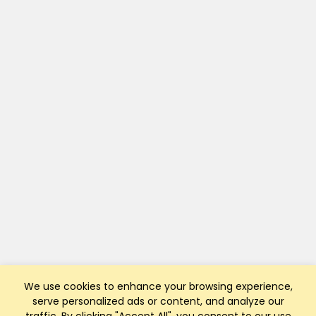
We use cookies to enhance your browsing experience,
serve personalized ads or content, and analyze our