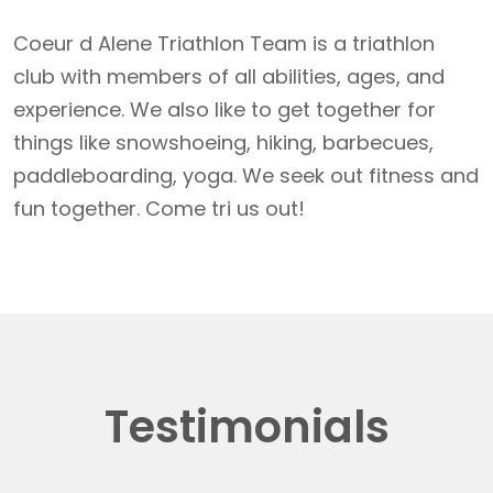
Coeur d Alene Triathlon Team is a triathlon
club with members of all abilities, ages, and
experience. We also like to get together for
things like snowshoeing, hiking, barbecues,
paddleboarding, yoga. We seek out fitness and
fun together. Come tri us out!
Testimonials