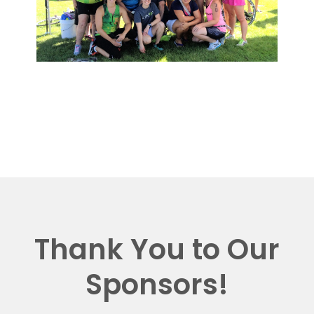
Thank You to Our
Sponsors!