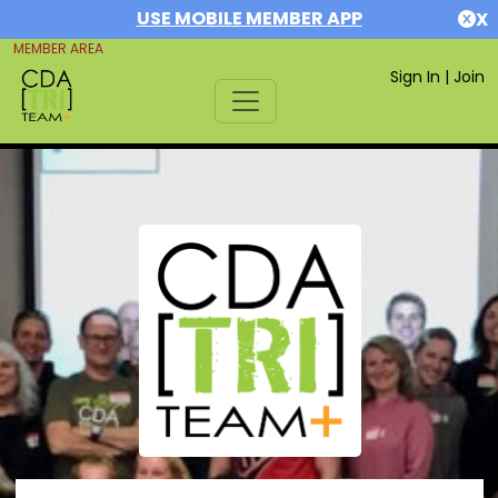
USE MOBILE MEMBER APP
X
MEMBER AREA
Sign In
|
Join