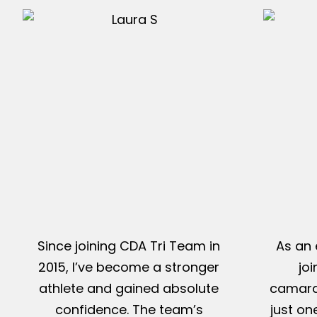
Since joining CDA Tri Team in
As an 
2015, I’ve become a stronger
jo
athlete and gained absolute
camarad
confidence. The team’s
just on