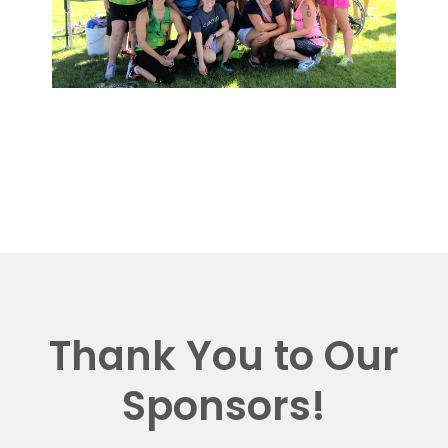
Thank You to Our
Sponsors!