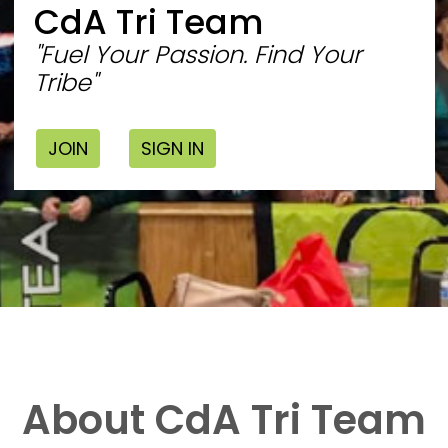
CdA Tri Team
"Fuel Your Passion. Find Your
Tribe"
JOIN
SIGN IN
About CdA Tri Team