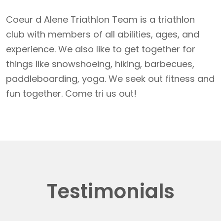
Coeur d Alene Triathlon Team is a triathlon
club with members of all abilities, ages, and
experience. We also like to get together for
things like snowshoeing, hiking, barbecues,
paddleboarding, yoga. We seek out fitness and
fun together. Come tri us out!
Testimonials