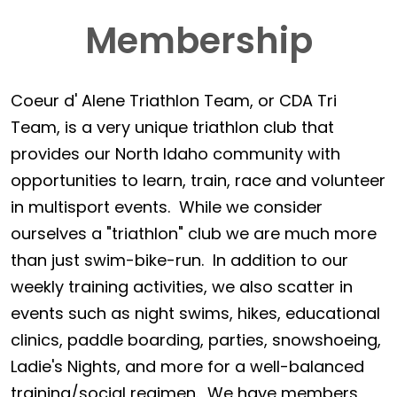
Membership
Coeur d' Alene Triathlon Team, or CDA Tri
Team, is a very unique triathlon club that
provides our North Idaho community with
opportunities to learn, train, race and volunteer
in multisport events. While we consider
ourselves a "triathlon" club we are much more
than just swim-bike-run. In addition to our
weekly training activities, we also scatter in
events such as night swims, hikes, educational
clinics, paddle boarding, parties, snowshoeing,
Ladie's Nights, and more for a well-balanced
training/social regimen. We have members