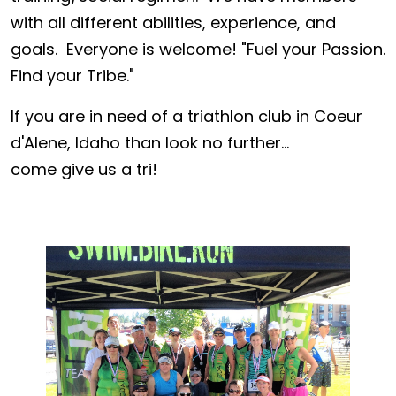
with all different abilities, experience, and
goals. Everyone is welcome! "Fuel your Passion.
Find your Tribe."
If you are in need of a triathlon club in Coeur
d'Alene, Idaho than look no further...
come give us a tri!