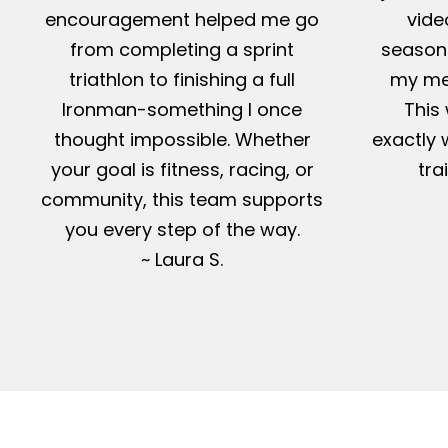
encouragement helped me go
vide
from completing a sprint
season-
triathlon to finishing a full
my me
Ironman-something I once
This 
thought impossible. Whether
exactly 
your goal is fitness, racing, or
tra
community, this team supports
you every step of the way.
~ Laura S.