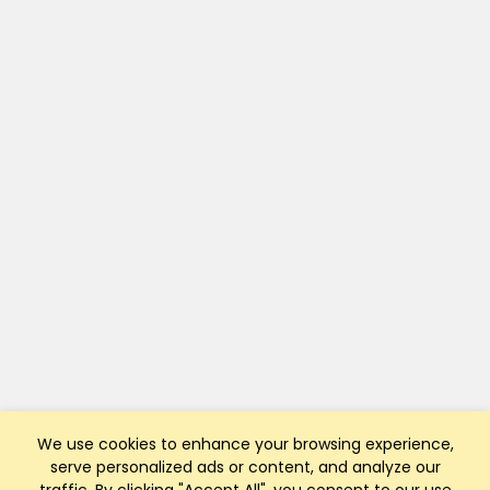
We use cookies to enhance your browsing experience,
serve personalized ads or content, and analyze our