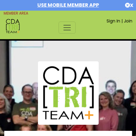
USE MOBILE MEMBER APP
X
MEMBER AREA
Sign In
|
Join