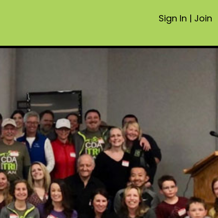
Sign In
|
Join