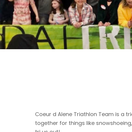
Coeur d Alene Triathlon Team is a tri
together for things like snowshoeing
tri us out!