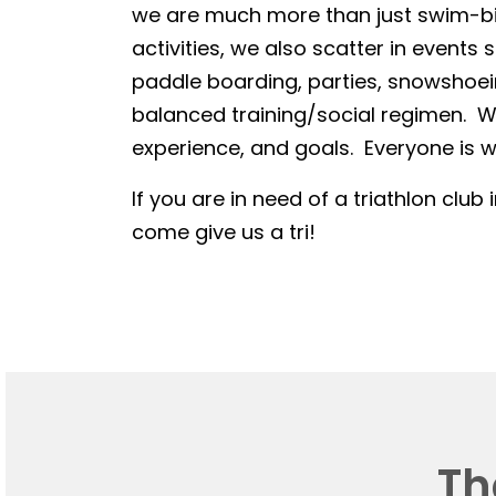
we are much more than just swim-bike
activities, we also scatter in events 
paddle boarding, parties, snowshoein
balanced training/social regimen. We
experience, and goals. Everyone is we
If you are in need of a triathlon club 
come give us a tri!
Th