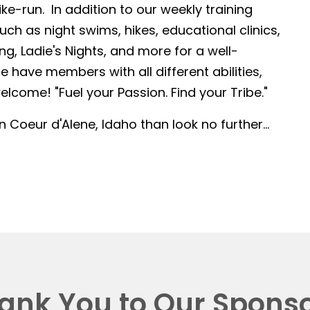
-run. In addition to our weekly training
such as night swims, hikes, educational clinics,
g, Ladie's Nights, and more for a well-
 have members with all different abilities,
lcome! "Fuel your Passion. Find your Tribe."
in Coeur d'Alene, Idaho than look no further...
ank You to Our Sponso