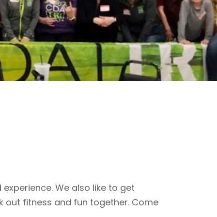
 experience. We also like to get
k out fitness and fun together. Come