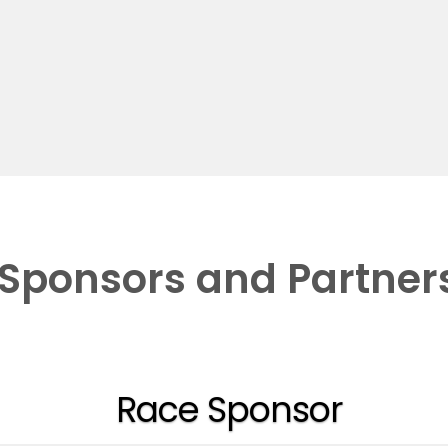
Sponsors and Partner
Race Sponsor