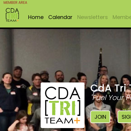
MEMBER AREA
Home
Calendar
Newsletters
Member
CdA Tri
"Fuel Your P
JOIN
SIG