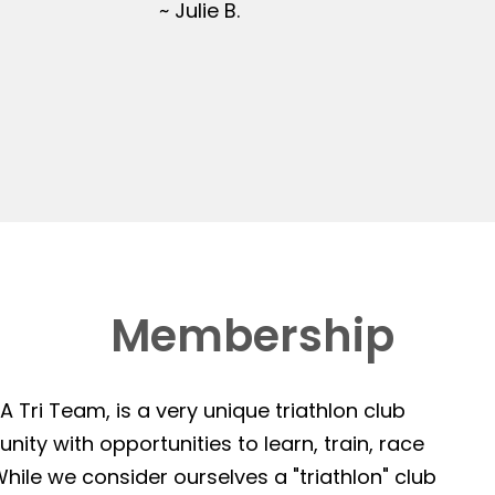
~ Julie B.
Membership
 Tri Team, is a very unique triathlon club
ity with opportunities to learn, train, race
hile we consider ourselves a "triathlon" club