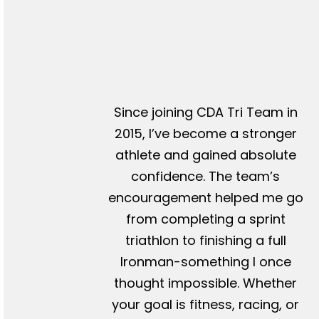
Since joining CDA Tri Team in
2015, I’ve become a stronger
athlete and gained absolute
confidence. The team’s
encouragement helped me go
from completing a sprint
triathlon to finishing a full
Ironman-something I once
thought impossible. Whether
your goal is fitness, racing, or