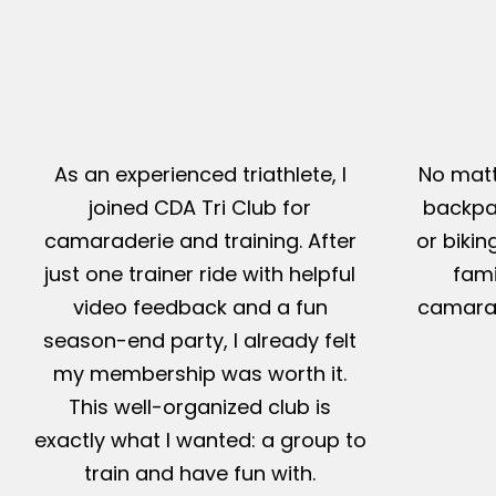
As an experienced triathlete, I
No matt
joined CDA Tri Club for
backpac
camaraderie and training. After
or bikin
just one trainer ride with helpful
fami
video feedback and a fun
camarad
season-end party, I already felt
my membership was worth it.
This well-organized club is
exactly what I wanted: a group to
train and have fun with.