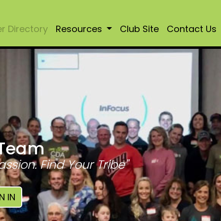
 Directory
Resources
Club Site
Contact Us
 Team
assion. Find Your Tribe"
N IN