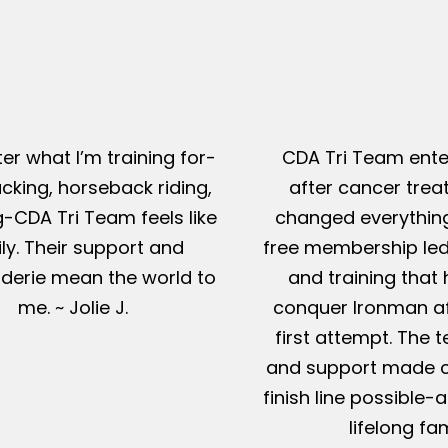
er what I’m training for-
CDA Tri Team ente
king, horseback riding,
after cancer tre
g-CDA Tri Team feels like
changed everything
ly. Their support and
free membership led
erie mean the world to
and training that
me. ~ Jolie J.
conquer Ironman af
first attempt. The t
and support made c
finish line possible
lifelong fam