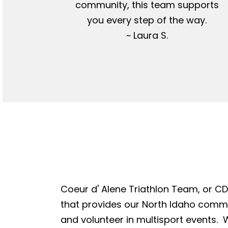
community, this team supports
you every step of the way.
~ Laura S.
Coeur d' Alene Triathlon Team, or CDA
that provides our North Idaho commun
and volunteer in multisport events. W