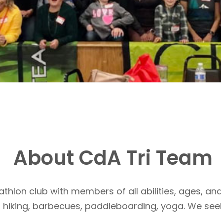
About CdA Tri Team
athlon club with members of all abilities, ages, and
, hiking, barbecues, paddleboarding, yoga. We see