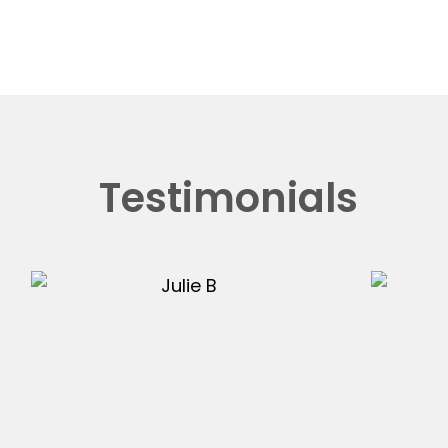
Testimonials