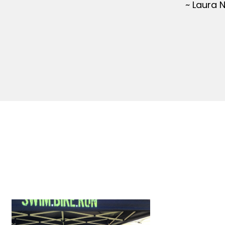
~ Laura 