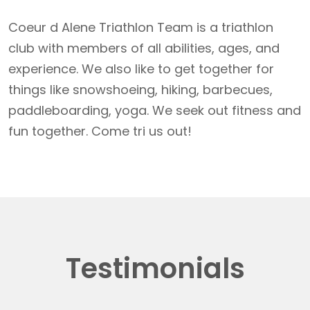
Coeur d Alene Triathlon Team is a triathlon
club with members of all abilities, ages, and
experience. We also like to get together for
things like snowshoeing, hiking, barbecues,
paddleboarding, yoga. We seek out fitness and
fun together. Come tri us out!
Testimonials