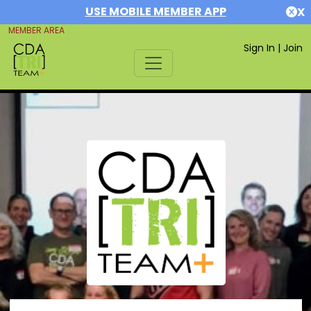
USE MOBILE MEMBER APP
X
MEMBER AREA
Sign In
|
Join