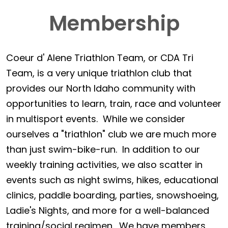
Membership
Coeur d' Alene Triathlon Team, or CDA Tri
Team, is a very unique triathlon club that
provides our North Idaho community with
opportunities to learn, train, race and volunteer
in multisport events. While we consider
ourselves a "triathlon" club we are much more
than just swim-bike-run. In addition to our
weekly training activities, we also scatter in
events such as night swims, hikes, educational
clinics, paddle boarding, parties, snowshoeing,
Ladie's Nights, and more for a well-balanced
training/social regimen. We have members