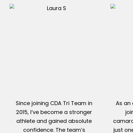
Since joining CDA Tri Team in
As an 
2015, I’ve become a stronger
jo
athlete and gained absolute
camarad
confidence. The team’s
just on