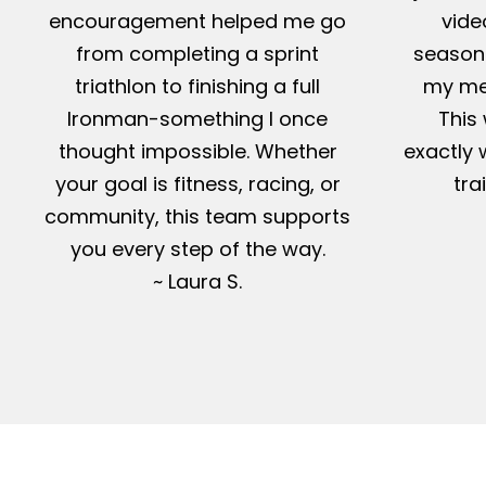
encouragement helped me go
vide
from completing a sprint
season-
triathlon to finishing a full
my me
Ironman-something I once
This 
thought impossible. Whether
exactly 
your goal is fitness, racing, or
tra
community, this team supports
you every step of the way.
~ Laura S.