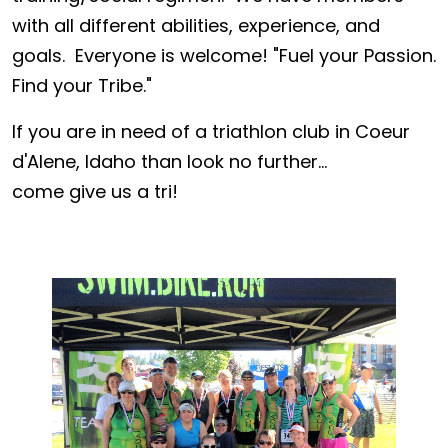
with all different abilities, experience, and
goals. Everyone is welcome! "Fuel your Passion.
Find your Tribe."
If you are in need of a triathlon club in Coeur
d'Alene, Idaho than look no further...
come give us a tri!