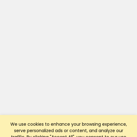
We use cookies to enhance your browsing experience,
serve personalized ads or content, and analyze our