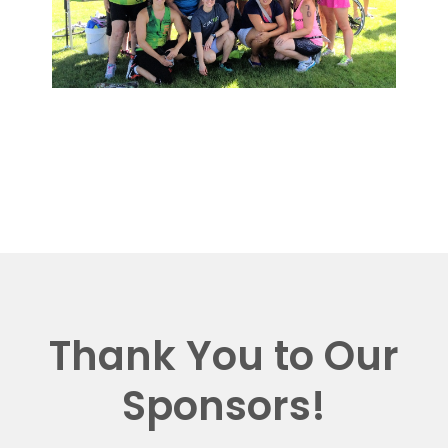
Thank You to Our
Sponsors!