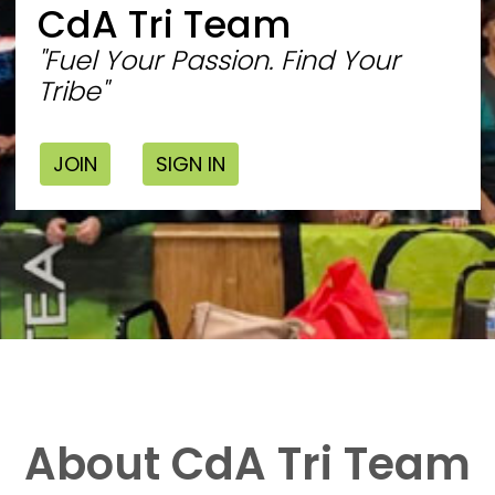
CdA Tri Team
"Fuel Your Passion. Find Your
Tribe"
JOIN
SIGN IN
About CdA Tri Team