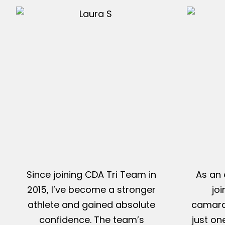
Since joining CDA Tri Team in
As an 
2015, I’ve become a stronger
jo
athlete and gained absolute
camarad
confidence. The team’s
just on