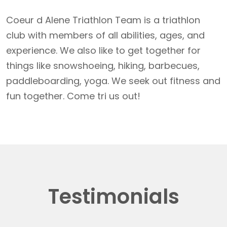
Coeur d Alene Triathlon Team is a triathlon
club with members of all abilities, ages, and
experience. We also like to get together for
things like snowshoeing, hiking, barbecues,
paddleboarding, yoga. We seek out fitness and
fun together. Come tri us out!
Testimonials