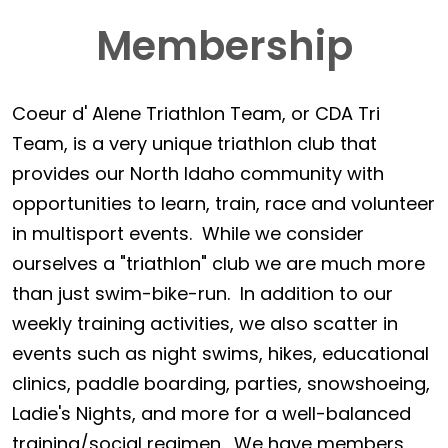
Membership
Coeur d' Alene Triathlon Team, or CDA Tri
Team, is a very unique triathlon club that
provides our North Idaho community with
opportunities to learn, train, race and volunteer
in multisport events. While we consider
ourselves a "triathlon" club we are much more
than just swim-bike-run. In addition to our
weekly training activities, we also scatter in
events such as night swims, hikes, educational
clinics, paddle boarding, parties, snowshoeing,
Ladie's Nights, and more for a well-balanced
training/social regimen. We have members