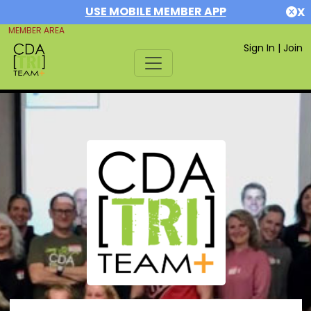
USE MOBILE MEMBER APP
X
MEMBER AREA
Sign In
|
Join