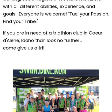
with all different abilities, experience, and
goals. Everyone is welcome! "Fuel your Passion.
Find your Tribe."
If you are in need of a triathlon club in Coeur
d'Alene, Idaho than look no further...
come give us a tri!