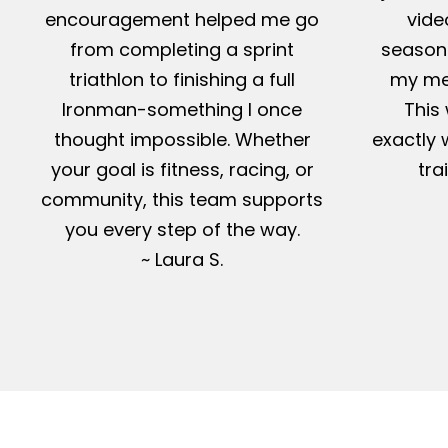
encouragement helped me go
vide
from completing a sprint
season-
triathlon to finishing a full
my me
Ironman-something I once
This 
thought impossible. Whether
exactly 
your goal is fitness, racing, or
tra
community, this team supports
you every step of the way.
~ Laura S.