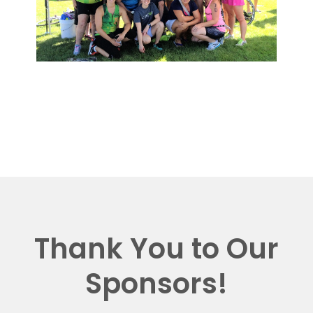
Thank You to Our
Sponsors!