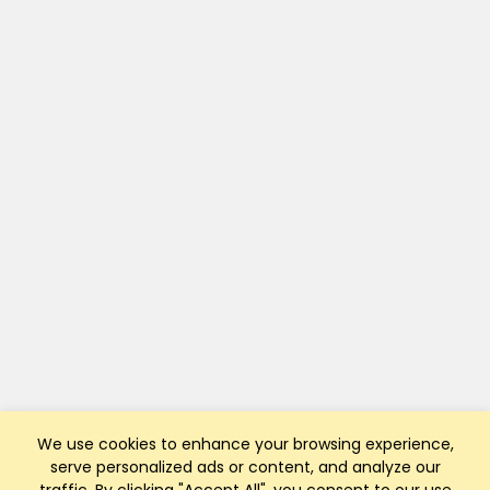
We use cookies to enhance your browsing experience,
serve personalized ads or content, and analyze our