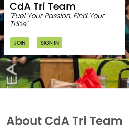
CdA Tri Team
"Fuel Your Passion. Find Your
Tribe"
JOIN
SIGN IN
About CdA Tri Team