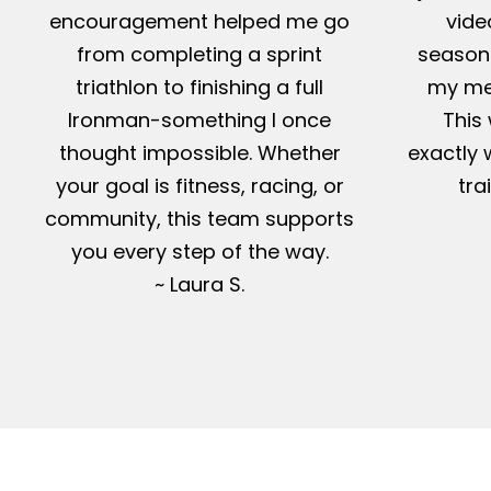
encouragement helped me go
vide
from completing a sprint
season-
triathlon to finishing a full
my me
Ironman-something I once
This 
thought impossible. Whether
exactly 
your goal is fitness, racing, or
tra
community, this team supports
you every step of the way.
~ Laura S.