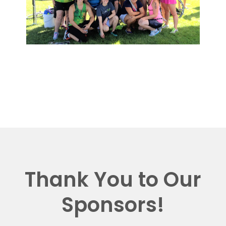
Thank You to Our
Sponsors!