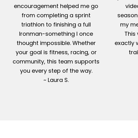
encouragement helped me go
vide
from completing a sprint
season-
triathlon to finishing a full
my me
Ironman-something I once
This 
thought impossible. Whether
exactly 
your goal is fitness, racing, or
tra
community, this team supports
you every step of the way.
~ Laura S.