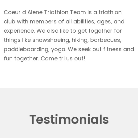
Coeur d Alene Triathlon Team is a triathlon
club with members of all abilities, ages, and
experience. We also like to get together for
things like snowshoeing, hiking, barbecues,
paddleboarding, yoga. We seek out fitness and
fun together. Come tri us out!
Testimonials