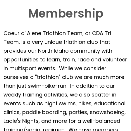
Membership
Coeur d' Alene Triathlon Team, or CDA Tri
Team, is a very unique triathlon club that
provides our North Idaho community with
opportunities to learn, train, race and volunteer
in multisport events. While we consider
ourselves a "triathlon" club we are much more
than just swim-bike-run. In addition to our
weekly training activities, we also scatter in
events such as night swims, hikes, educational
clinics, paddle boarding, parties, snowshoeing,
Ladie's Nights, and more for a well-balanced
training/social regimen. We have members