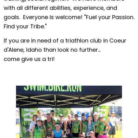
with all different abilities, experience, and
goals. Everyone is welcome! "Fuel your Passion.
Find your Tribe."
If you are in need of a triathlon club in Coeur
d'Alene, Idaho than look no further...
come give us a tri!