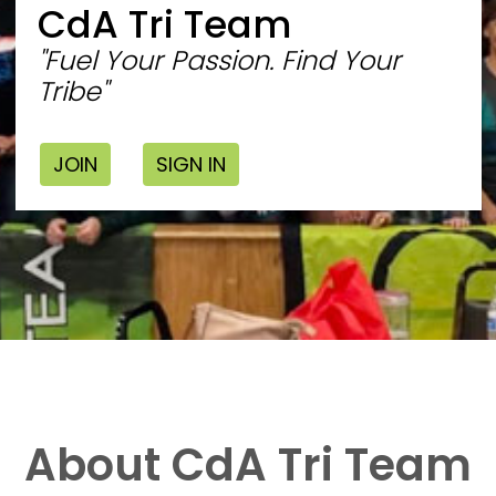
CdA Tri Team
"Fuel Your Passion. Find Your
Tribe"
JOIN
SIGN IN
About CdA Tri Team