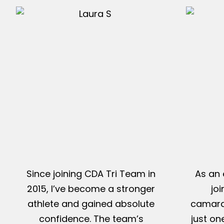
Since joining CDA Tri Team in
As an 
2015, I’ve become a stronger
jo
athlete and gained absolute
camarad
confidence. The team’s
just on