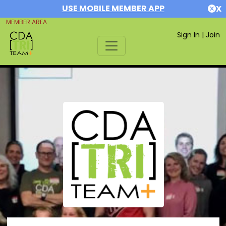
USE MOBILE MEMBER APP
X
MEMBER AREA
Sign In
|
Join