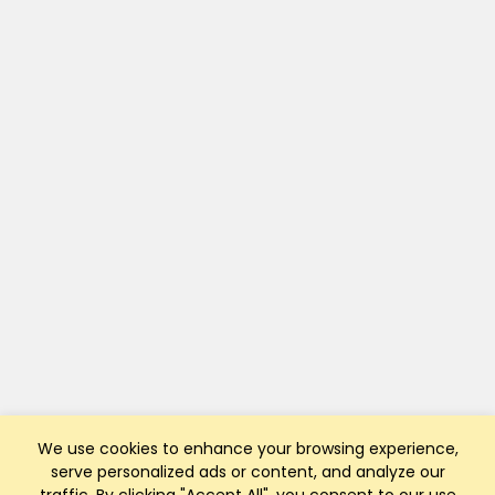
We use cookies to enhance your browsing experience,
serve personalized ads or content, and analyze our